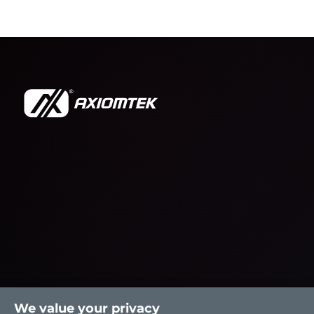
We value your privacy