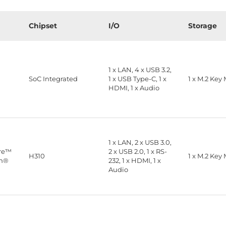
Chipset
I/O
Storage
1 x LAN, 4 x USB 3.2,
™
SoC Integrated
1 x USB Type-C, 1 x
1 x M.2 Key
HDMI, 1 x Audio
1 x LAN, 2 x USB 3.0,
ore™
2 x USB 2.0, 1 x RS-
H310
1 x M.2 Key
on®
232, 1 x HDMI, 1 x
Audio