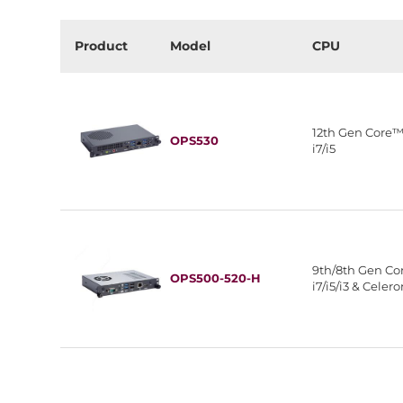
Product
Model
CPU
12th Gen Core
OPS530
i7/i5
9th/8th Gen C
OPS500-520-H
i7/i5/i3 & Celer