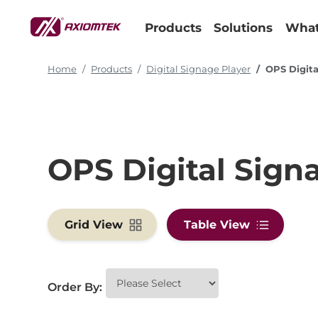
Products
Solutions
What
Home
Products
Digital Signage Player
OPS Digita
OPS Digital Sign
Grid View
Table View
Order By: