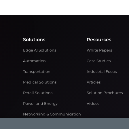
Solutions
Resources
Edge AI Solutions
White Papers
Automation
Case Studies
Transportation
Industrial Focus
Medical Solutions
Articles
Retail Solutions
Solution Brochures
Power and Energy
Videos
Networking & Communication
Gaming Solutions