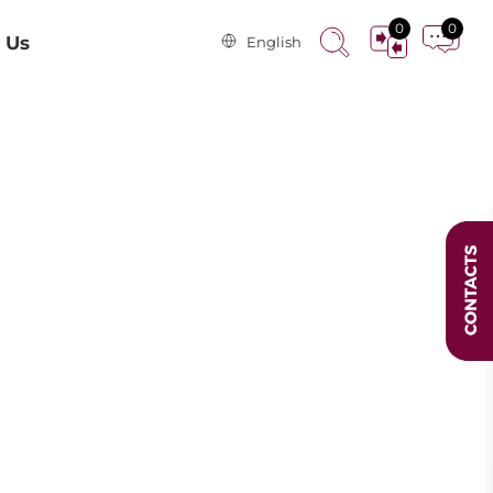
0
0
 Us
English