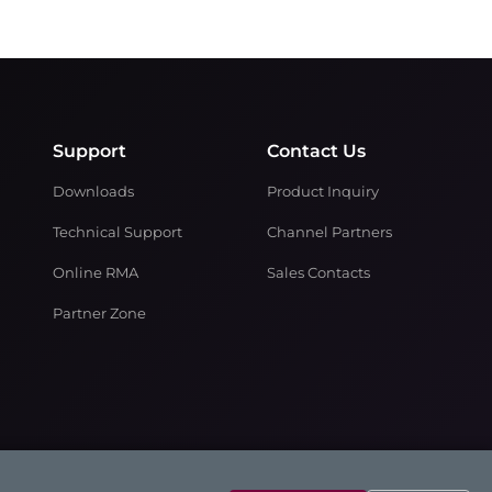
Support
Contact Us
Downloads
Product Inquiry
Technical Support
Channel Partners
Online RMA
Sales Contacts
Partner Zone