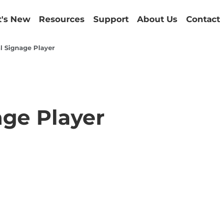
's New
Resources
Support
About Us
Contact
l Signage Player
age Player