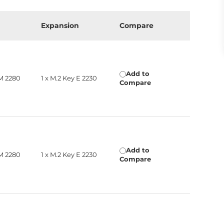
Expansion
Compare
Add to
 M 2280
1 x M.2 Key E 2230
Compare
Add to
 M 2280
1 x M.2 Key E 2230
Compare