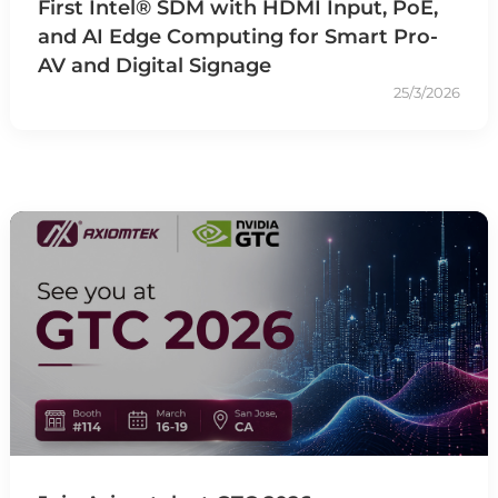
First Intel® SDM with HDMI Input, PoE,
and AI Edge Computing for Smart Pro-
AV and Digital Signage
25/3/2026