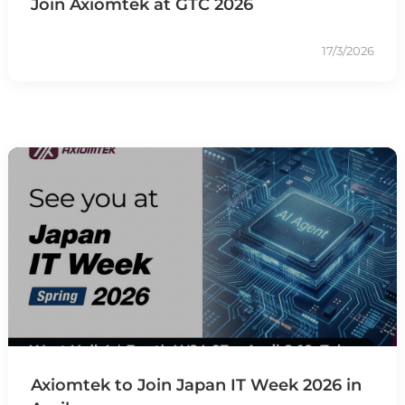
Join Axiomtek at GTC 2026
17/3/2026
Axiomtek to Join Japan IT Week 2026 in