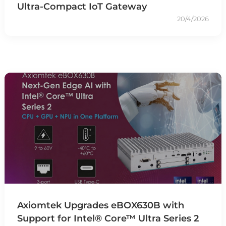
Ultra-Compact IoT Gateway
20/4/2026
Axiomtek Upgrades eBOX630B with
Support for Intel® Core™ Ultra Series 2