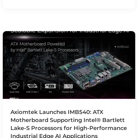
Axiomtek Launches IMB540: ATX
Motherboard Supporting Intel® Bartlett
Lake-S Processors for High-Performance
Industrial Edge AI Applications