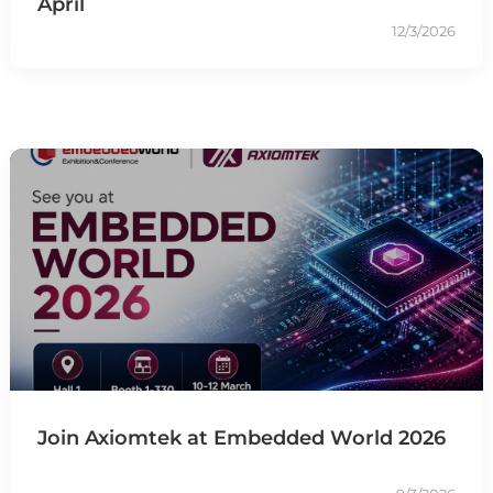
April
12/3/2026
Join Axiomtek at Embedded World 2026