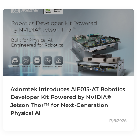
Axiomtek Introduces AIE015-AT Robotics
Developer Kit Powered by NVIDIA®
Jetson Thor™ for Next-Generation
Physical AI
17/6/2026