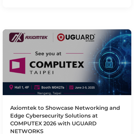
Axiomtek to Showcase Networking and
Edge Cybersecurity Solutions at
COMPUTEX 2026 with UGUARD
NETWORKS