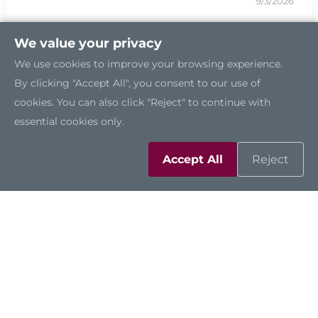
9/3/2026
We value your privacy
We use cookies to improve your browsing experience.
By clicking "Accept All", you consent to our use of
cookies. You can also click "Reject" to continue with
essential cookies only.
Accept All
Reject