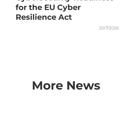
for the EU Cyber
Resilience Act
20/7/2026
More News