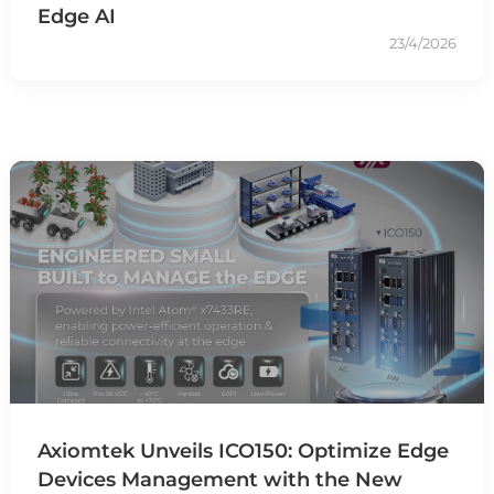
Edge AI
23/4/2026
Axiomtek Unveils ICO150: Optimize Edge
Devices Management with the New