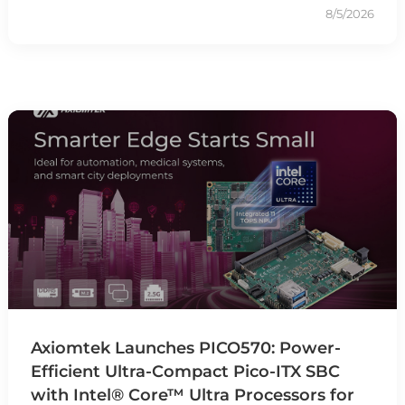
8/5/2026
Axiomtek Launches PICO570: Power-
Efficient Ultra-Compact Pico-ITX SBC
with Intel® Core™ Ultra Processors for