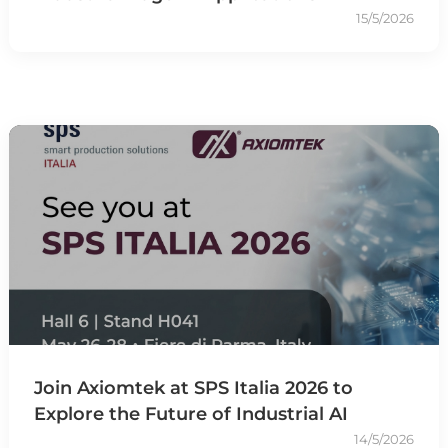
15/5/2026
Join Axiomtek at SPS Italia 2026 to
Explore the Future of Industrial AI
14/5/2026