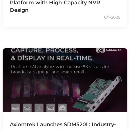
Platform with High-Capacity NVR
Design
8/4/2026
Axiomtek Launches SDM520L: Industry-