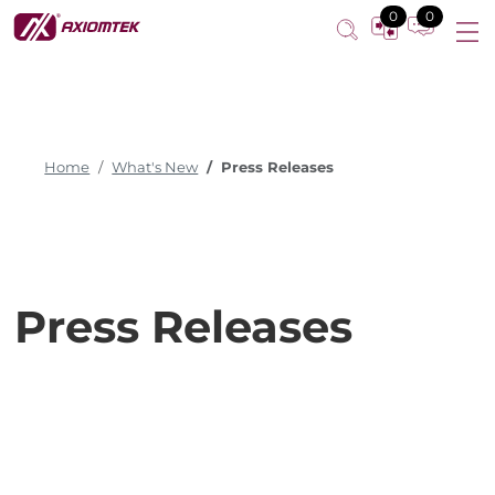
0
0
Home
What's New
Press Releases
Press Releases