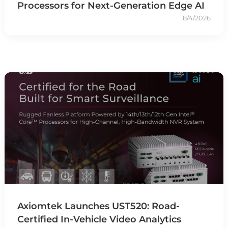
Processors for Next-Generation Edge AI
8/4/2026
Axiomtek Launches UST520: Road-
Certified In-Vehicle Video Analytics