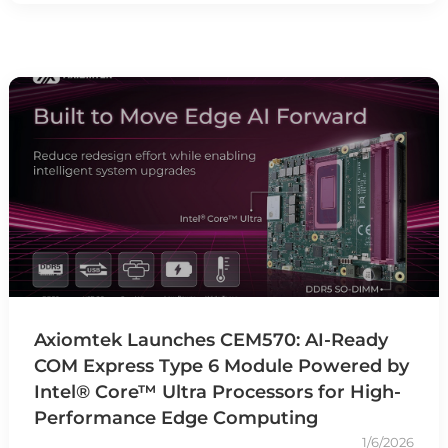
Axiomtek Launches CEM570: AI-Ready
COM Express Type 6 Module Powered by
Intel® Core™ Ultra Processors for High-
Performance Edge Computing
1/6/2026