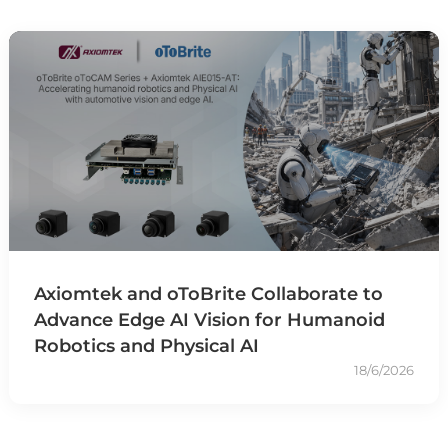
Axiomtek and oToBrite Collaborate to
Advance Edge AI Vision for Humanoid
Robotics and Physical AI
18/6/2026