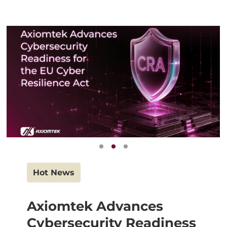
Hot News
Axiomtek Advances
Cybersecurity Readiness