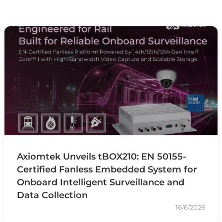
Axiomtek Unveils tBOX210: EN 50155-
Certified Fanless Embedded System for
Onboard Intelligent Surveillance and
Data Collection
16/6/2026