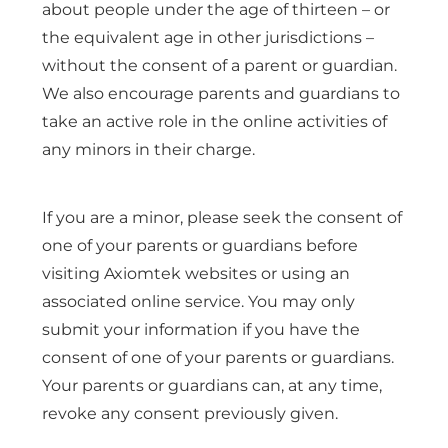
about people under the age of thirteen – or
the equivalent age in other jurisdictions –
without the consent of a parent or guardian.
We also encourage parents and guardians to
take an active role in the online activities of
any minors in their charge.
If you are a minor, please seek the consent of
one of your parents or guardians before
visiting Axiomtek websites or using an
associated online service. You may only
submit your information if you have the
consent of one of your parents or guardians.
Your parents or guardians can, at any time,
revoke any consent previously given.