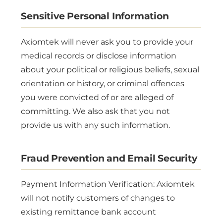
Sensitive Personal Information
Axiomtek will never ask you to provide your
medical records or disclose information
about your political or religious beliefs, sexual
orientation or history, or criminal offences
you were convicted of or are alleged of
committing. We also ask that you not
provide us with any such information.
Fraud Prevention and Email Security
Payment Information Verification: Axiomtek
will not notify customers of changes to
existing remittance bank account