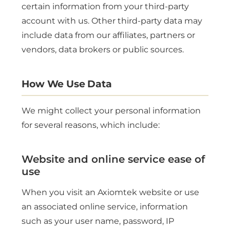
certain information from your third-party
account with us. Other third-party data may
include data from our affiliates, partners or
vendors, data brokers or public sources.
How We Use Data
We might collect your personal information
for several reasons, which include:
Website and online service ease of
use
When you visit an Axiomtek website or use
an associated online service, information
such as your user name, password, IP