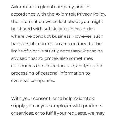
Axiomtek is a global company, and, in
accordance with the Axiomtek Privacy Policy,
the information we collect about you might
be shared with subsidiaries in countries
where we conduct business. However, such
transfers of information are confined to the
limits of what is strictly necessary. Please be
advised that Axiomtek also sometimes
outsources the collection, use, analysis, and
processing of personal information to
overseas companies.
With your consent, or to help Axiomtek
supply you or your employer with products
or services, or to fulfill your requests, we may