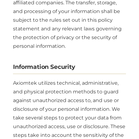
affiliated companies. The transfer, storage,
and processing of your information shall be
subject to the rules set out in this policy
statement and any relevant laws governing
the protection of privacy or the security of
personal information.
Information Security
Axiomtek utilizes technical, administrative,
and physical protection methods to guard
against unauthorized access to, and use or
disclosure of your personal information. We
take several steps to protect your data from
unauthorized access, use or disclosure. These
steps take into account the sensitivity of the