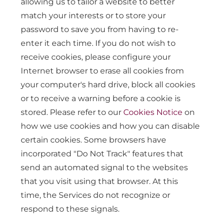
allowing us to tailor a website to better
match your interests or to store your
password to save you from having to re-
enter it each time. If you do not wish to
receive cookies, please configure your
Internet browser to erase all cookies from
your computer's hard drive, block all cookies
or to receive a warning before a cookie is
stored. Please refer to our
Cookies Notice
on
how we use cookies and how you can disable
certain cookies. Some browsers have
incorporated "Do Not Track" features that
send an automated signal to the websites
that you visit using that browser. At this
time, the Services do not recognize or
respond to these signals.