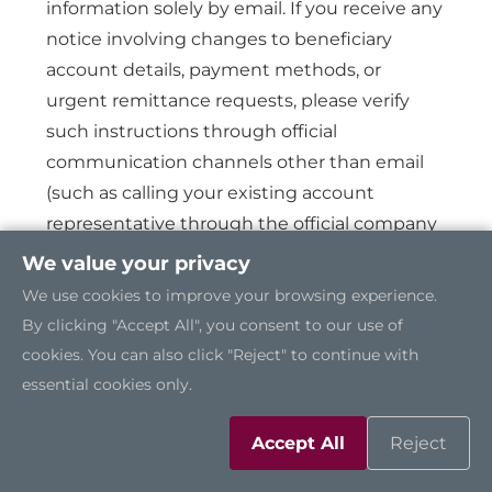
information solely by email. If you receive any
notice involving changes to beneficiary
account details, payment methods, or
urgent remittance requests, please verify
such instructions through official
communication channels other than email
(such as calling your existing account
representative through the official company
phone number or conducting video
We value your privacy
confirmation) before making any payment.
We use cookies to improve your browsing experience.
By clicking "Accept All", you consent to our use of
cookies. You can also click "Reject" to continue with
Identity Verification:
Please verify that the
essential cookies only.
sender’s email domain exactly matches
Axiomtek’s officially designated email
Accept All
Reject
domain (@axiomtek.com). Exercise caution
with any suspicious or unsolicited messages,