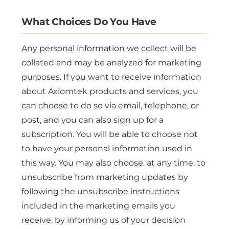
What Choices Do You Have
Any personal information we collect will be
collated and may be analyzed for marketing
purposes. If you want to receive information
about Axiomtek products and services, you
can choose to do so via email, telephone, or
post, and you can also sign up for a
subscription. You will be able to choose not
to have your personal information used in
this way. You may also choose, at any time, to
unsubscribe from marketing updates by
following the unsubscribe instructions
included in the marketing emails you
receive, by informing us of your decision