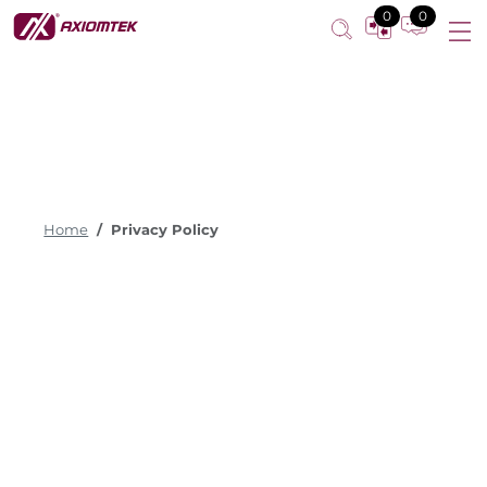
0
0
Home
Privacy Policy