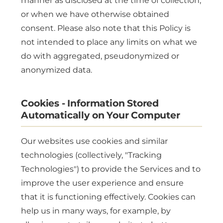
manner as disclosed at the time of collection,
or when we have otherwise obtained
consent. Please also note that this Policy is
not intended to place any limits on what we
do with aggregated, pseudonymized or
anonymized data.
Cookies - Information Stored
Automatically on Your Computer
Our websites use cookies and similar
technologies (collectively, "Tracking
Technologies") to provide the Services and to
improve the user experience and ensure
that it is functioning effectively. Cookies can
help us in many ways, for example, by