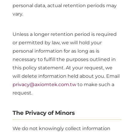
personal data, actual retention periods may
vary.
Unless a longer retention period is required
or permitted by law, we will hold your
personal information for as long as is
necessary to fulfill the purposes outlined in
this policy statement. At your request, we
will delete information held about you. Email
privacy@axiomtek.com.tw
to make such a
request.
The Privacy of Minors
We do not knowingly collect information