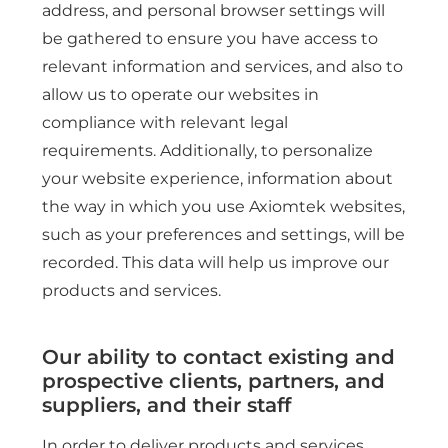
address, and personal browser settings will
be gathered to ensure you have access to
relevant information and services, and also to
allow us to operate our websites in
compliance with relevant legal
requirements. Additionally, to personalize
your website experience, information about
the way in which you use Axiomtek websites,
such as your preferences and settings, will be
recorded. This data will help us improve our
products and services.
Our ability to contact existing and
prospective clients, partners, and
suppliers, and their staff
In order to deliver products and services,