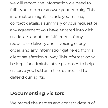
we will record the information we need to
fulfill your order or answer your enquiry. This
information might include your name,
contact details, a summary of your request or
any agreement you have entered into with
us, details about the fulfillment of any
request or delivery and invoicing of any
order, and any information gathered from a
client satisfaction survey. This information will
be kept for administrative purposes to help
us serve you better in the future, and to
defend our rights.
Documenting visitors
We record the names and contact details of