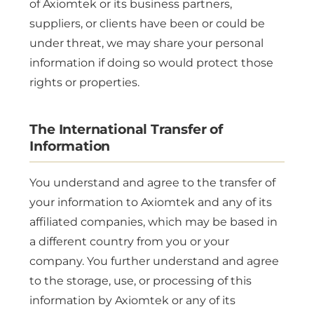
of Axiomtek or its business partners,
suppliers, or clients have been or could be
under threat, we may share your personal
information if doing so would protect those
rights or properties.
The International Transfer of
Information
You understand and agree to the transfer of
your information to Axiomtek and any of its
affiliated companies, which may be based in
a different country from you or your
company. You further understand and agree
to the storage, use, or processing of this
information by Axiomtek or any of its