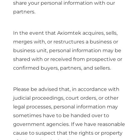
share your personal information with our
partners.
In the event that Axiomtek acquires, sells,
merges with, or restructures a business or
business unit, personal information may be
shared with or received from prospective or
confirmed buyers, partners, and sellers.
Please be advised that, in accordance with
judicial proceedings, court orders, or other
legal processes, personal information may
sometimes have to be handed over to
government agencies. If we have reasonable
cause to suspect that the rights or property