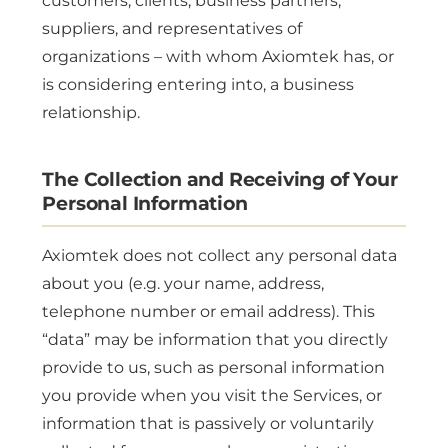
customers, clients, business partners,
suppliers, and representatives of
organizations – with whom Axiomtek has, or
is considering entering into, a business
relationship.
The Collection and Receiving of Your
Personal Information
Axiomtek does not collect any personal data
about you (e.g. your name, address,
telephone number or email address). This
“data” may be information that you directly
provide to us, such as personal information
you provide when you visit the Services, or
information that is passively or voluntarily