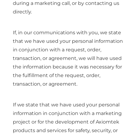
during a marketing call, or by contacting us
directly.
If, in our communications with you, we state
that we have used your personal information
in conjunction with a request, order,
transaction, or agreement, we will have used
the information because it was necessary for
the fulfillment of the request, order,
transaction, or agreement.
If we state that we have used your personal
information in conjunction with a marketing
project or for the development of Axiomtek
products and services for safety, security, or