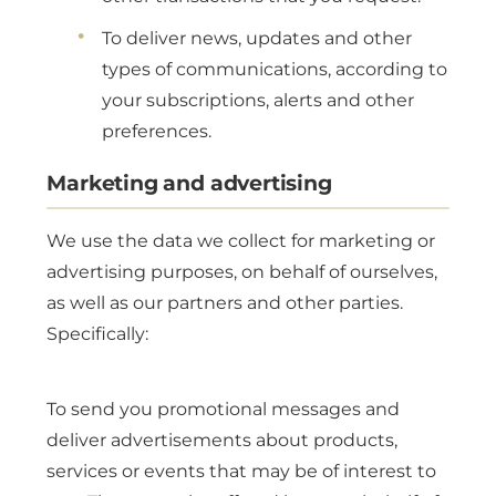
To deliver news, updates and other
types of communications, according to
your subscriptions, alerts and other
preferences.
Marketing and advertising
We use the data we collect for marketing or
advertising purposes, on behalf of ourselves,
as well as our partners and other parties.
Specifically:
To send you promotional messages and
deliver advertisements about products,
services or events that may be of interest to