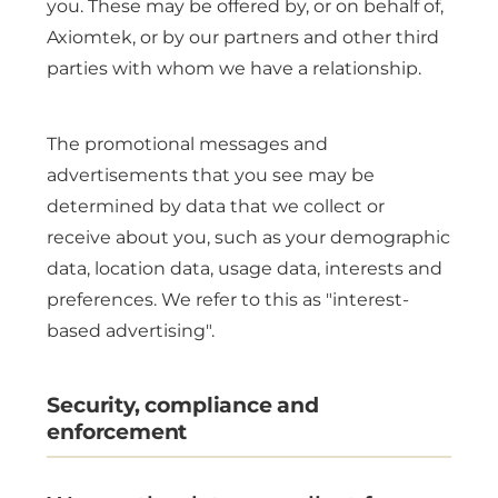
you. These may be offered by, or on behalf of,
Axiomtek, or by our partners and other third
parties with whom we have a relationship.
The promotional messages and
advertisements that you see may be
determined by data that we collect or
receive about you, such as your demographic
data, location data, usage data, interests and
preferences. We refer to this as "interest-
based advertising".
Security, compliance and
enforcement