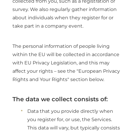
collected from you, such as a registration or
survey. We also regularly gather information
about individuals when they register for or
take part in a company event.
The personal information of people living
within the EU will be collected in accordance
with EU Privacy Legislation, and this may
affect your rights – see the "European Privacy
Rights and Your Rights" section below.
The data we collect consists of:
Data that you provide directly when
you register for, or use, the Services.
This data will vary, but typically consists