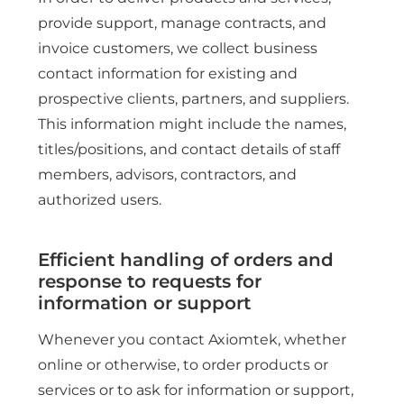
provide support, manage contracts, and
invoice customers, we collect business
contact information for existing and
prospective clients, partners, and suppliers.
This information might include the names,
titles/positions, and contact details of staff
members, advisors, contractors, and
authorized users.
Efficient handling of orders and
response to requests for
information or support
Whenever you contact Axiomtek, whether
online or otherwise, to order products or
services or to ask for information or support,