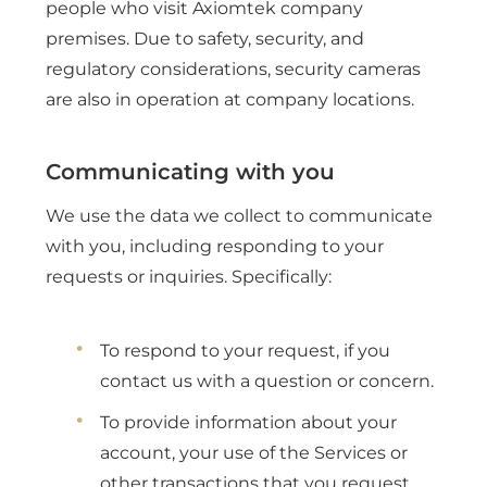
people who visit Axiomtek company
premises. Due to safety, security, and
regulatory considerations, security cameras
are also in operation at company locations.
Communicating with you
We use the data we collect to communicate
with you, including responding to your
requests or inquiries. Specifically:
To respond to your request, if you
contact us with a question or concern.
To provide information about your
account, your use of the Services or
other transactions that you request.