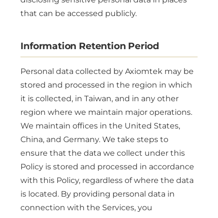
that can be accessed publicly.
Information Retention Period
Personal data collected by Axiomtek may be
stored and processed in the region in which
it is collected, in Taiwan, and in any other
region where we maintain major operations.
We maintain offices in the United States,
China, and Germany. We take steps to
ensure that the data we collect under this
Policy is stored and processed in accordance
with this Policy, regardless of where the data
is located. By providing personal data in
connection with the Services, you