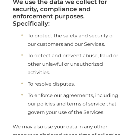
We use the data we collect for
security, compliance and
enforcement purposes.
Specifically:
To protect the safety and security of
our customers and our Services.
To detect and prevent abuse, fraud or
other unlawful or unauthorized
activities.
To resolve disputes.
To enforce our agreements, including
our policies and terms of service that
govern your use of the Services.
We may also use your data in any other