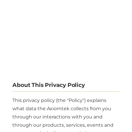
About This Privacy Policy
This privacy policy (the "Policy") explains
what data the Axiomtek collects from you
through our interactions with you and
through our products, services, events and