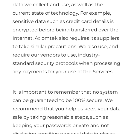
data we collect and use, as well as the
current state of technology. For example,
sensitive data such as credit card details is
encrypted before being transferred over the
Internet. Axiomtek also requires its suppliers
to take similar precautions. We also use, and
require our vendors to use, industry-
standard security protocols when processing
any payments for your use of the Services.
It is important to remember that no system
can be guaranteed to be 100% secure. We
recommend that you help us keep your data
safe by taking reasonable steps, such as
keeping your passwords private and not
disclosing sensitive personal data in places