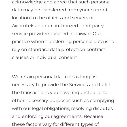
acknowledge and agree that such personal
data may be transferred from your current
location to the offices and servers of
Axiomtek and our authorized third-party
service providers located in Taiwan. Our
practice when transferring personal data is to
rely on standard data protection contract
clauses or individual consent.
We retain personal data for as long as
necessary to provide the Services and fulfill
the transactions you have requested, or for
other necessary purposes such as complying
with our legal obligations, resolving disputes
and enforcing our agreements. Because
these factors vary for different types of