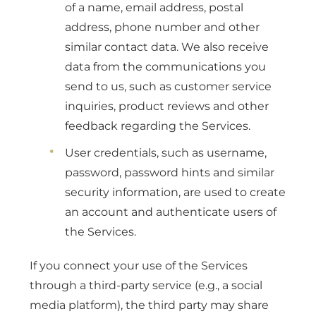
of a name, email address, postal
address, phone number and other
similar contact data. We also receive
data from the communications you
send to us, such as customer service
inquiries, product reviews and other
feedback regarding the Services.
User credentials, such as username,
password, password hints and similar
security information, are used to create
an account and authenticate users of
the Services.
If you connect your use of the Services
through a third-party service (e.g., a social
media platform), the third party may share