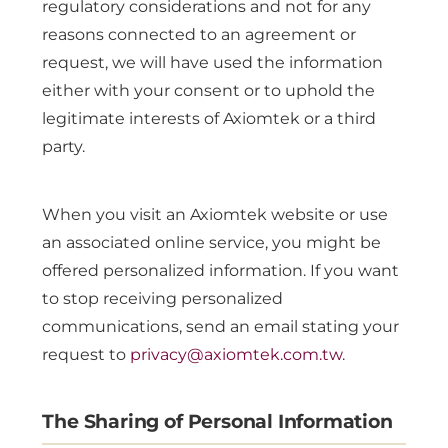
regulatory considerations and not for any
reasons connected to an agreement or
request, we will have used the information
either with your consent or to uphold the
legitimate interests of Axiomtek or a third
party.
When you visit an Axiomtek website or use
an associated online service, you might be
offered personalized information. If you want
to stop receiving personalized
communications, send an email stating your
request to
privacy@axiomtek.com.tw
.
The Sharing of Personal Information