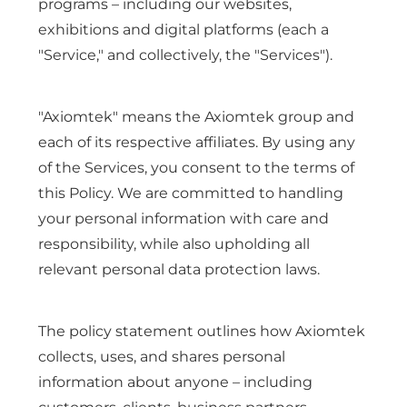
programs – including our websites,
exhibitions and digital platforms (each a
"Service," and collectively, the "Services").
"Axiomtek" means the Axiomtek group and
each of its respective affiliates. By using any
of the Services, you consent to the terms of
this Policy. We are committed to handling
your personal information with care and
responsibility, while also upholding all
relevant personal data protection laws.
The policy statement outlines how Axiomtek
collects, uses, and shares personal
information about anyone – including