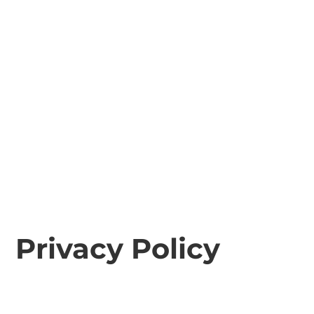
Privacy Policy