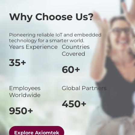
Why Choose Us?
Pioneering reliable IoT and embedded
technology for a smarter world.
Years Experience
Countries
Covered
35+
60+
Employees
Global Partners
Worldwide
450+
950+
Explore Axiomtek