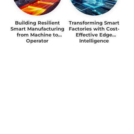
Building Resilient
Transforming Smart
Smart Manufacturing
Factories with Cost-
from Machine to
Effective Edge
Operator
Intelligence