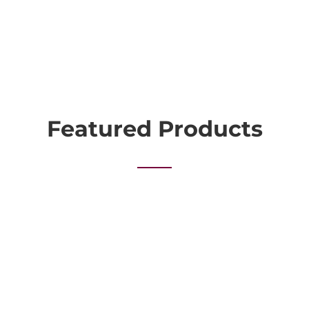
Featured Products