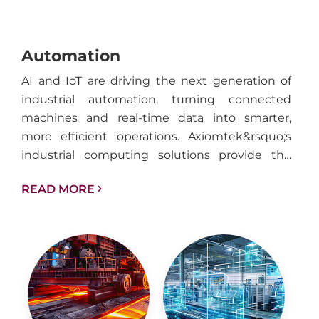
Automation
AI and IoT are driving the next generation of
industrial automation, turning connected
machines and real-time data into smarter,
more efficient operations. Axiomtek&rsquo;s
industrial computing solutions provide the
performance, reliability, and connectivity
READ MORE
needed to support intelligent automation
across factories, facilities, and industrial
infrastructure.