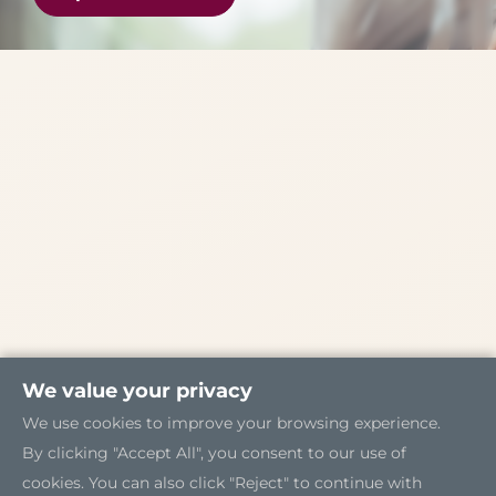
We value your privacy
We use cookies to improve your browsing experience.
By clicking "Accept All", you consent to our use of
cookies. You can also click "Reject" to continue with