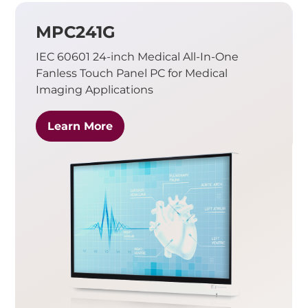
MPC241G
IEC 60601 24-inch Medical All-In-One
Fanless Touch Panel PC for Medical
Imaging Applications
Learn More