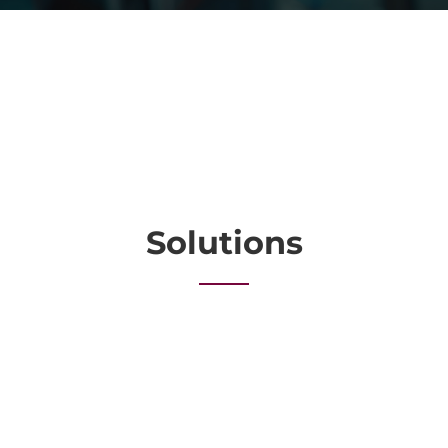
Solutions