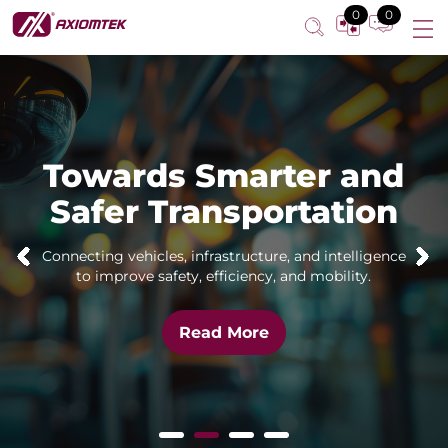
0
0
Towards Smarter and
Safer Transportation
Connecting vehicles, infrastructure, and intelligence
to improve safety, efficiency, and mobility.
Read More