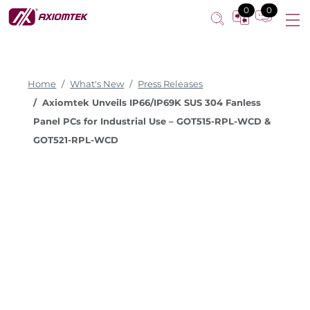
0
0
Home
What's New
Press Releases
Axiomtek Unveils IP66/IP69K SUS 304 Fanless
Panel PCs for Industrial Use – GOT515-RPL-WCD &
GOT521-RPL-WCD