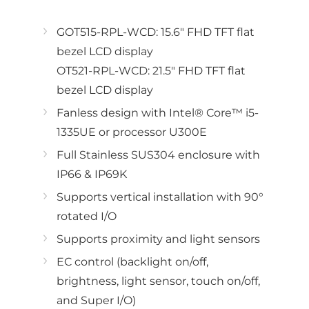
GOT515-RPL-WCD: 15.6" FHD TFT flat
bezel LCD display
OT521-RPL-WCD: 21.5" FHD TFT flat
bezel LCD display
Fanless design with Intel® Core™ i5-
1335UE or processor U300E
Full Stainless SUS304 enclosure with
IP66 & IP69K
Supports vertical installation with 90°
rotated I/O
Supports proximity and light sensors
EC control (backlight on/off,
brightness, light sensor, touch on/off,
and Super I/O)