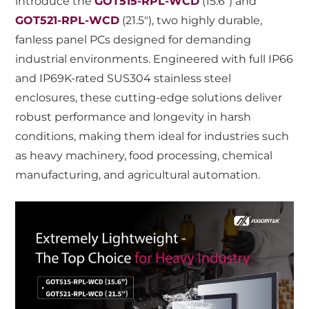
introduce the
GOT515-RPL-WCD
(15.6") and
GOT521-RPL-WCD
(21.5"), two highly durable,
fanless panel PCs designed for demanding
industrial environments. Engineered with full IP66
and IP69K-rated SUS304 stainless steel
enclosures, these cutting-edge solutions deliver
robust performance and longevity in harsh
conditions, making them ideal for industries such
as heavy machinery, food processing, chemical
manufacturing, and agricultural automation.