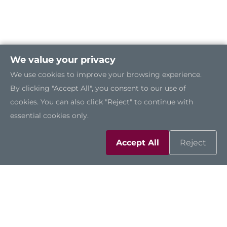
We value your privacy
We use cookies to improve your browsing experience.
By clicking "Accept All", you consent to our use of
cookies. You can also click "Reject" to continue with
essential cookies only.
Accept All
Reject