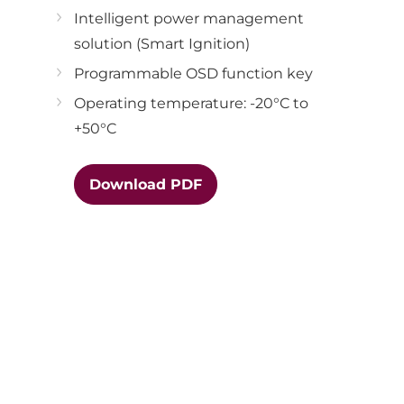
Intelligent power management
solution (Smart Ignition)
Programmable OSD function key
Operating temperature: -20°C to
+50°C
Download PDF