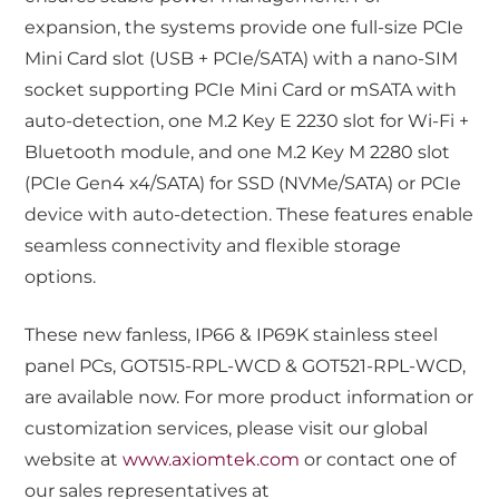
expansion, the systems provide one full-size PCIe
Mini Card slot (USB + PCIe/SATA) with a nano-SIM
socket supporting PCIe Mini Card or mSATA with
auto-detection, one M.2 Key E 2230 slot for Wi-Fi +
Bluetooth module, and one M.2 Key M 2280 slot
(PCIe Gen4 x4/SATA) for SSD (NVMe/SATA) or PCIe
device with auto-detection. These features enable
seamless connectivity and flexible storage
options.
These new fanless, IP66 & IP69K stainless steel
panel PCs, GOT515-RPL-WCD & GOT521-RPL-WCD,
are available now. For more product information or
customization services, please visit our global
website at
www.axiomtek.com
or contact one of
our sales representatives at