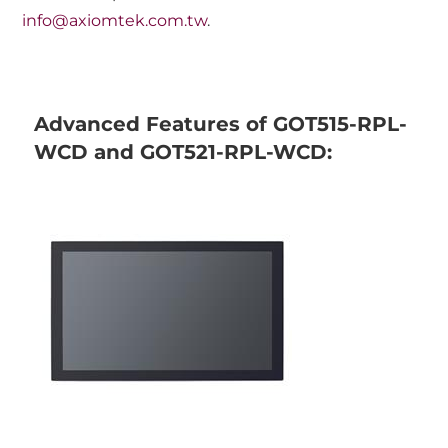
info@axiomtek.com.tw
.
Advanced Features of GOT515-RPL-
WCD and GOT521-RPL-WCD: