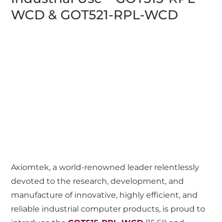
WCD & GOT521-RPL-WCD
Axiomtek, a world-renowned leader relentlessly
devoted to the research, development, and
manufacture of innovative, highly efficient, and
reliable industrial computer products, is proud to