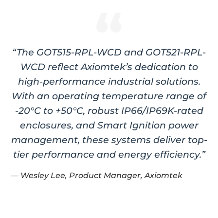
“The GOT515-RPL-WCD and GOT521-RPL-
WCD reflect Axiomtek’s dedication to
high-performance industrial solutions.
With an operating temperature range of
-20°C to +50°C, robust IP66/IP69K-rated
enclosures, and Smart Ignition power
management, these systems deliver top-
tier performance and energy efficiency.”
— Wesley Lee, Product Manager, Axiomtek