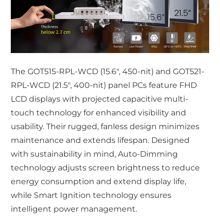
The GOT515-RPL-WCD (15.6", 450-nit) and GOT521-
RPL-WCD (21.5", 400-nit) panel PCs feature FHD
LCD displays with projected capacitive multi-
touch technology for enhanced visibility and
usability. Their rugged, fanless design minimizes
maintenance and extends lifespan. Designed
with sustainability in mind, Auto-Dimming
technology adjusts screen brightness to reduce
energy consumption and extend display life,
while Smart Ignition technology ensures
intelligent power management.