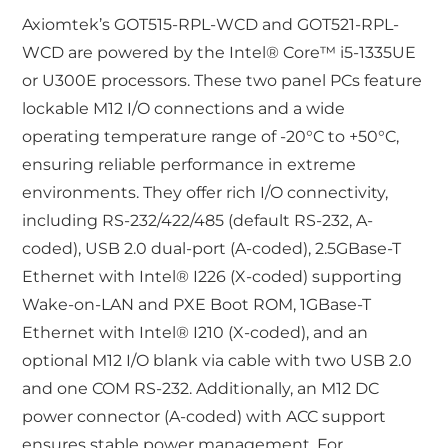
Axiomtek’s GOT515-RPL-WCD and GOT521-RPL-
WCD are powered by the Intel® Core™ i5-1335UE
or U300E processors. These two panel PCs feature
lockable M12 I/O connections and a wide
operating temperature range of -20°C to +50°C,
ensuring reliable performance in extreme
environments. They offer rich I/O connectivity,
including RS-232/422/485 (default RS-232, A-
coded), USB 2.0 dual-port (A-coded), 2.5GBase-T
Ethernet with Intel® I226 (X-coded) supporting
Wake-on-LAN and PXE Boot ROM, 1GBase-T
Ethernet with Intel® I210 (X-coded), and an
optional M12 I/O blank via cable with two USB 2.0
and one COM RS-232. Additionally, an M12 DC
power connector (A-coded) with ACC support
ensures stable power management. For