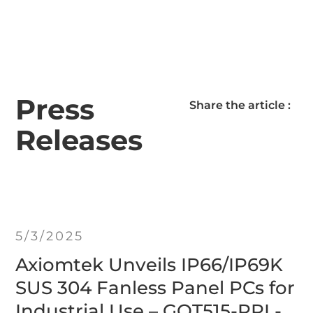
Press
Share the article :
Releases
5/3/2025
Axiomtek Unveils IP66/IP69K
SUS 304 Fanless Panel PCs for
Industrial Use – GOT515-RPL-