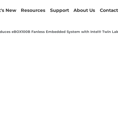
's New
Resources
Support
About Us
Contact
duces eBOX100B Fanless Embedded System with Intel® Twin Lake