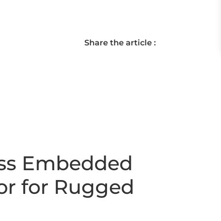
Share the article :
ess Embedded
or for Rugged