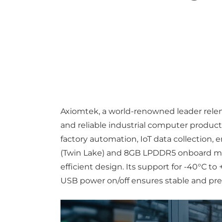
Axiomtek, a world-renowned leader relent
and reliable industrial computer product
factory automation, IoT data collection
(Twin Lake) and 8GB LPDDR5 onboard mem
efficient design. Its support for -40°C
USB power on/off ensures stable and pr