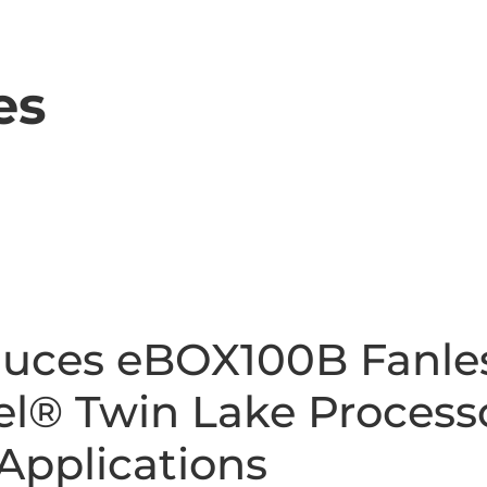
es
duces eBOX100B Fanl
el® Twin Lake Process
 Applications