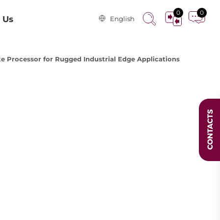
0
0
 Us
English
 Processor for Rugged Industrial Edge Applications