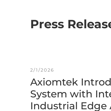
Press Releas
2/1/2026
Axiomtek Intro
System with Int
Industrial Edge