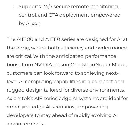
Supports 24/7 secure remote monitoring,
control, and OTA deployment empowered
by Allxon
The AIE100 and AIE110 series are designed for AI at
the edge, where both efficiency and performance
are critical. With the anticipated performance
boost from NVIDIA Jetson Orin Nano Super Mode,
customers can look forward to achieving next-
level AI computing capabilities in a compact and
rugged design tailored for diverse environments.
Axiomtek’s AIE series edge AI systems are ideal for
emerging edge AI scenarios, empowering
developers to stay ahead of rapidly evolving AI
advancements.