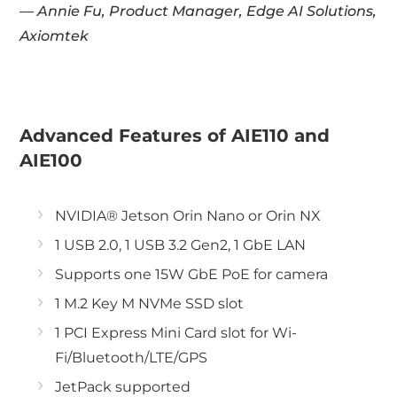
— Annie Fu, Product Manager, Edge AI Solutions,
Axiomtek
Advanced Features of AIE110 and
AIE100
NVIDIA® Jetson Orin Nano or Orin NX
1 USB 2.0, 1 USB 3.2 Gen2, 1 GbE LAN
Supports one 15W GbE PoE for camera
1 M.2 Key M NVMe SSD slot
1 PCI Express Mini Card slot for Wi-
Fi/Bluetooth/LTE/GPS
JetPack supported