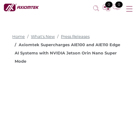
0
0
Home
What's New
Press Releases
Axiomtek Supercharges AIE100 and AIE110 Edge
AI Systems with NVIDIA Jetson Orin Nano Super
Mode