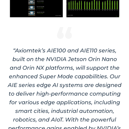
“Axiomtek’s AIE100 and AIE110 series,
built on the NVIDIA Jetson Orin Nano
and Orin NX platforms, will support the
enhanced Super Mode capabilities. Our
AIE series edge AI systems are designed
to deliver high-performance computing
for various edge applications, including
smart cities, industrial automation,
robotics, and AIoT. With the powerful
performance gains enabled by NVIDIA’s