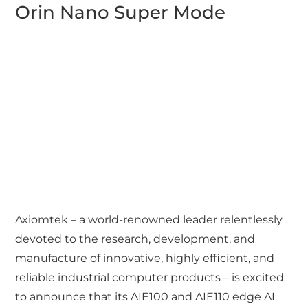
Orin Nano Super Mode
Axiomtek – a world-renowned leader relentlessly
devoted to the research, development, and
manufacture of innovative, highly efficient, and
reliable industrial computer products – is excited
to announce that its AIE100 and AIE110 edge AI