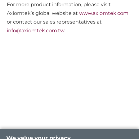
For more product information, please visit
Axiomtek’s global website at
www.axiomtek.com
or contact our sales representatives at
info@axiomtek.com.tw
.
We value your privacy