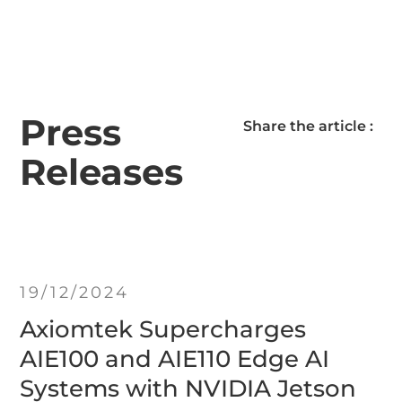
Press
Share the article :
Releases
19/12/2024
Axiomtek Supercharges
AIE100 and AIE110 Edge AI
Systems with NVIDIA Jetson