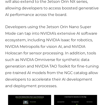
will also extend to the Jetson Orin NX series,
allowing developers to access boosted generative
AI performance across the board.
Developers using the Jetson Orin Nano Super
Mode can tap into NVIDIA’s extensive AI software
ecosystem, including NVIDIA Isaac for robotics,
NVIDIA Metropolis for vision AI, and NVIDIA
Holoscan for sensor processing. In addition, tools
such as NVIDIA Omniverse for synthetic data
generation and NVIDIA TAO Toolkit for fine-tuning
pre-trained AI models from the NGC catalog allow
developers to accelerate their AI development
and deployment processes.