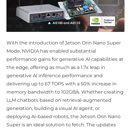
With the introduction of Jetson Orin Nano Super
Mode, NVIDIA has enabled substantial
performance gains for generative AI capabilities at
the edge, offering as much as a 1.7x leap in
generative AI inference performance and
delivering up to 67 TOPS with a 50% increase in
memory bandwidth to 102GB/s. Whether creating
LLM chatbots based on retrieval-augmented
generation, building a visual AI agent, or
deploying AI-based robots, the Jetson Orin Nano
Super is an ideal solution to fetch. The updates