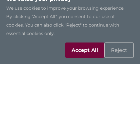
We use cookies to improve your browsing experience.
By clicking "Accept All", you consent to our use of
cookies. You can also click "Reject" to continue with
essential cookies only.
Accept All
Reject