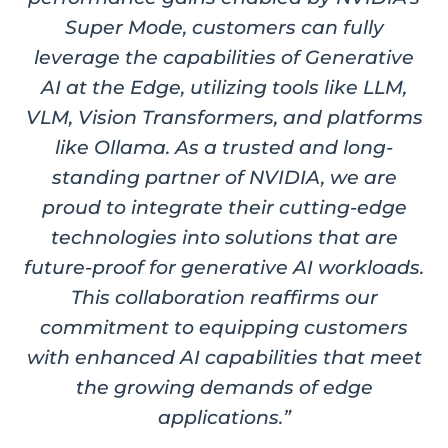
Super Mode, customers can fully
leverage the capabilities of Generative
AI at the Edge, utilizing tools like LLM,
VLM, Vision Transformers, and platforms
like Ollama. As a trusted and long-
standing partner of NVIDIA, we are
proud to integrate their cutting-edge
technologies into solutions that are
future-proof for generative AI workloads.
This collaboration reaffirms our
commitment to equipping customers
with enhanced AI capabilities that meet
the growing demands of edge
applications.”