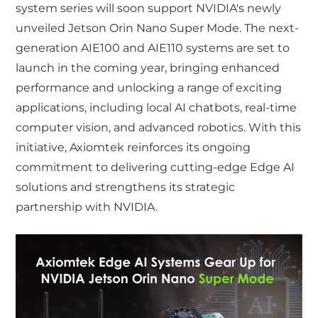
system series will soon support NVIDIA's newly
unveiled Jetson Orin Nano Super Mode. The next-
generation AIE100 and AIE110 systems are set to
launch in the coming year, bringing enhanced
performance and unlocking a range of exciting
applications, including local AI chatbots, real-time
computer vision, and advanced robotics. With this
initiative, Axiomtek reinforces its ongoing
commitment to delivering cutting-edge Edge AI
solutions and strengthens its strategic
partnership with NVIDIA.