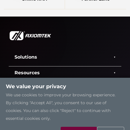
Solutions
Resources
We value your privacy
Support
We use cookies to improve your browsing experience.
By clicking "Accept All", you consent to our use of
Contact Us
cookies. You can also click "Reject" to continue with
essential cookies only.
Sitemap
|
Feedback
|
Trademarks
|
Privacy Policy
|
Cookies