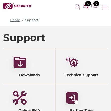
0
0
Home
Support
Support
Downloads
Technical Support
Online RMA
Partner Zone