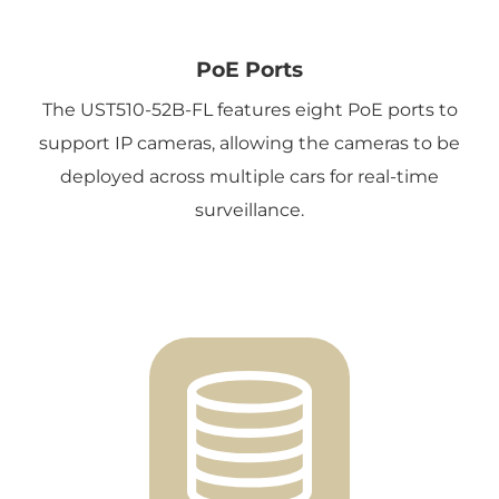
PoE Ports
The UST510-52B-FL features eight PoE ports to
support IP cameras, allowing the cameras to be
deployed across multiple cars for real-time
surveillance.