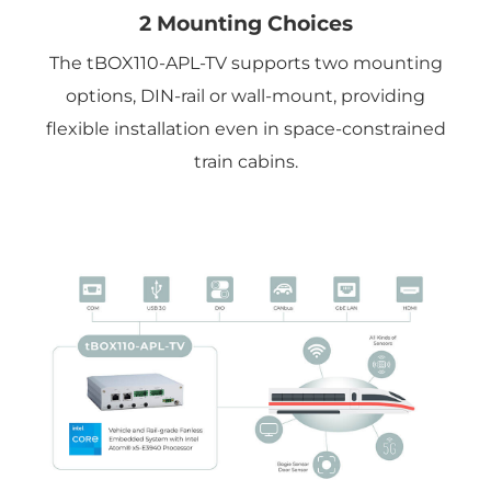
2 Mounting Choices
The tBOX110-APL-TV supports two mounting
options, DIN-rail or wall-mount, providing
flexible installation even in space-constrained
train cabins.