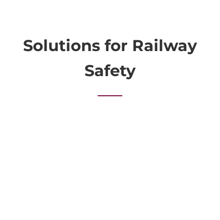
Solutions for Railway
Safety