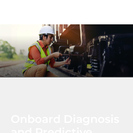
Onboard Diagnosis
and Predictive