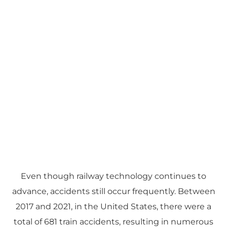
Even though railway technology continues to
advance, accidents still occur frequently. Between
2017 and 2021, in the United States, there were a
total of 681 train accidents, resulting in numerous