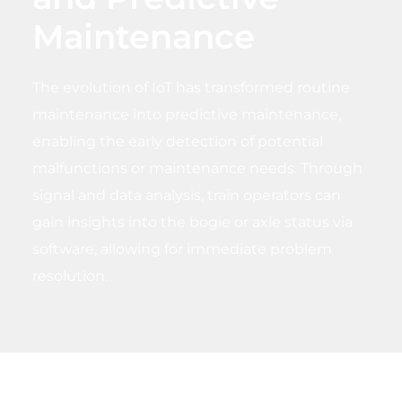
Maintenance
The evolution of IoT has transformed routine
maintenance into predictive maintenance,
enabling the early detection of potential
malfunctions or maintenance needs. Through
signal and data analysis, train operators can
gain insights into the bogie or axle status via
software, allowing for immediate problem
resolution.