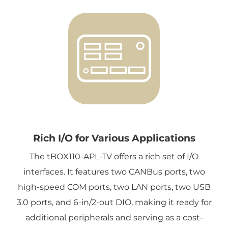
Rich I/O for Various Applications
The tBOX110-APL-TV offers a rich set of I/O
interfaces. It features two CANBus ports, two
high-speed COM ports, two LAN ports, two USB
3.0 ports, and 6-in/2-out DIO, making it ready for
additional peripherals and serving as a cost-