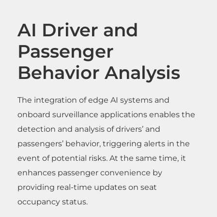
AI Driver and
Passenger
Behavior Analysis
The integration of edge AI systems and
onboard surveillance applications enables the
detection and analysis of drivers’ and
passengers’ behavior, triggering alerts in the
event of potential risks. At the same time, it
enhances passenger convenience by
providing real-time updates on seat
occupancy status.