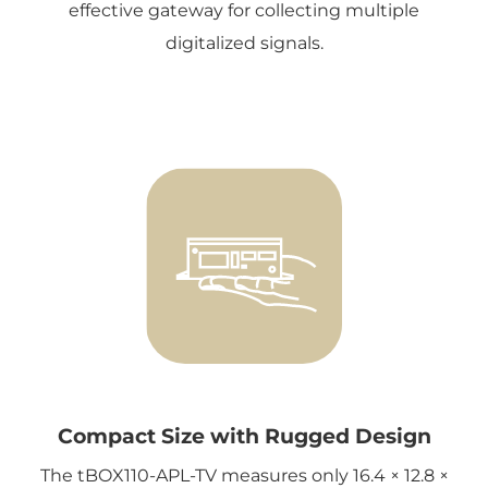
effective gateway for collecting multiple
digitalized signals.
Compact Size with Rugged Design
The tBOX110-APL-TV measures only 16.4 × 12.8 ×