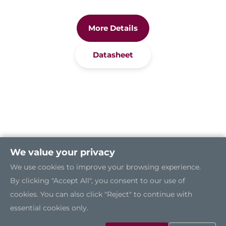
More Details
Datasheet
We value your privacy
We use cookies to improve your browsing experience.
By clicking "Accept All", you consent to our use of
cookies. You can also click "Reject" to continue with
essential cookies only.