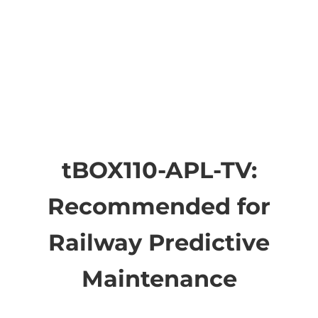
tBOX110-APL-TV:
Recommended for
Railway Predictive
Maintenance