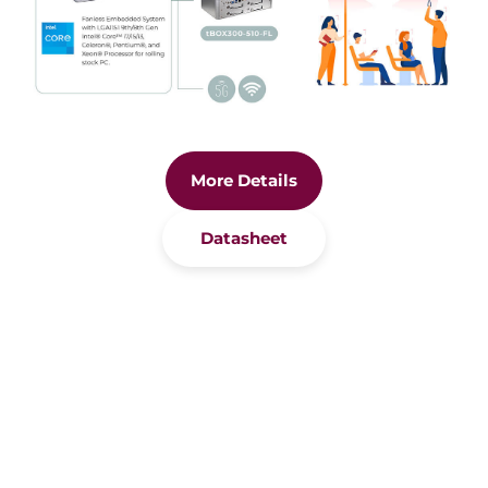
More Details
Datasheet