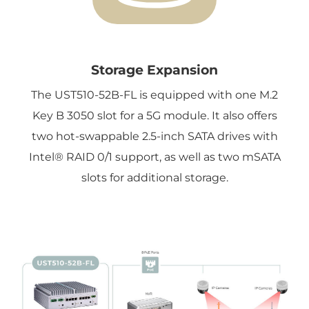
Storage Expansion
The UST510-52B-FL is equipped with one M.2
Key B 3050 slot for a 5G module. It also offers
two hot-swappable 2.5-inch SATA drives with
Intel® RAID 0/1 support, as well as two mSATA
slots for additional storage.