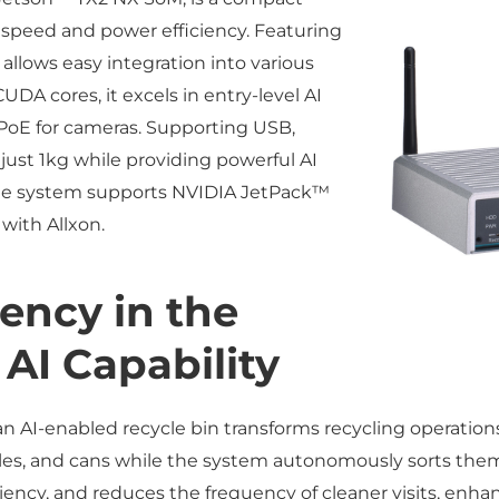
 speed and power efficiency. Featuring
 allows easy integration into various
DA cores, it excels in entry-level AI
 PoE for cameras. Supporting USB,
just 1kg while providing powerful AI
 The system supports NVIDIA JetPack™
with Allxon.
iency in the
 AI Capability
n AI-enabled recycle bin transforms recycling operations.
ottles, and cans while the system autonomously sorts th
iency, and reduces the frequency of cleaner visits, enhan