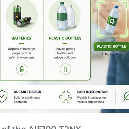
 of the AIE100-T2NX