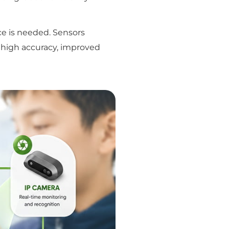
e is needed. Sensors
es high accuracy, improved