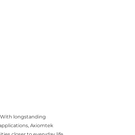
. With longstanding
applications, Axiomtek
ies closer to everyday life.