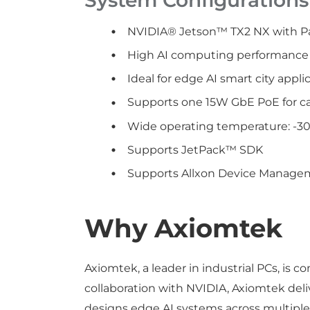
NVIDIA® Jetson™ TX2 NX with P
High AI computing performance 
Ideal for edge AI smart city appli
Supports one 15W GbE PoE for c
Wide operating temperature: -30
Supports JetPack™ SDK
Supports Allxon Device Manageme
Why Axiomtek
Axiomtek, a leader in industrial PCs, is
collaboration with NVIDIA, Axiomtek del
designs edge AI systems across multiple f