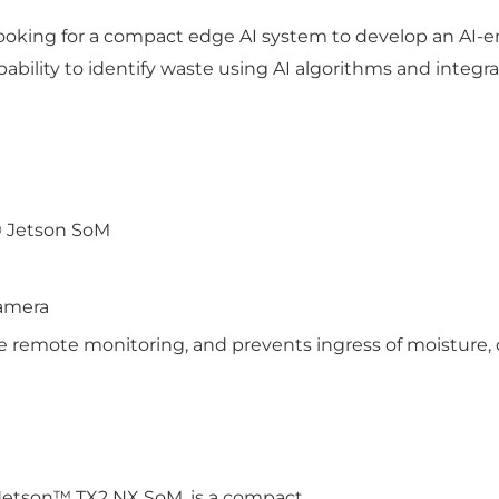
looking for a compact edge AI system to develop an AI-e
bility to identify waste using AI algorithms and integr
® Jetson SoM
amera
e remote monitoring, and prevents ingress of moisture, d
Jetson™ TX2 NX SoM, is a compact