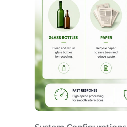
System Configurations