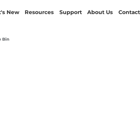
's New
Resources
Support
About Us
Contact
e Bin