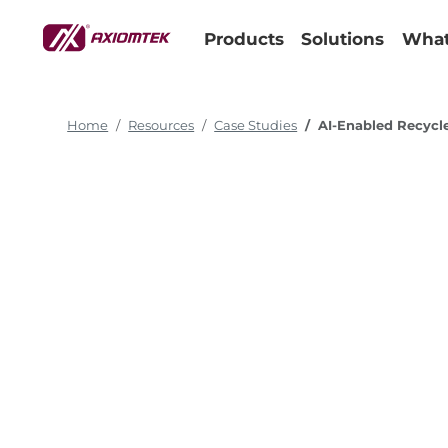
Products
Solutions
What
Home
Resources
Case Studies
AI-Enabled Recycl