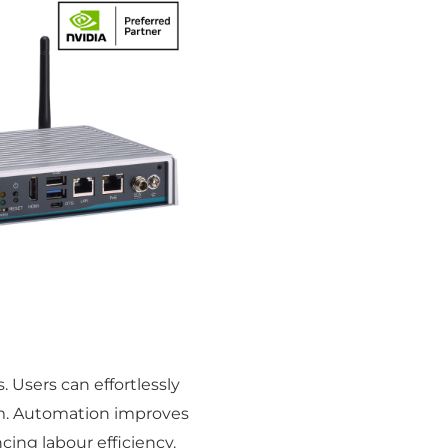
 Users can effortlessly
em. Automation improves
cing labour efficiency.