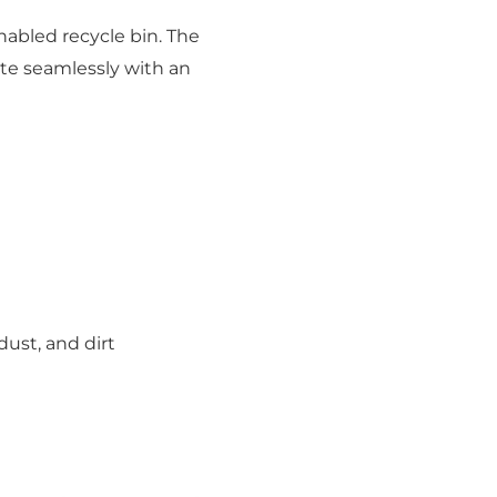
nabled recycle bin. The
ate seamlessly with an
ust, and dirt