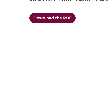
Download the PDF