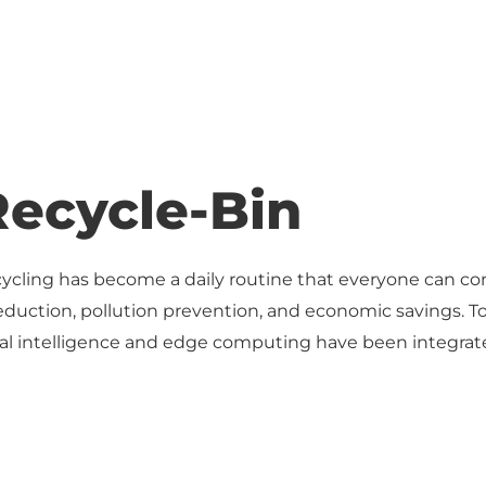
Recycle-Bin
cycling has become a daily routine that everyone can con
eduction, pollution prevention, and economic savings. T
ficial intelligence and edge computing have been integrat