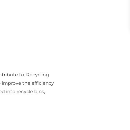
tribute to. Recycling
o improve the efficiency
ed into recycle bins,