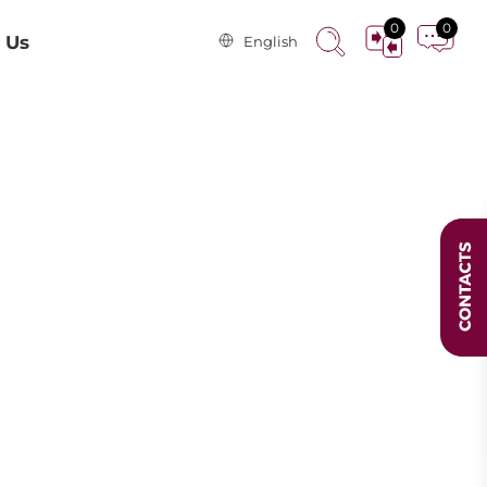
0
0
 Us
English