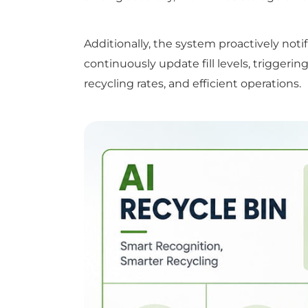
Additionally, the system proactively n
continuously update fill levels, triggerin
recycling rates, and efficient operations.