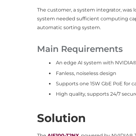
The customer, a system integrator, was 
system needed sufficient computing capa
automatic sorting system.
Main Requirements
An edge AI system with NVIDIA
Fanless, noiseless design
Supports one 15W GbE PoE for c
High quality, supports 24/7 secur
Solution
The
AIE100-T2NX
, powered by NVIDIA® 