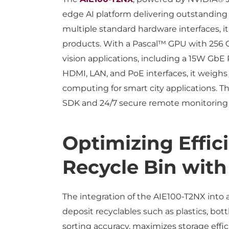
edge AI platform delivering outstanding
multiple standard hardware interfaces, it
products. With a Pascal™ GPU with 256 CU
vision applications, including a 15W GbE
HDMI, LAN, and PoE interfaces, it weighs 
computing for smart city applications.
SDK and 24/7 secure remote monitoring 
Optimizing Effic
Recycle Bin with
The integration of the AIE100-T2NX into a
deposit recyclables such as plastics, b
sorting accuracy, maximizes storage effic