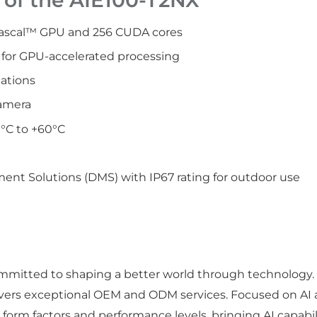
ascal™ GPU and 256 CUDA cores
for GPU-accelerated processing
cations
amera
°C to +60°C
nt Solutions (DMS) with IP67 rating for outdoor use
 committed to shaping a better world through technology
ivers exceptional OEM and ODM services. Focused on AI 
orm factors and performance levels, bringing AI capabilit