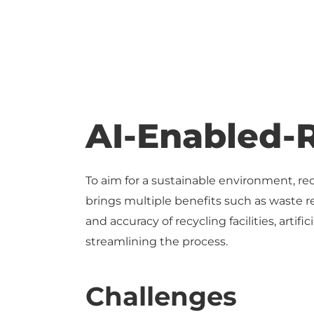
AI-Enabled-
To aim for a sustainable environment, re
brings multiple benefits such as waste r
and accuracy of recycling facilities, arti
streamlining the process.
Challenges