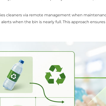
otifies cleaners via remote management when maintenanc
g alerts when the bin is nearly full. This approach ensur