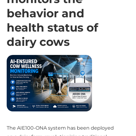
behavior and
health status of
dairy cows
The AIE100-ONA system has been deployed