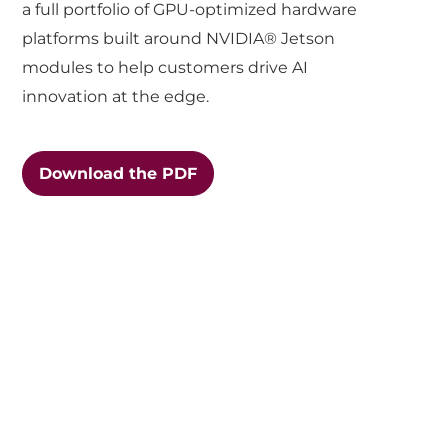
a full portfolio of GPU-optimized hardware
platforms built around NVIDIA® Jetson
modules to help customers drive AI
innovation at the edge.
Download the PDF