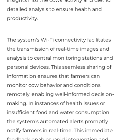
insights into the cows' activity and diet for
detailed analysis to ensure health and
productivity.
The system's Wi-Fi connectivity facilitates
the transmission of real-time images and
analysis to central monitoring stations and
personal devices. This seamless sharing of
information ensures that farmers can
monitor cow behavior and conditions
remotely, enabling well-informed decision-
making. In instances of health issues or
insufficient food and water consumption,
the system's automated alerts promptly
notify farmers in real-time. This immediate
feedback enables rapid intervention and