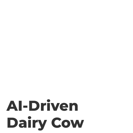
AI-Driven
Dairy Cow