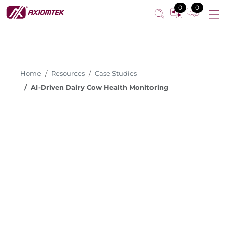
0
0
Home
Resources
Case Studies
AI-Driven Dairy Cow Health Monitoring