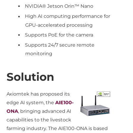
NVIDIA® Jetson Orin™ Nano
High AI computing performance for
GPU-accelerated processing
Supports PoE for the camera
Supports 24/7 secure remote
monitoring
Solution
Axiomtek has proposed its
edge AI system, the
AIE100-
ONA
, bringing advanced AI
capabilities to the livestock
farming industry. The AIE100-ONA is based