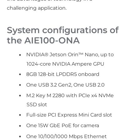
challenging application.
System configurations of
the AIE100-ONA
NVIDIA® Jetson Orin™ Nano, up to
1024-core NVIDIA Ampere GPU
8GB 128-bit LPDDR5 onboard
One USB 3.2 Gen2, One USB 2.0
M.2 Key M 2280 with PCIe x4 NVMe
SSD slot
Full-size PCI Express Mini Card slot
One 15W GbE PoE for camera
One 10/100/1000 Mbps Ethernet