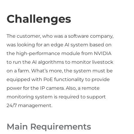
Challenges
The customer, who was a software company,
was looking for an edge AI system based on
the high-performance module from NVIDIA
to run the AI algorithms to monitor livestock
on a farm. What’s more, the system must be
equipped with PoE functionality to provide
power for the IP camera. Also, a remote
monitoring system is required to support
24/7 management.
Main Requirements