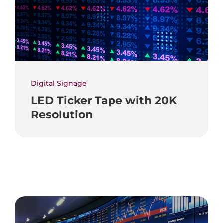
Digital Signage
LED Ticker Tape with 20K
Resolution