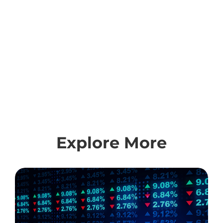
Explore More