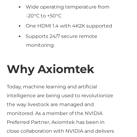
Wide operating temperature from
-20°C to +50°C
One HDMI 1.4 with 4K2K supported
Supports 24/7 secure remote
monitoring
Why Axiomtek
Today, machine learning and artificial
intelligence are being used to revolutionize
the way livestock are managed and
monitored. As a member of the NVIDIA
Preferred Partner, Axiomtek has been in
close collaboration with NVIDIA and delivers