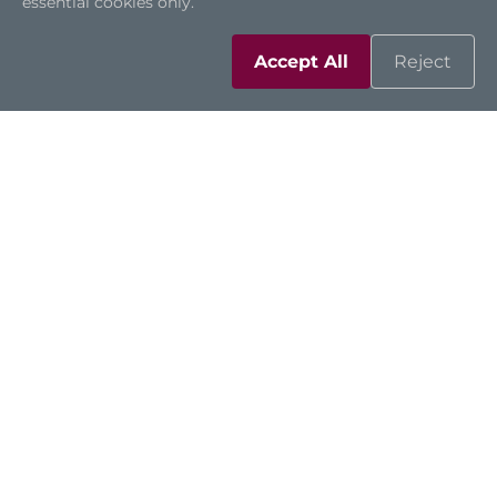
essential cookies only.
Accept All
Reject
Automation
High-Speed Fish Counting
Machine with Water-
Resistant Touch Panel PC