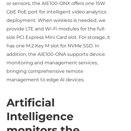
or sensors, the AIE100-ONX offers one 15W
GbE PoE port for intelligent video analytics
deployment. When wireless is needed, we
provide LTE and Wi-Fi modules for the full-
size PCI Express Mini Card slot. For storage, it
has one M.2 Key M slot for NVMe SSD. In
addition, the AIE100-ONA supports device
monitoring and management services,
bringing comprehensive remote
management to edge AI devices.
Artificial
Intelligence
monitors the