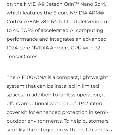
on the NVIDIA® Jetson Orin™ Nano SoM,
which features the 6-core NVIDIA ARM®
Cortex A78AE v8.2 64-bit CPU delivering up
to 40 TOPS of accelerated AI computing
performance and integrates an advanced
1024-core NVIDIA Ampere GPU with 32
Tensor Cores.
The AIE100-ONA is a compact, lightweight
system that can be installed in limited
spaces. In addition to fanless operation, it
offers an optional waterproof IP42-rated
cover kit for enhanced protection in semi-
outdoor environments. To help customers
simplify the integration with the IP cameras