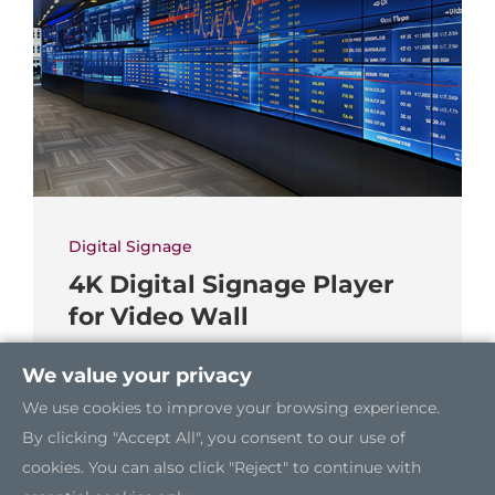
Digital Signage
4K Digital Signage Player
for Video Wall
We value your privacy
We use cookies to improve your browsing experience.
By clicking "Accept All", you consent to our use of
cookies. You can also click "Reject" to continue with