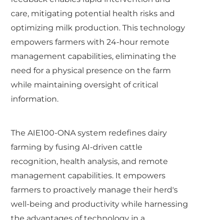
care, mitigating potential health risks and
optimizing milk production. This technology
empowers farmers with 24-hour remote
management capabilities, eliminating the
need for a physical presence on the farm
while maintaining oversight of critical
information.
The AIE100-ONA system redefines dairy
farming by fusing AI-driven cattle
recognition, health analysis, and remote
management capabilities. It empowers
farmers to proactively manage their herd's
well-being and productivity while harnessing
the advantages of technology in a