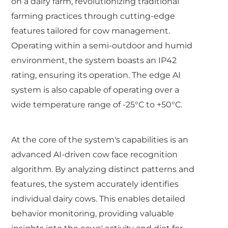
on a dairy farm, revolutionizing traditional
farming practices through cutting-edge
features tailored for cow management.
Operating within a semi-outdoor and humid
environment, the system boasts an IP42
rating, ensuring its operation. The edge AI
system is also capable of operating over a
wide temperature range of -25°C to +50°C.
At the core of the system's capabilities is an
advanced AI-driven cow face recognition
algorithm. By analyzing distinct patterns and
features, the system accurately identifies
individual dairy cows. This enables detailed
behavior monitoring, providing valuable