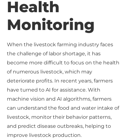
Health
Monitoring
When the livestock farming industry faces
the challenge of labor shortage, it has
become more difficult to focus on the health
of numerous livestock, which may
deteriorate profits. In recent years, farmers
have turned to AI for assistance. With
machine vision and AI algorithms, farmers
can understand the food and water intake of
livestock, monitor their behavior patterns,
and predict disease outbreaks, helping to
improve livestock production.