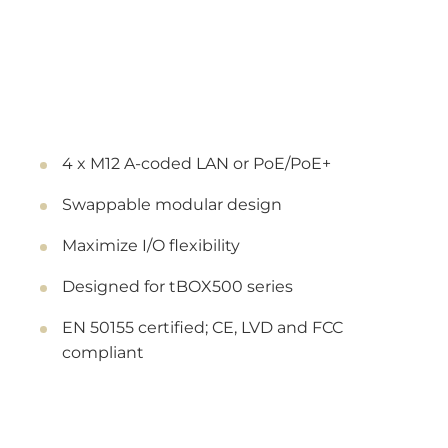
4 x M12 A-coded LAN or PoE/PoE+
Swappable modular design
Maximize I/O flexibility
Designed for tBOX500 series
EN 50155 certified; CE, LVD and FCC
compliant