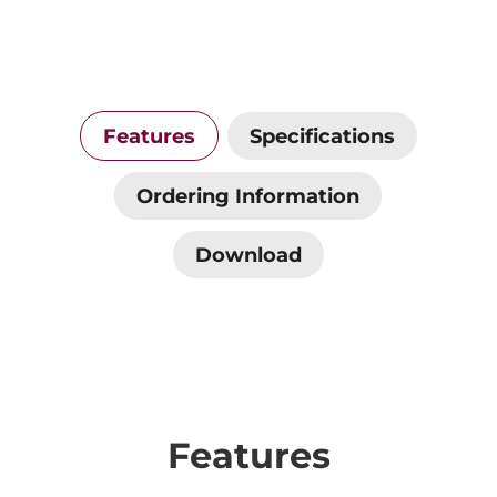
Features
Specifications
Ordering Information
Download
Features