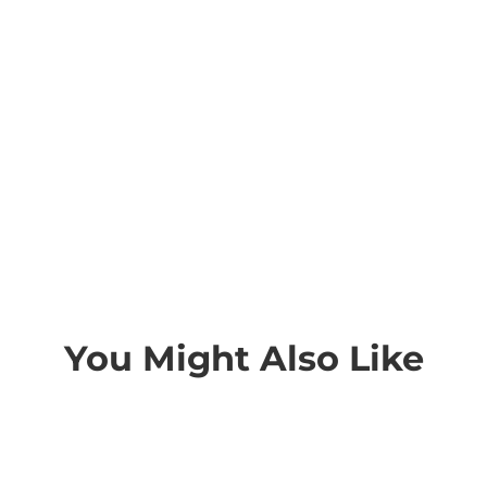
You Might Also Like