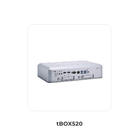
tBOX520