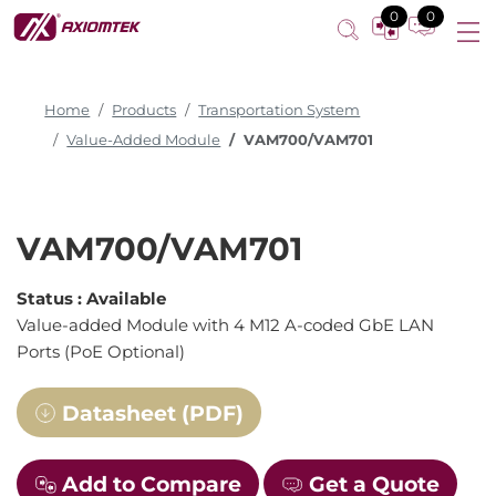
0
0
Home
Products
Transportation System
Value-Added Module
VAM700/VAM701
VAM700/VAM701
Status :
Available
Value-added Module with 4 M12 A-coded GbE LAN
Ports (PoE Optional)
Datasheet (PDF)
Add to Compare
Get a Quote