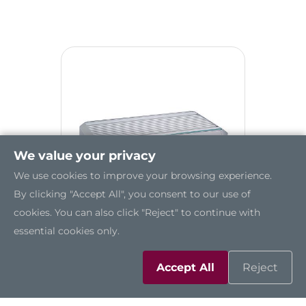
We value your privacy
We use cookies to improve your browsing experience.
By clicking "Accept All", you consent to our use of
cookies. You can also click "Reject" to continue with
essential cookies only.
tBOX500-510-FL
Accept All
Reject