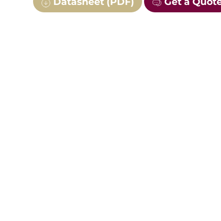
Datasheet (PDF)
Get a Quot