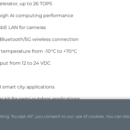
elerator, up to 26 TOPS
 high AI computing performance
GbE LAN for cameras
/Bluetooth/5G wireless connection
 temperature from -10°C to +70°C
put from 12 to 24 VDC
I smart city applications
er kit for semi-outdoor applications
ng "Accept All", you consent to our use of cookies. You can also