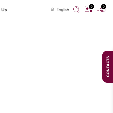
0
0
 Us
English