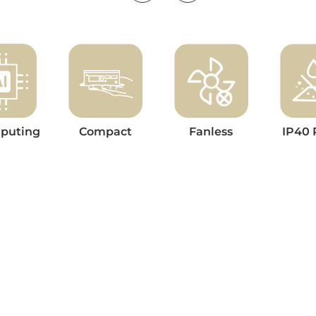
puting
Compact
Fanless
IP40 