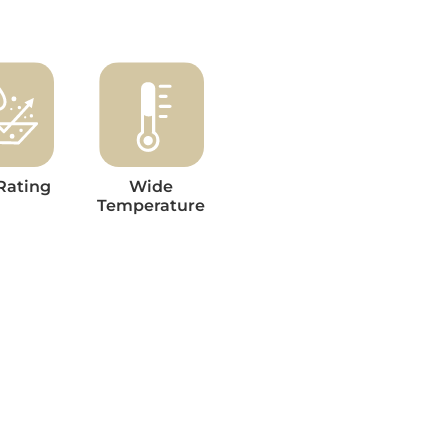
Rating
Wide
Temperature