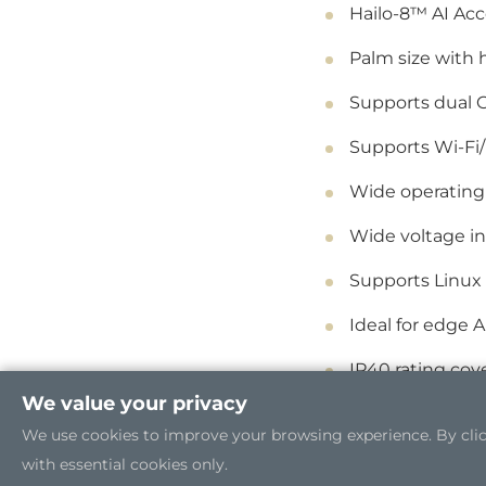
Hailo-8™ AI Acc
Palm size with
Supports dual 
Supports Wi-Fi
Wide operating
Wide voltage in
Supports Linux
Ideal for edge A
IP40 rating cov
We value your privacy
We use cookies to improve your browsing experience. By clicki
with essential cookies only.