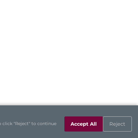
 click "Reject" to continue
Accept All
Reject