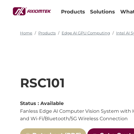
Products
Solutions
What
Home
Products
Edge AI GPU Computing
Intel AI 
RSC101
Status :
Available
Fanless Edge AI Computer Vision System with Ha
and Wi-Fi/Bluetooth/5G Wireless Connection