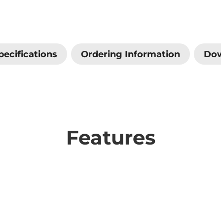
pecifications
Ordering Information
Do
Features