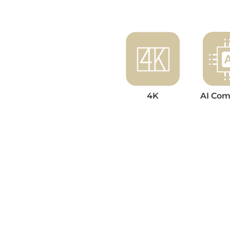
4K
AI Com