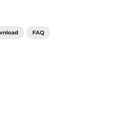
wnload
FAQ