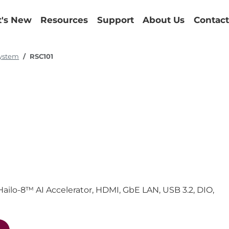
's New
Resources
Support
About Us
Contact
System
RSC101
ilo-8™ AI Accelerator, HDMI, GbE LAN, USB 3.2, DIO,