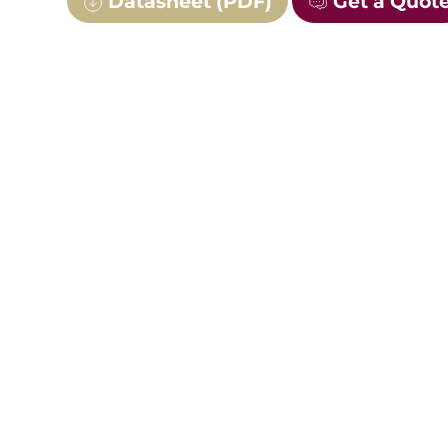
Datasheet (PDF)
Get a Quot