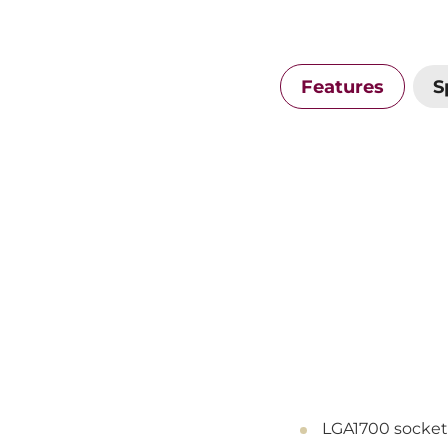
Features
S
LGA1700 socket