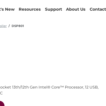
's New
Resources
Support
About Us
Contact
oller
DSP801
cket 13th/12th Gen Intel® Core™ Processor, 12 USB,
DC