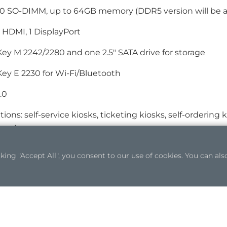
 SO-DIMM, up to 64GB memory (DDR5 version will be ava
1 HDMI, 1 DisplayPort
Key M 2242/2280 and one 2.5" SATA drive for storage
Key E 2230 for Wi-Fi/Bluetooth
.0
tions: self-service kiosks, ticketing kiosks, self-ordering 
s, etc.
ng "Accept All", you consent to our use of cookies. You can also