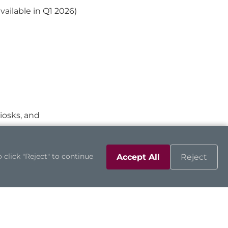
ilable in Q1 2026)
kiosks, and
 click "Reject" to continue
Accept All
Reject