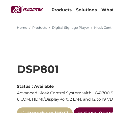
Products
Solutions
What
Home
Products
Digital Signage Player
Kiosk Contr
DSP801
Status :
Available
Advanced Kiosk Control System with LGA1700 So
6 COM, HDMI/DisplayPort, 2 LAN, and 12 to 19 V