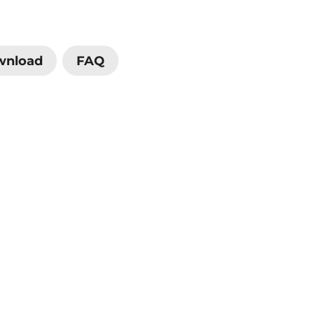
wnload
FAQ