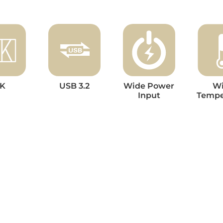
K
USB 3.2
Wide Power
W
Input
Tempe