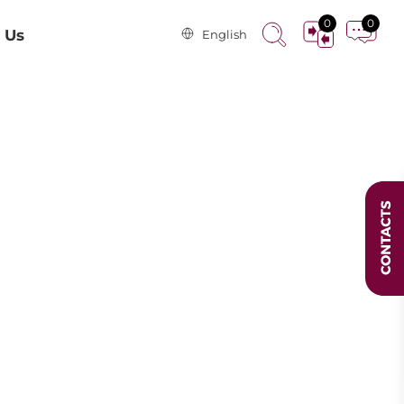
0
0
 Us
English