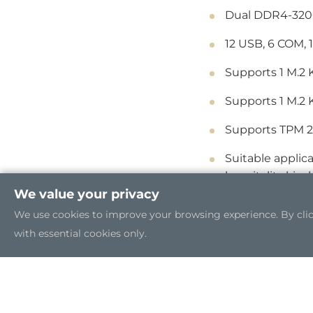
Dual DDR4-3200
12 USB, 6 COM, 
Supports 1 M.2 
Supports 1 M.2 
Supports TPM 2
Suitable applica
hospitality kiosk
We value your privacy
We use cookies to improve your browsing experience. By clicki
with essential cookies only.