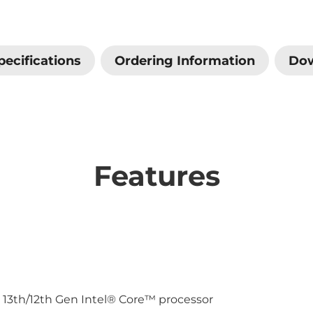
pecifications
Ordering Information
Do
Features
 13th/12th Gen Intel® Core™ processor