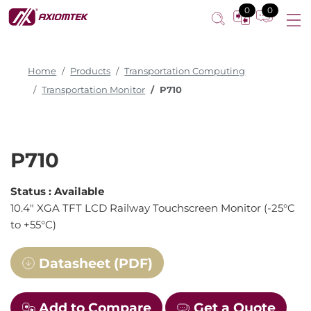
0
0
Home
Products
Transportation Computing
Transportation Monitor
P710
P710
Status :
Available
10.4" XGA TFT LCD Railway Touchscreen Monitor (-25°C
to +55°C)
Datasheet (PDF)
Add to Compare
Get a Quote