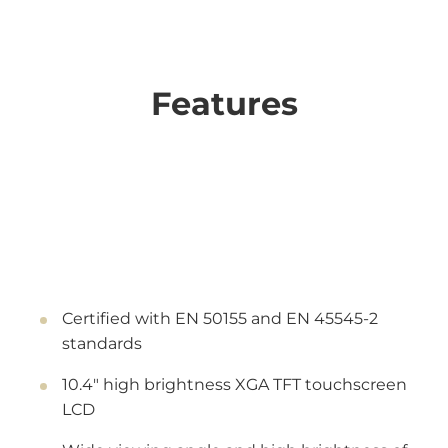
Features
Certified with EN 50155 and EN 45545-2
standards
10.4" high brightness XGA TFT touchscreen
LCD