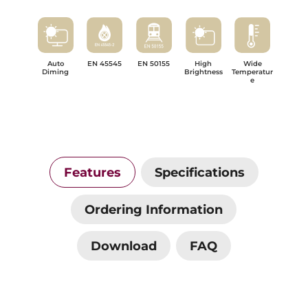
Auto
EN 45545
EN 50155
High
Wide
Diming
Brightness
Temperatur
e
Features
Specifications
Ordering Information
Download
FAQ