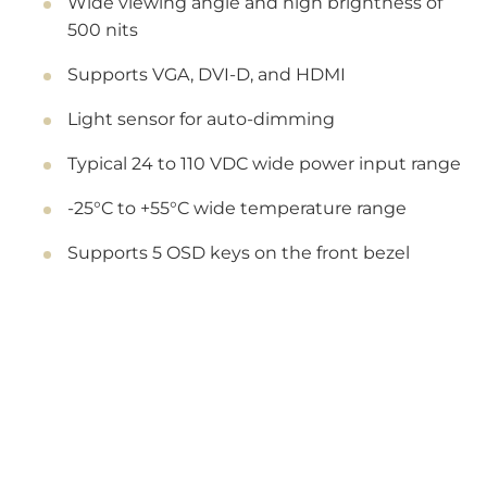
Wide viewing angle and high brightness of
500 nits
Supports VGA, DVI-D, and HDMI
Light sensor for auto-dimming
Typical 24 to 110 VDC wide power input range
-25°C to +55°C wide temperature range
Supports 5 OSD keys on the front bezel