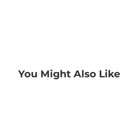
You Might Also Like