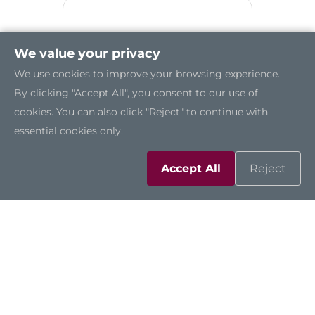
We value your privacy
We use cookies to improve your browsing experience.
By clicking "Accept All", you consent to our use of
cookies. You can also click "Reject" to continue with
essential cookies only.
Accept All
Reject
P718O