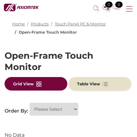
0
0
Home
Products
Touch Panel PC & Monitor
Open-Frame Touch Monitor
Open-Frame Touch
Monitor
Grid View
Table View
Order By:
No Data