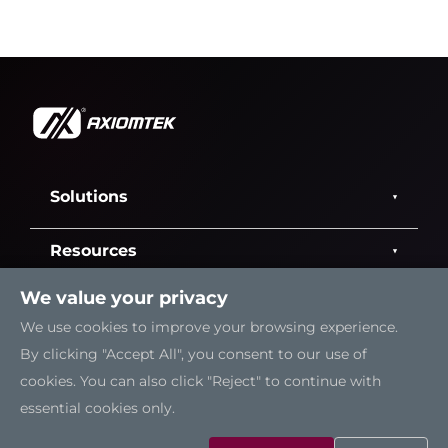
Solutions
Resources
We value your privacy
Support
We use cookies to improve your browsing experience.
By clicking "Accept All", you consent to our use of
Contact Us
cookies. You can also click "Reject" to continue with
essential cookies only.
Sitemap
|
Feedback
|
Trademarks
|
Privacy Policy
|
Cookies