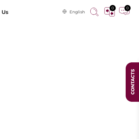
0
0
 Us
English