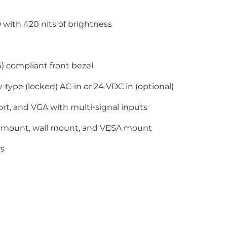
 with 420 nits of brightness
) compliant front bezel
-type (locked) AC-in or 24 VDC in (optional)
rt, and VGA with multi-signal inputs
 mount, wall mount, and VESA mount
rs