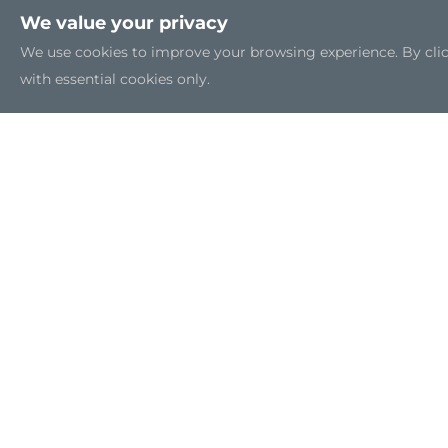
We value your privacy
We use cookies to improve your browsing experience. By clicki
with essential cookies only.