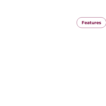
Features