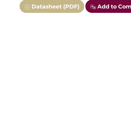
Datasheet (PDF)
Add to Co