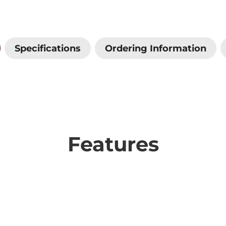
Specifications
Ordering Information
Features