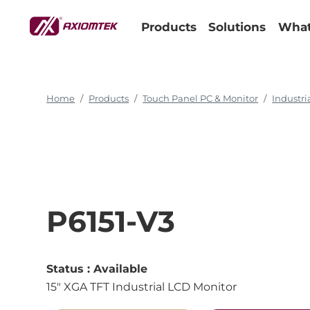
15" XGA TFT Industrial LCD Monitor
Products
Solutions
What
Home
Products
Touch Panel PC & Monitor
Industri
P6151-V3
Status :
Available
15" XGA TFT Industrial LCD Monitor