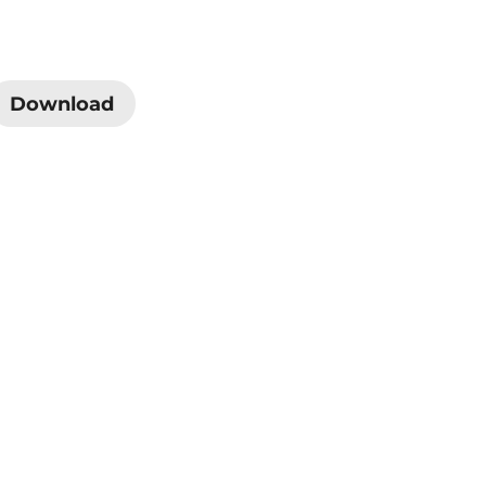
Download