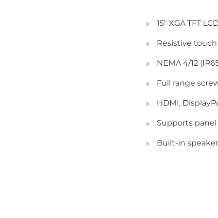
15" XGA TFT LCD
Resistive touch
NEMA 4/12 (IP65
Full range screw
HDMI, DisplayPo
Supports panel
Built-in speake