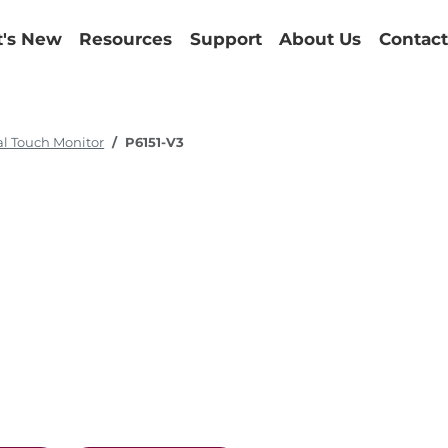
's New
Resources
Support
About Us
Contact
al Touch Monitor
P6151-V3