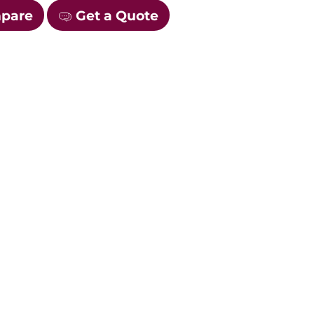
mpare
Get a Quote