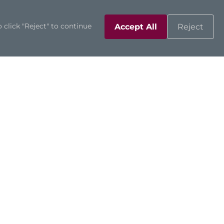
 click "Reject" to continue
Accept All
Reject