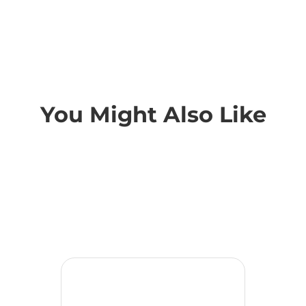
You Might Also Like