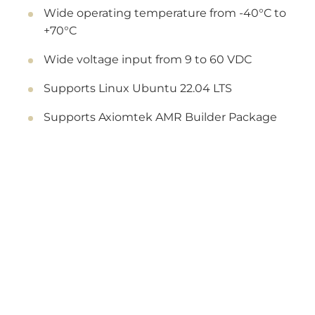
Wide operating temperature from -40°C to
+70°C
Wide voltage input from 9 to 60 VDC
Supports Linux Ubuntu 22.04 LTS
Supports Axiomtek AMR Builder Package