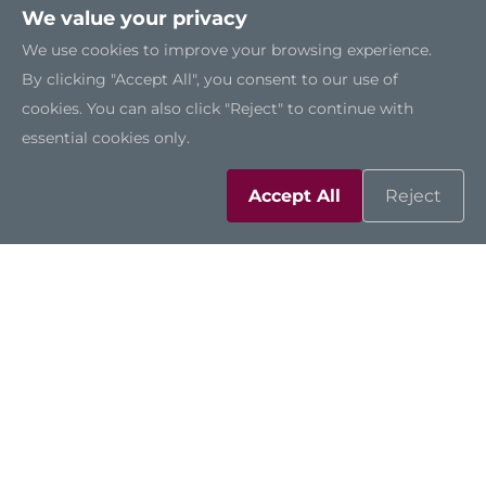
We value your privacy
We use cookies to improve your browsing experience.
By clicking "Accept All", you consent to our use of
cookies. You can also click "Reject" to continue with
essential cookies only.
Accept All
Reject
ROBOX300