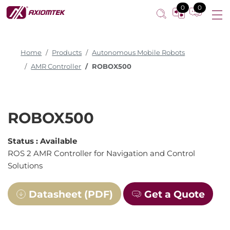
0
0
Home
Products
Autonomous Mobile Robots
AMR Controller
ROBOX500
ROBOX500
Status :
Available
ROS 2 AMR Controller for Navigation and Control
Solutions
Datasheet (PDF)
Get a Quote