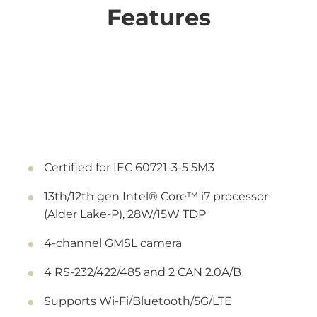
Features
Certified for IEC 60721-3-5 5M3
13th/12th gen Intel® Core™ i7 processor
(Alder Lake-P), 28W/15W TDP
4-channel GMSL camera
4 RS-232/422/485 and 2 CAN 2.0A/B
Supports Wi-Fi/Bluetooth/5G/LTE