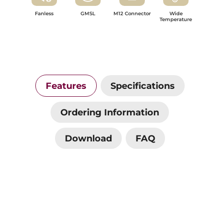
Fanless
GMSL
M12 Connector
Wide
Temperature
Features
Specifications
Ordering Information
Download
FAQ