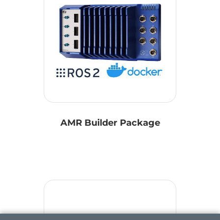
AMR Builder Package