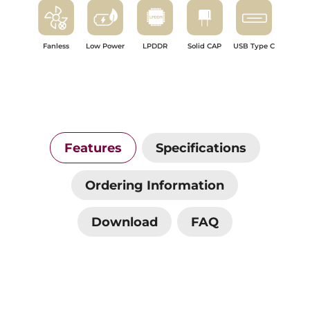
Fanless
Low Power
LPDDR
Solid CAP
USB Type C
Features
Specifications
Ordering Information
Download
FAQ