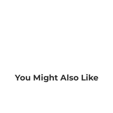
You Might Also Like