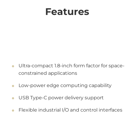
Features
Ultra-compact 1.8-inch form factor for space-
constrained applications
Low-power edge computing capability
USB Type-C power delivery support
Flexible industrial I/O and control interfaces