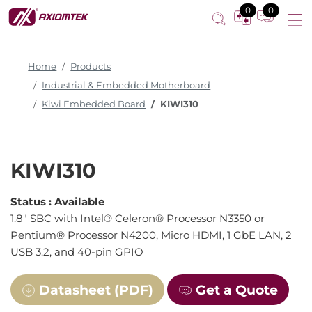
0
0
Home
Products
Industrial & Embedded Motherboard
Kiwi Embedded Board
KIWI310
KIWI310
Status :
Available
1.8" SBC with Intel® Celeron® Processor N3350 or
Pentium® Processor N4200, Micro HDMI, 1 GbE LAN, 2
USB 3.2, and 40-pin GPIO
Datasheet (PDF)
Get a Quote