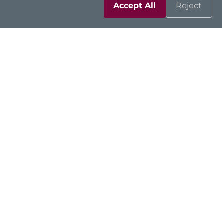
Accept All
Reject
Solutions