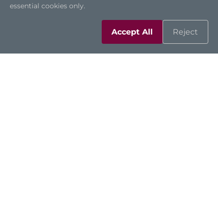
essential cookies only.
Accept All
Reject
CAPA13S