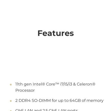
Features
11th gen Intel® Core™ i7/i5/i3 & Celeron®
Processor
2 DDR4 SO-DIMM for up to 64GB of memory
GbE LAN and 2.5 GbE LAN ports