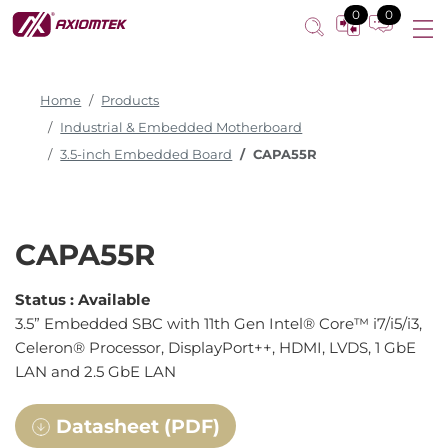
0
0
Home
Products
Industrial & Embedded Motherboard
3.5-inch Embedded Board
CAPA55R
CAPA55R
Status :
Available
3.5” Embedded SBC with 11th Gen Intel® Core™ i7/i5/i3,
Celeron® Processor, DisplayPort++, HDMI, LVDS, 1 GbE
LAN and 2.5 GbE LAN
Datasheet (PDF)