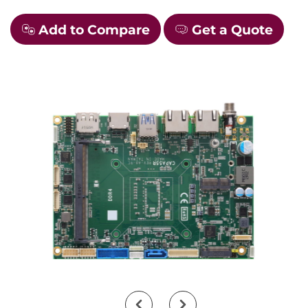
Add to Compare
Get a Quote