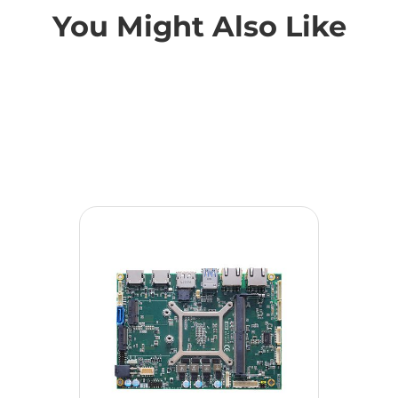
You Might Also Like