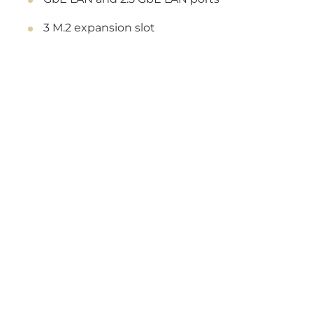
3 M.2 expansion slot