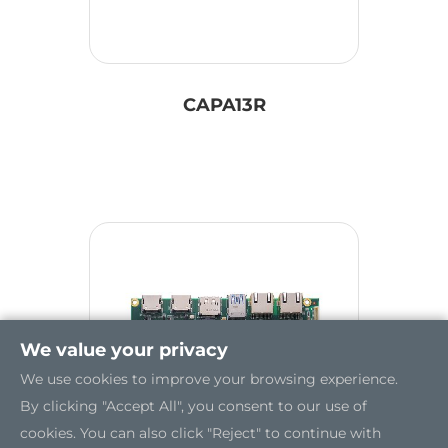
CAPA13R
We value your privacy
We use cookies to improve your browsing experience.
By clicking "Accept All", you consent to our use of
cookies. You can also click "Reject" to continue with