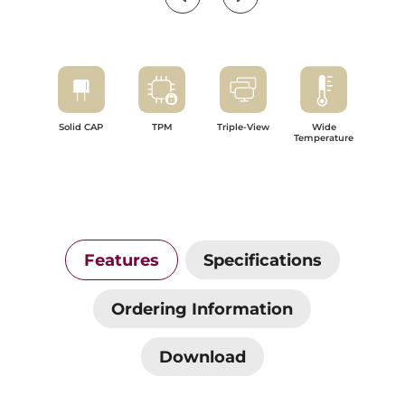
Solid CAP
TPM
Triple-View
Wide
Temperature
Features
Specifications
Ordering Information
Download