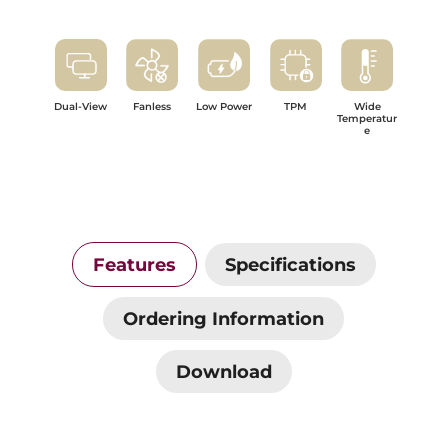
Dual-View
Fanless
Low Power
TPM
Wide
Temperatur
e
Features
Specifications
Ordering Information
Download