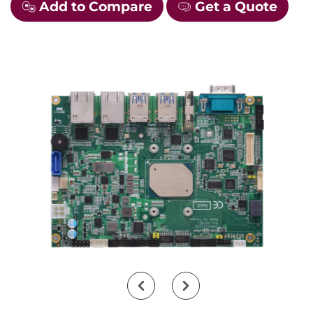
Add to Compare
Get a Quote