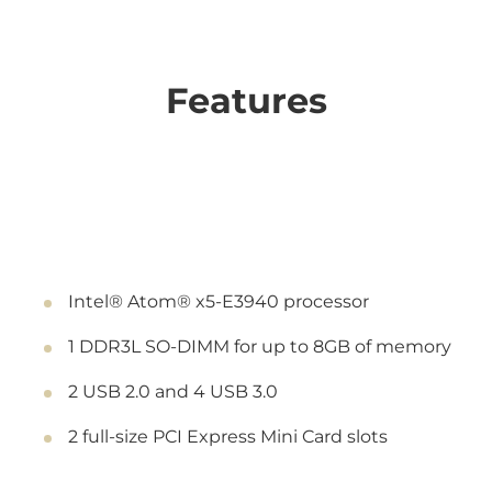
Features
Intel® Atom® x5-E3940 processor
1 DDR3L SO-DIMM for up to 8GB of memory
2 USB 2.0 and 4 USB 3.0
2 full-size PCI Express Mini Card slots