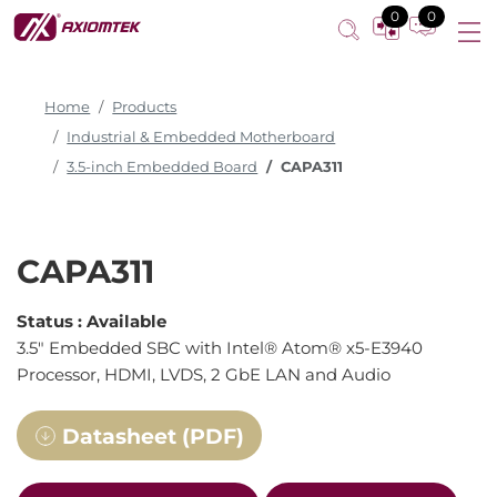
0
0
Home
Products
Industrial & Embedded Motherboard
3.5-inch Embedded Board
CAPA311
CAPA311
Status :
Available
3.5" Embedded SBC with Intel® Atom® x5-E3940
Processor, HDMI, LVDS, 2 GbE LAN and Audio
Datasheet (PDF)