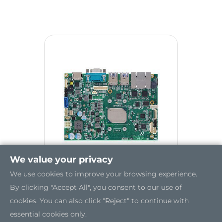
We value your privacy
We use cookies to improve your browsing experience.
By clicking "Accept All", you consent to our use of
CAPA310
cookies. You can also click "Reject" to continue with
essential cookies only.