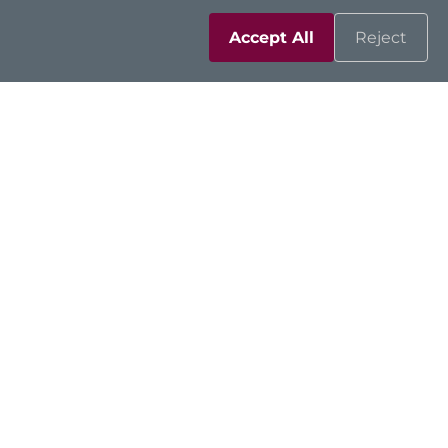
Accept All
Reject
Solutions