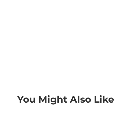
You Might Also Like