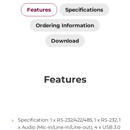
Features
Specifications
Ordering Information
Download
Features
Specification: 1 x RS-232/422/485, 1 x RS-232, 1
x Audio (Mic-in/Line-in/Line-out), 4 x USB 3.0