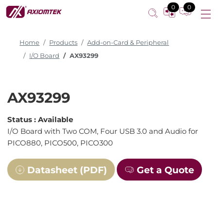
0
0
Home
Products
Add-on-Card & Peripheral
I/O Board
AX93299
AX93299
Status :
Available
I/O Board with Two COM, Four USB 3.0 and Audio for
PICO880, PICO500, PICO300
Datasheet (PDF)
Get a Quote