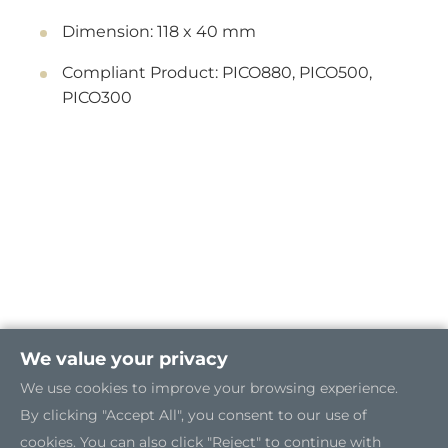
Dimension: 118 x 40 mm
Compliant Product: PICO880, PICO500,
PICO300
We value your privacy
We use cookies to improve your browsing experience.
By clicking "Accept All", you consent to our use of
cookies. You can also click "Reject" to continue with