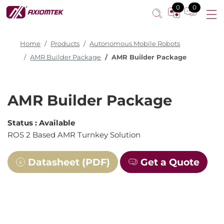
0
0
Home
Products
Autonomous Mobile Robots
AMR Builder Package
AMR Builder Package
AMR Builder Package
Status :
Available
ROS 2 Based AMR Turnkey Solution
Datasheet (PDF)
Get a Quote