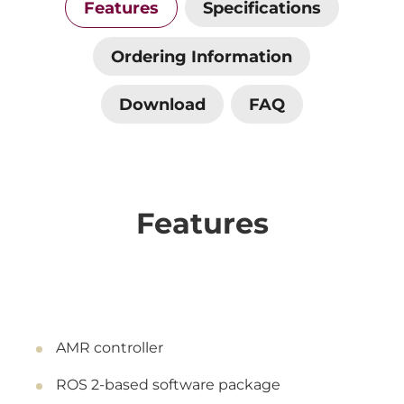
Features
Specifications
Ordering Information
Download
FAQ
Features
AMR controller
ROS 2-based software package