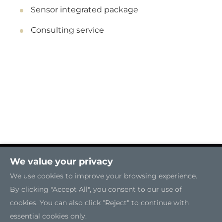
Sensor integrated package
Consulting service
We value your privacy
We use cookies to improve your browsing experience.
By clicking "Accept All", you consent to our use of
cookies. You can also click "Reject" to continue with
essential cookies only.