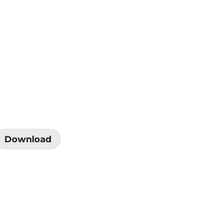
Download