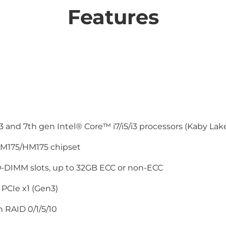
Features
 and 7th gen Intel® Core™ i7/i5/i3 processors (Kaby Lak
M175/HM175 chipset
-DIMM slots, up to 32GB ECC or non-ECC
 PCIe x1 (Gen3)
 RAID 0/1/5/10