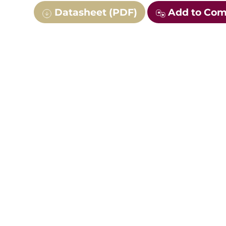
Datasheet (PDF)
Add to Co