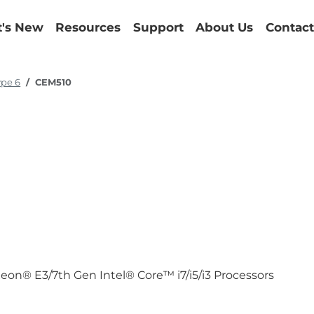
's New
Resources
Support
About Us
Contact
ype 6
CEM510
eon® E3/7th Gen Intel® Core™ i7/i5/i3 Processors