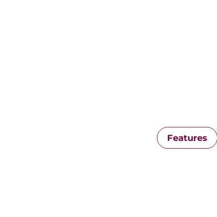
Features