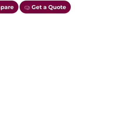
mpare
Get a Quote