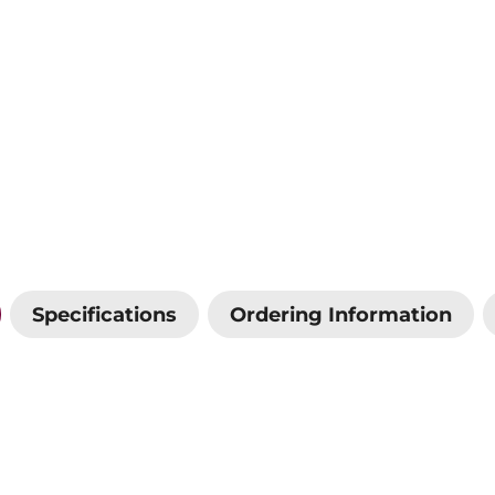
Specifications
Ordering Information