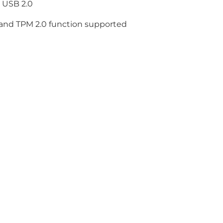
 USB 2.0
 and TPM 2.0 function supported