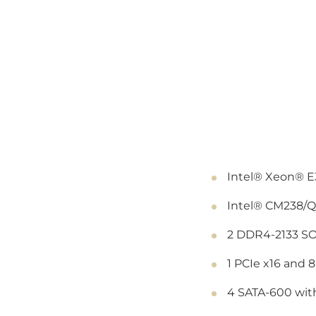
Intel® Xeon® E3
Intel® CM238/Q
2 DDR4-2133 SO
1 PCIe x16 and 8
4 SATA-600 with