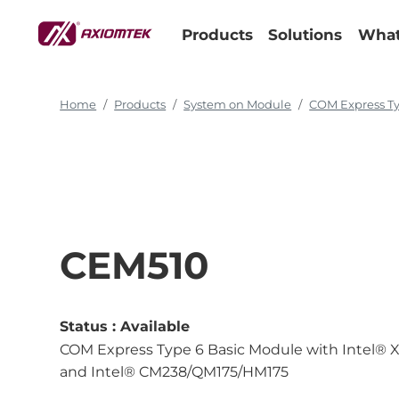
Products
Solutions
What
Home
Products
System on Module
COM Express T
CEM510
Status :
Available
COM Express Type 6 Basic Module with Intel® X
and Intel® CM238/QM175/HM175