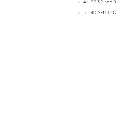
4 USB 3.0 and 8
Intel® AMT 11.0