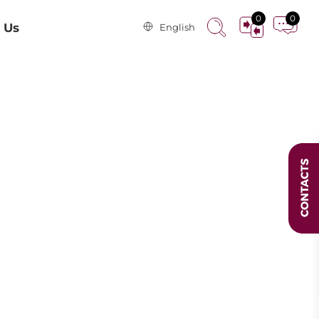
0
0
 Us
English