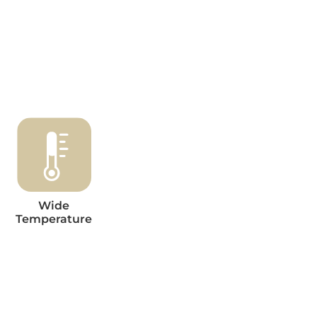
Wide
Temperature