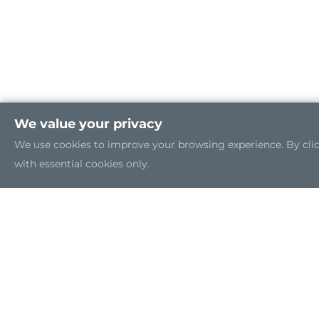
We value your privacy
We use cookies to improve your browsing experience. By clicki
with essential cookies only.