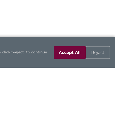
 click "Reject" to continue
Accept All
Reject