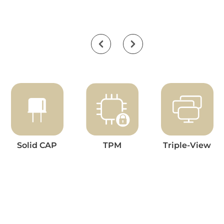
Solid CAP
TPM
Triple-View