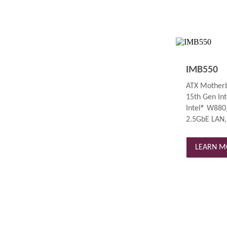
IMB550
ATX Motherb
15th Gen Int
Intel® W880,
2.5GbE LAN,
LEARN M