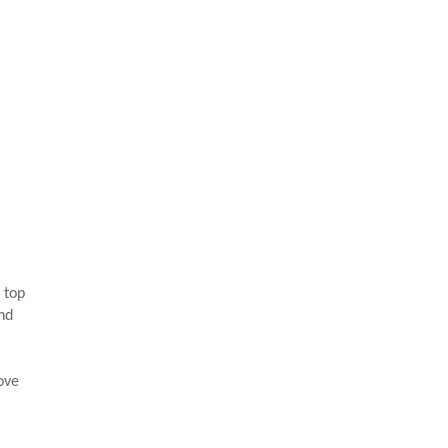
 top
and
ove