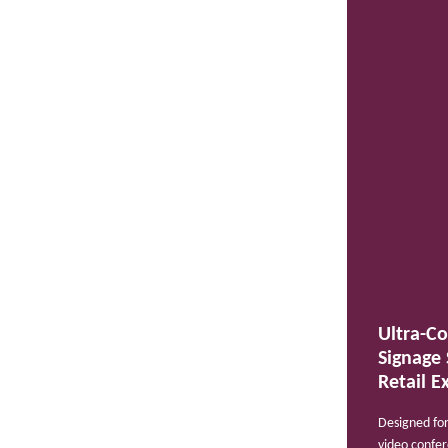
Ultra-Co
Signage 
Retail E
Designed for
video confer