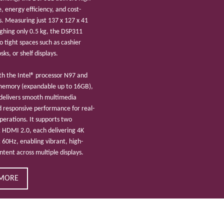
 energy efficiency, and cost-
s. Measuring just 137 x 127 x 41
hing only 0.5 kg, the DSP311
nto tight spaces such as cashier
sks, or shelf displays.
h the Intel® processor N97 and
emory (expandable up to 16GB),
delivers smooth multimedia
 responsive performance for real-
operations. It supports two
 HDMI 2.0, each delivering 4K
t 60Hz, enabling vibrant, high-
ontent across multiple displays.
 MORE