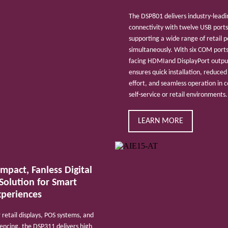
The DSP801 delivers industry-leadi
connectivity with twelve USB ports
supporting a wide range of retail p
simultaneously. With six COM ports
facing HDMIand DisplayPort output
ensures quick installation, reduced
effort, and seamless operation in
self-service or retail environments.
LEARN MORE
mpact, Fanless Digital
Solution for Smart
xperiences
 retail displays, POS systems, and
encing, the DSP311 delivers high