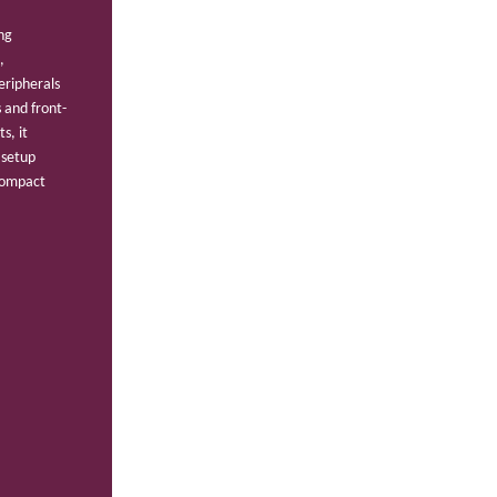
ng
,
eripherals
 and front-
s, it
 setup
 compact