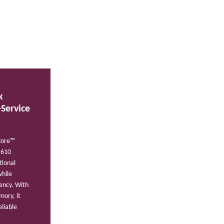
k
-Service
Core™
H610
tional
while
iency. With
ory, it
liable