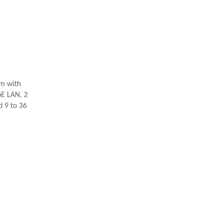
m with
bE LAN, 2
 9 to 36