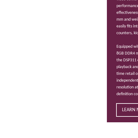
performance,
effectivenes
mm and weig
easily fits i
counters, kio
Equipped wit
8GB DDR4 m
the DSP311 
playback and
time retail 
independent
resolution a
definition c
LEARN