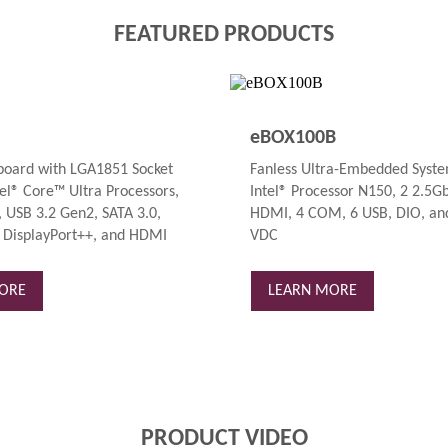
FEATURED PRODUCTS
eBOX100B
oard with LGA1851 Socket
Fanless Ultra-Embedded Syste
el® Core™ Ultra Processors,
Intel® Processor N150, 2 2.5G
 USB 3.2 Gen2, SATA 3.0,
HDMI, 4 COM, 6 USB, DIO, and
 DisplayPort++, and HDMI
VDC
ORE
LEARN MORE
PRODUCT VIDEO