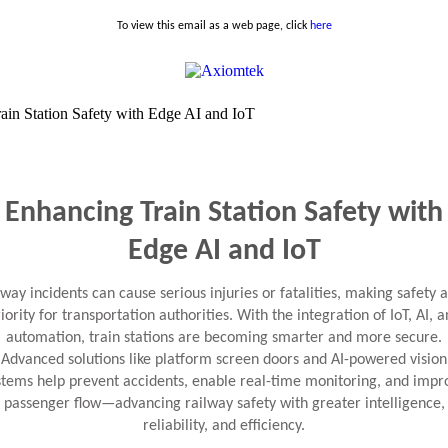
To view this email as a web page, click
here
Enhancing Train Station Safety with
Edge AI and IoT
lway incidents can cause serious injuries or fatalities, making safety a
iority for transportation authorities. With the integration of IoT, AI, 
automation, train stations are becoming smarter and more secure.
Advanced solutions like platform screen doors and AI-powered vision
stems help prevent accidents, enable real-time monitoring, and impr
passenger flow—advancing railway safety with greater intelligence,
reliability, and efficiency.