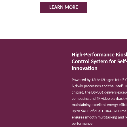
LEARN MORE
High-Performance Kios
Control System
for Self
Innovation
Powered by 13th/12th gen Intel® 
i7/i5/i3 processors and the Intel® 
chipset, the DSP801 delivers excep
computing and 4K video playback 
maintaining excellent energy effic
up to 64GB of dual DDR4-3200 mem
ensures smooth multitasking and re
performance.