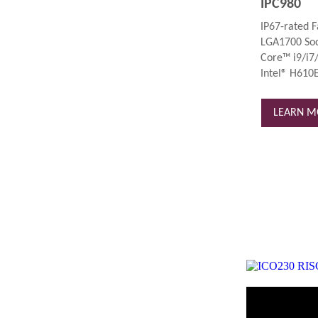
IPC980
IP67-rated F
LGA1700 Soc
Core™ i9/i7/
Intel® H610E
LEARN M