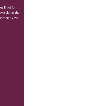
y E slot for
y B slot as the
pporting NVMe