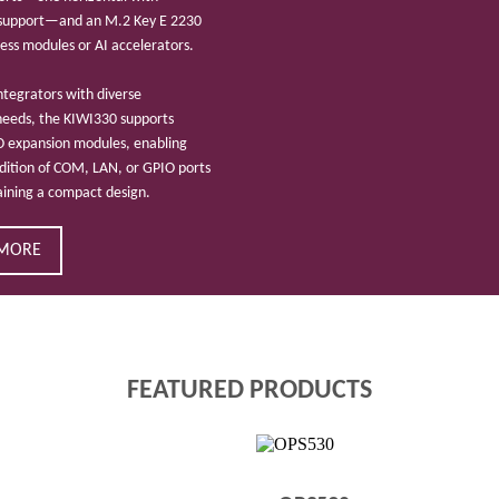
 support—and an M.2 Key E 2230
eless modules or AI accelerators.
ntegrators with diverse
needs, the KIWI330 supports
O expansion modules, enabling
ddition of COM, LAN, or GPIO ports
aining a compact design.
 MORE
FEATURED PRODUCTS