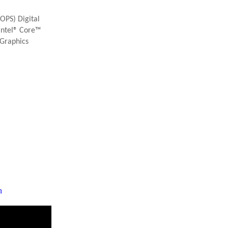
OPS) Digital
Intel® Core™
 Graphics