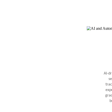
AI-d
se
trac
exp
gra
b