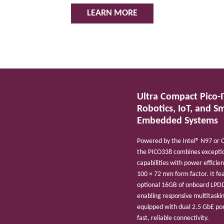
LEARN MORE
Ultra Compact Pico-I
Robotics, IoT, and S
Embedded Systems
Powered by the Intel® N97 or 
the PICO338 combines exceptio
capabilities with power efficie
100 × 72 mm form factor. It fe
optional 16GB of onboard LP
enabling responsive multitaski
equipped with dual 2.5 GbE por
fast, reliable connectivity.