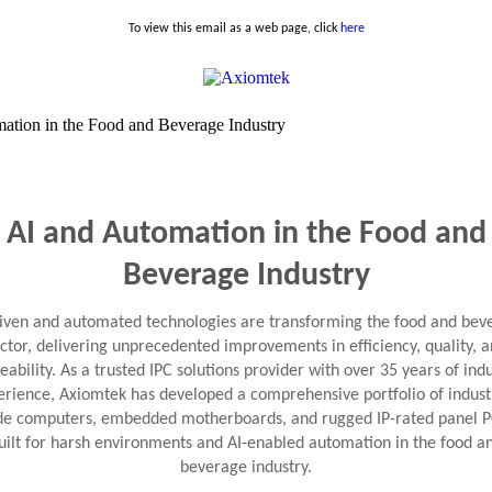
To view this email as a web page, click
here
AI and Automation in the Food and
Beverage Industry
riven and automated technologies are transforming the food and bev
ctor, delivering unprecedented improvements in efficiency, quality, 
eability. As a trusted IPC solutions provider with over 35 years of ind
erience, Axiomtek has developed a comprehensive portfolio of industr
de computers, embedded motherboards, and rugged IP-rated panel 
uilt for harsh environments and AI-enabled automation in the food a
beverage industry.