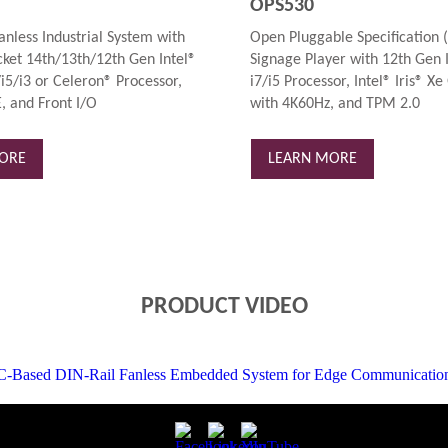
OPS530
anless Industrial System with
Open Pluggable Specification (
ket 14th/13th/12th Gen Intel®
Signage Player with 12th Gen 
i5/i3 or Celeron® Processor,
i7/i5 Processor, Intel® Iris® Xe
, and Front I/O
with 4K60Hz, and TPM 2.0
ORE
LEARN MORE
PRODUCT VIDEO