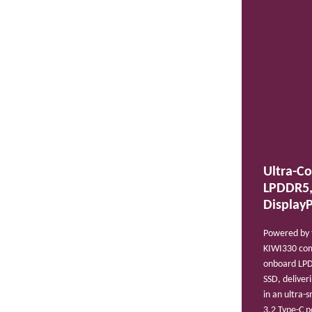
Ultra-C
LPDDR5,
DisplayP
Powered by t
KIWI330 com
onboard LP
SSD, deliver
in an ultra-
3.2 Type-C 