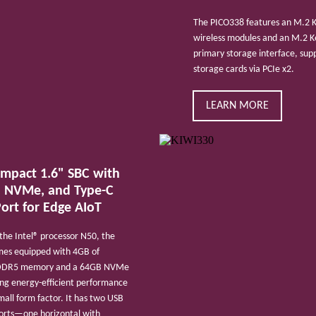
The PICO338 features an M.2 Ke
wireless modules and an M.2 Ke
primary storage interface, su
storage cards via PCIe x2.
LEARN MORE
ompact 1.6" SBC with
 NVMe, and Type-C
ort for Edge AIoT
he Intel® processor N50, the
es equipped with 4GB of
DDR5 memory and a 64GB NVMe
ing energy-efficient performance
small form factor. It has two USB
ports—one horizontal with