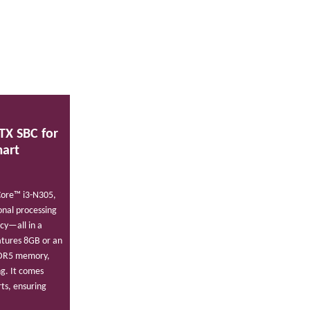
TX SBC for
mart
Core™ i3-N305,
nal processing
ncy—all in a
atures 8GB or an
DDR5 memory,
ng. It comes
ts, ensuring