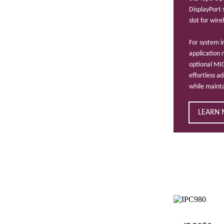
DisplayPort
slot for wir
For system i
application 
optional MI
effortless a
while maint
LEARN