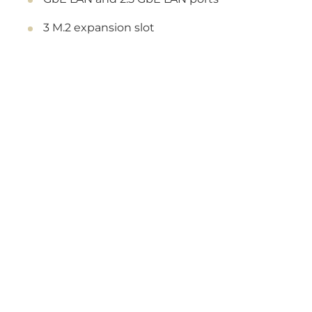
3 M.2 expansion slot