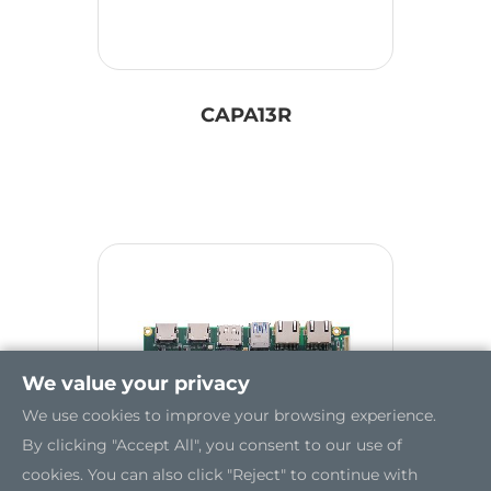
CAPA13R
We value your privacy
We use cookies to improve your browsing experience.
By clicking "Accept All", you consent to our use of
cookies. You can also click "Reject" to continue with