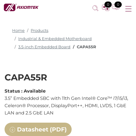
0
0
Home
Products
Industrial & Embedded Motherboard
3.5-inch Embedded Board
CAPA55R
CAPA55R
Status :
Available
3.5” Embedded SBC with 11th Gen Intel® Core™ i7/i5/i3,
Celeron® Processor, DisplayPort++, HDMI, LVDS, 1 GbE
LAN and 2.5 GbE LAN
Datasheet (PDF)