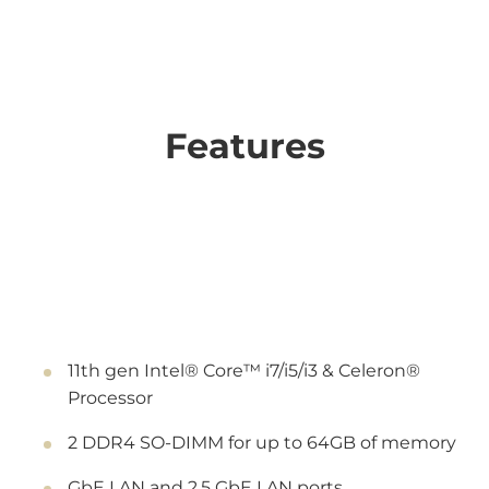
Features
11th gen Intel® Core™ i7/i5/i3 & Celeron®
Processor
2 DDR4 SO-DIMM for up to 64GB of memory
GbE LAN and 2.5 GbE LAN ports