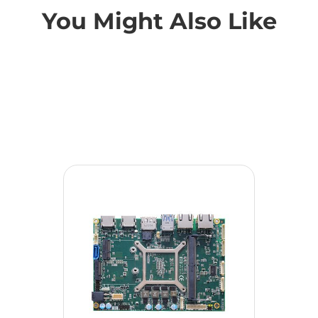
You Might Also Like