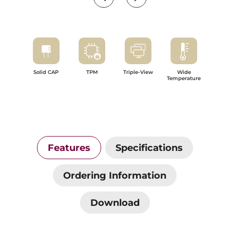
Solid CAP
TPM
Triple-View
Wide
Temperature
Features
Specifications
Ordering Information
Download