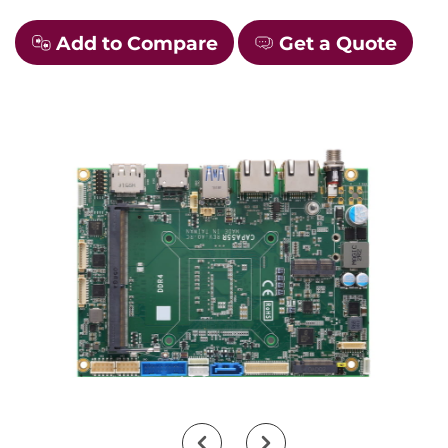
Add to Compare
Get a Quote