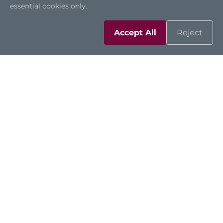
essential cookies only.
Accept All
Reject
CAPA13S