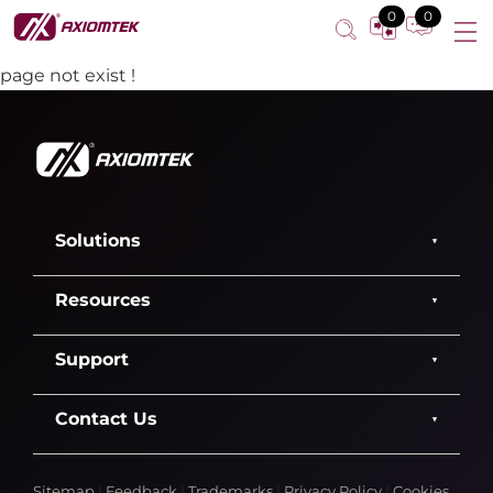
0
0
page not exist !
Solutions
Resources
Support
Contact Us
Sitemap
|
Feedback
|
Trademarks
|
Privacy Policy
|
Cookies