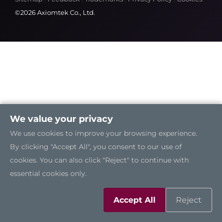
©2026 Axiomtek Co., Ltd.
We value your privacy
We use cookies to improve your browsing experience.
By clicking "Accept All", you consent to our use of
cookies. You can also click "Reject" to continue with
essential cookies only.
Accept All
Reject