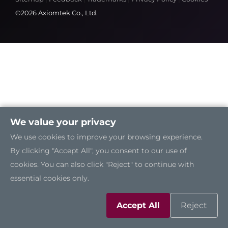
©2026 Axiomtek Co., Ltd.
We value your privacy
We use cookies to improve your browsing experience.
By clicking "Accept All", you consent to our use of
cookies. You can also click "Reject" to continue with
essential cookies only.
Accept All
Reject