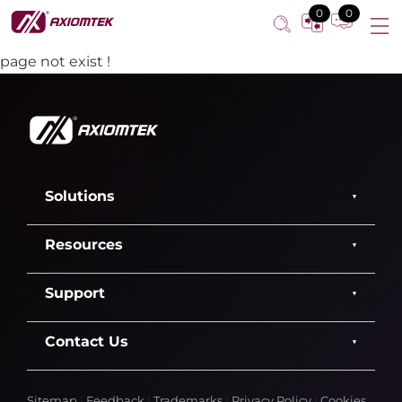
0
0
page not exist !
Solutions
Resources
Support
Contact Us
Sitemap
|
Feedback
|
Trademarks
|
Privacy Policy
|
Cookies