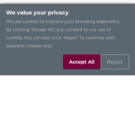
We value your privacy
We use cookies to improve your browsing experience.
By clicking "Accept All", you consent to our use of
cookies. You can also click "Reject" to continue with
essential cookies only.
Accept All
Reject