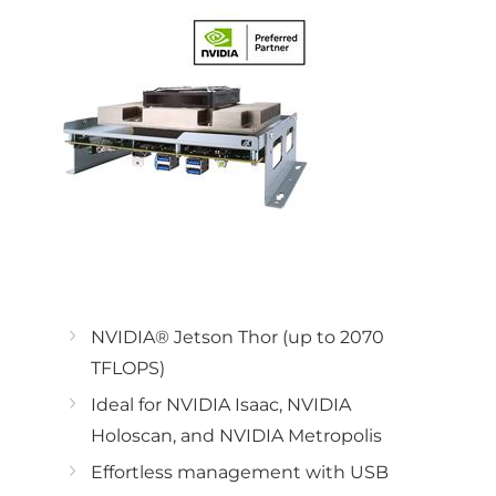
NVIDIA® Jetson Thor (up to 2070
TFLOPS)
Ideal for NVIDIA Isaac, NVIDIA
Holoscan, and NVIDIA Metropolis
Effortless management with USB