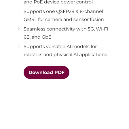
and PoE device power control
Supports one QSFP28 & 8-channel
GMSL for camera and sensor fusion
Seamless connectivity with 5G, Wi-Fi
6E, and GbE
Supports versatile AI models for
robotics and physical AI applications
Download PDF