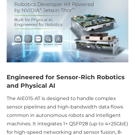
Engineered for Sensor-Rich Robotics
and Physical AI
The AIE015-AT is designed to handle complex
sensor pipelines and high-bandwidth data flows
common in autonomous robots and intelligent
machines. It integrates 1× QSFP28 (up to 4×25GbE)
for high-speed networking and sensor fusion, 8-