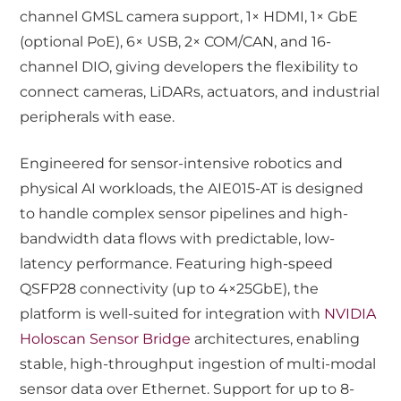
channel GMSL camera support, 1× HDMI, 1× GbE
(optional PoE), 6× USB, 2× COM/CAN, and 16-
channel DIO, giving developers the flexibility to
connect cameras, LiDARs, actuators, and industrial
peripherals with ease.
Engineered for sensor-intensive robotics and
physical AI workloads, the AIE015-AT is designed
to handle complex sensor pipelines and high-
bandwidth data flows with predictable, low-
latency performance. Featuring high-speed
QSFP28 connectivity (up to 4×25GbE), the
platform is well-suited for integration with
NVIDIA
Holoscan Sensor Bridge
architectures, enabling
stable, high-throughput ingestion of multi-modal
sensor data over Ethernet. Support for up to 8-