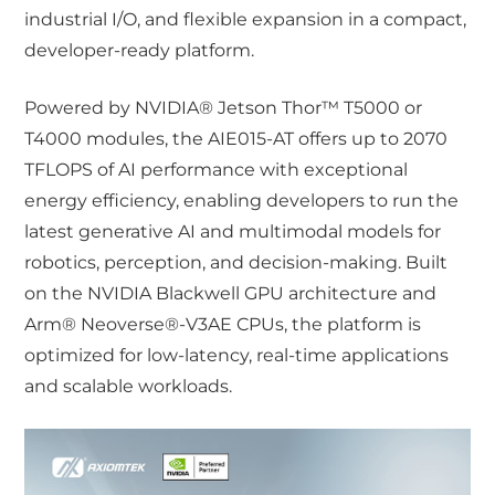
industrial I/O, and flexible expansion in a compact,
developer-ready platform.
Powered by NVIDIA® Jetson Thor™ T5000 or
T4000 modules, the AIE015-AT offers up to 2070
TFLOPS of AI performance with exceptional
energy efficiency, enabling developers to run the
latest generative AI and multimodal models for
robotics, perception, and decision-making. Built
on the NVIDIA Blackwell GPU architecture and
Arm® Neoverse®-V3AE CPUs, the platform is
optimized for low-latency, real-time applications
and scalable workloads.