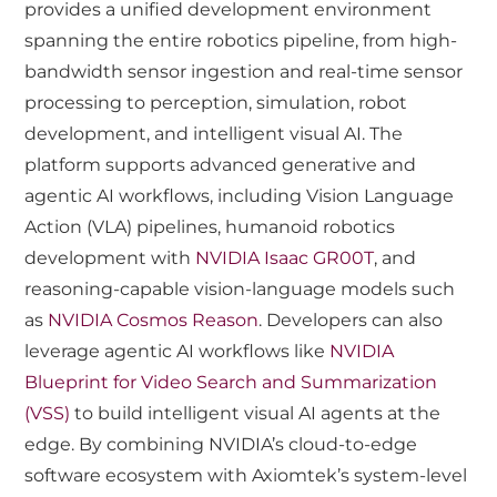
provides a unified development environment
spanning the entire robotics pipeline, from high-
bandwidth sensor ingestion and real-time sensor
processing to perception, simulation, robot
development, and intelligent visual AI. The
platform supports advanced generative and
agentic AI workflows, including Vision Language
Action (VLA) pipelines, humanoid robotics
development with
NVIDIA Isaac GR00T
, and
reasoning-capable vision-language models such
as
NVIDIA Cosmos Reason
. Developers can also
leverage agentic AI workflows like
NVIDIA
Blueprint for Video Search and Summarization
(VSS)
to build intelligent visual AI agents at the
edge. By combining NVIDIA’s cloud-to-edge
software ecosystem with Axiomtek’s system-level