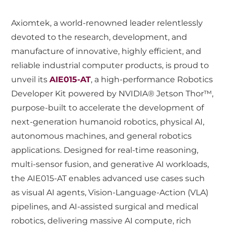
Axiomtek, a world-renowned leader relentlessly
devoted to the research, development, and
manufacture of innovative, highly efficient, and
reliable industrial computer products, is proud to
unveil its
AIE015-AT
, a high-performance Robotics
Developer Kit powered by NVIDIA® Jetson Thor™,
purpose-built to accelerate the development of
next-generation humanoid robotics, physical AI,
autonomous machines, and general robotics
applications. Designed for real-time reasoning,
multi-sensor fusion, and generative AI workloads,
the AIE015-AT enables advanced use cases such
as visual AI agents, Vision-Language-Action (VLA)
pipelines, and AI-assisted surgical and medical
robotics, delivering massive AI compute, rich