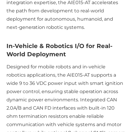
integration expertise, the AIE015-AT accelerates
the path from development to real-world
deployment for autonomous, humanoid, and
next-generation robotic systems.
In-Vehicle & Robotics I/O for Real-
World Deployment
Designed for mobile robots and in-vehicle
robotics applications, the AIE015-AT supports a
wide 9 to 36 VDC power input with smart ignition
power control, ensuring stable operation across
dynamic power environments. Integrated CAN
2.0A/B and CAN FD interfaces with built-in 120
ohm termination resistors enable reliable
communication with vehicle systems and motor