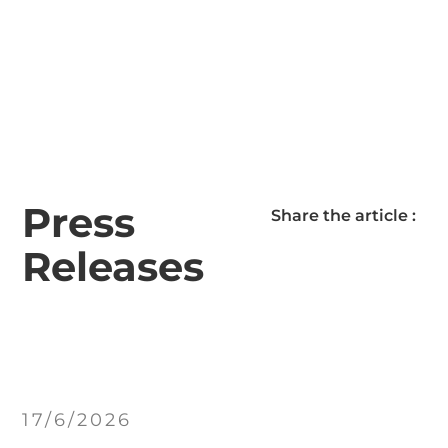
Press
Share the article :
Releases
17/6/2026