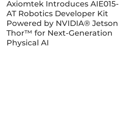
Axiomtek Introduces AIE015-
AT Robotics Developer Kit
Powered by NVIDIA® Jetson
Thor™ for Next-Generation
Physical AI