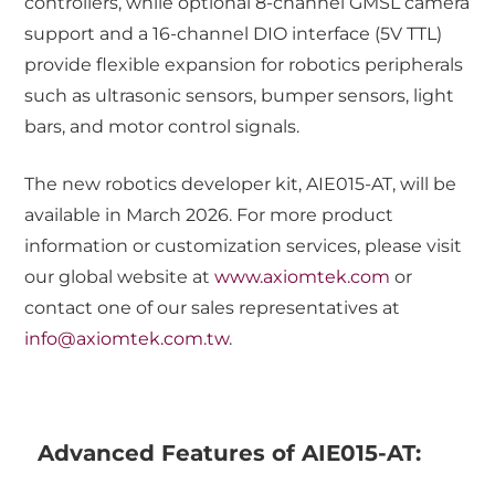
controllers, while optional 8-channel GMSL camera
support and a 16-channel DIO interface (5V TTL)
provide flexible expansion for robotics peripherals
such as ultrasonic sensors, bumper sensors, light
bars, and motor control signals.
The new robotics developer kit, AIE015-AT, will be
available in March 2026. For more product
information or customization services, please visit
our global website at
www.axiomtek.com
or
contact one of our sales representatives at
info@axiomtek.com.tw
.
Advanced Features of AIE015-AT: