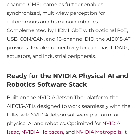
channel GMSL cameras further enables
synchronized, multi-view perception for
autonomous and humanoid robotics.
Complemented by HDMI, GbE with optional PoE,
USB, COM/CAN, and 16-channel DIO, the AIE015-AT
provides flexible connectivity for cameras, LiDARs,
actuators, and industrial peripherals.
Ready for the NVIDIA Physical AI and
Robotics Software Stack
Built on the NVIDIA Jetson Thor platform, the
AIE015-AT is designed to work seamlessly with the
full-stack NVIDIA Jetson software platform for
physical AI and robotics. Optimized for
NVIDIA
Isaac
,
NVIDIA Holoscan
, and
NVIDIA Metropolis
, it