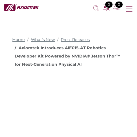
0
0
Home
What's New
Press Releases
Axiomtek Introduces AIE015-AT Robotics
Developer Kit Powered by NVIDIA® Jetson Thor™
for Next-Generation Physical AI