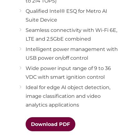
to 214 TOPS)
Qualified Intel® ESQ for Metro AI
Suite Device
Seamless connectivity with Wi-Fi 6E,
LTE and 2.5GbE combined
Intelligent power management with
USB power on/off control
Wide power input range of 9 to 36
VDC with smart ignition control
Ideal for edge AI object detection,
image classification and video
analytics applications
Download PDF