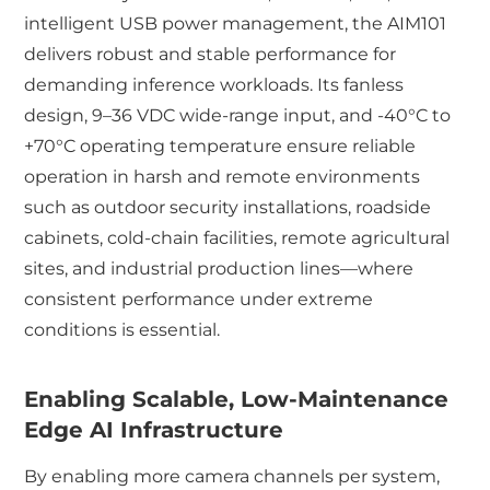
intelligent USB power management, the AIM101
delivers robust and stable performance for
demanding inference workloads. Its fanless
design, 9–36 VDC wide-range input, and -40°C to
+70°C operating temperature ensure reliable
operation in harsh and remote environments
such as outdoor security installations, roadside
cabinets, cold-chain facilities, remote agricultural
sites, and industrial production lines—where
consistent performance under extreme
conditions is essential.
Enabling Scalable, Low-Maintenance
Edge AI Infrastructure
By enabling more camera channels per system,