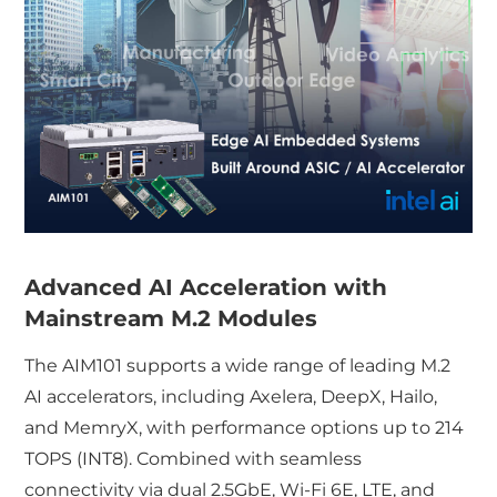
Advanced AI Acceleration with
Mainstream M.2 Modules
The AIM101 supports a wide range of leading M.2
AI accelerators, including Axelera, DeepX, Hailo,
and MemryX, with performance options up to 214
TOPS (INT8). Combined with seamless
connectivity via dual 2.5GbE, Wi-Fi 6E, LTE, and