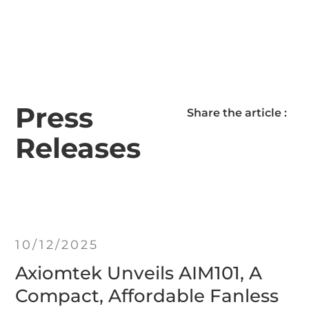
Press
Share the article :
Releases
10/12/2025
Axiomtek Unveils AIM101, A
Compact, Affordable Fanless