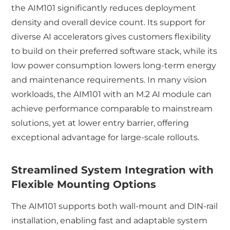
the AIM101 significantly reduces deployment
density and overall device count. Its support for
diverse AI accelerators gives customers flexibility
to build on their preferred software stack, while its
low power consumption lowers long-term energy
and maintenance requirements. In many vision
workloads, the AIM101 with an M.2 AI module can
achieve performance comparable to mainstream
solutions, yet at lower entry barrier, offering
exceptional advantage for large-scale rollouts.
Streamlined System Integration with
Flexible Mounting Options
The AIM101 supports both wall-mount and DIN-rail
installation, enabling fast and adaptable system