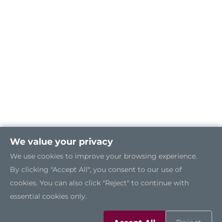
We value your privacy
We use cookies to improve your browsing experience.
By clicking "Accept All", you consent to our use of
cookies. You can also click "Reject" to continue with
essential cookies only.