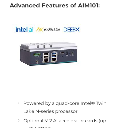
Advanced Features of AIM101:
Powered by a quad-core Intel® Twin
Lake N-series processor
Optional M.2 AI accelerator cards (up