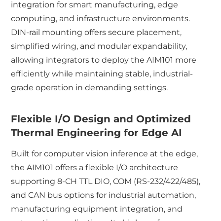
integration for smart manufacturing, edge
computing, and infrastructure environments.
DIN-rail mounting offers secure placement,
simplified wiring, and modular expandability,
allowing integrators to deploy the AIM101 more
efficiently while maintaining stable, industrial-
grade operation in demanding settings.
Flexible I/O Design and Optimized
Thermal Engineering for Edge AI
Built for computer vision inference at the edge,
the AIM101 offers a flexible I/O architecture
supporting 8-CH TTL DIO, COM (RS-232/422/485),
and CAN bus options for industrial automation,
manufacturing equipment integration, and