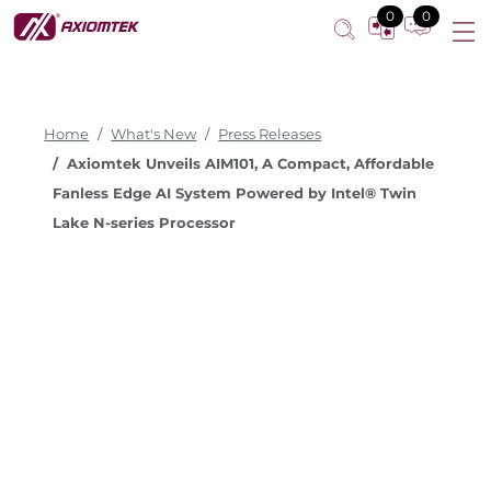
0
0
Home
What's New
Press Releases
Axiomtek Unveils AIM101, A Compact, Affordable
Fanless Edge AI System Powered by Intel® Twin
Lake N-series Processor