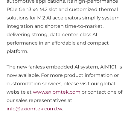
automotive applications. Its high-performance
PCIe Gen3 x4 M.2 slot and customized thermal
solutions for M.2 AI accelerators simplify system
integration and shorten time-to-market,
delivering strong, data-center-class AI
performance in an affordable and compact
platform.
The new fanless embedded AI system, AIM101, is
now available. For more product information or
customization services, please visit our global
website at
www.axiomtek.com
or contact one of
our sales representatives at
info@axiomtek.com.tw
.