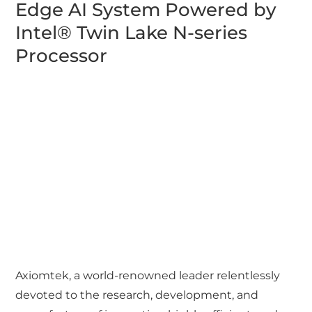
Edge AI System Powered by
Intel® Twin Lake N-series
Processor
Axiomtek, a world-renowned leader relentlessly
devoted to the research, development, and