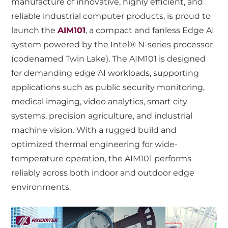
manufacture of innovative, highly efficient, and
reliable industrial computer products, is proud to
launch the
AIM101
, a compact and fanless Edge AI
system powered by the Intel® N-series processor
(codenamed Twin Lake). The AIM101 is designed
for demanding edge AI workloads, supporting
applications such as public security monitoring,
medical imaging, video analytics, smart city
systems, precision agriculture, and industrial
machine vision. With a rugged build and
optimized thermal engineering for wide-
temperature operation, the AIM101 performs
reliably across both indoor and outdoor edge
environments.