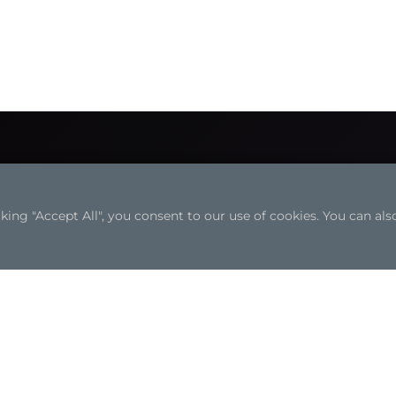
ng "Accept All", you consent to our use of cookies. You can also
Solutions
Resources
Edge AI Solutions
White Papers
Automation
Case Studies
Transportation
Industrial Focus
Retail Solutions
Articles
Medical Solutions
Solution Brochures