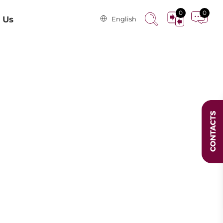
0
0
 Us
English