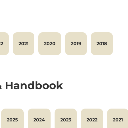
22
2021
2020
2019
2018
 & Handbook
2025
2024
2023
2022
2021