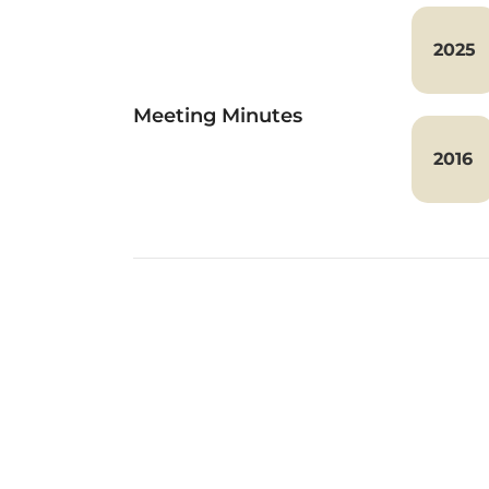
2025
Meeting Minutes
2016