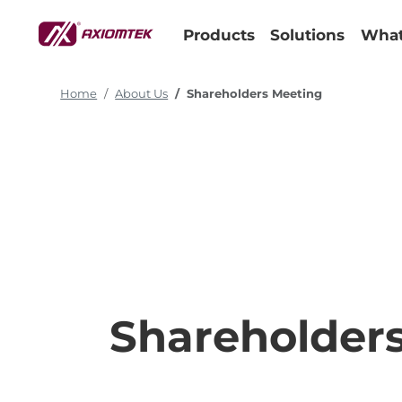
Products
Solutions
What
Home
About Us
Shareholders Meeting
Shareholder