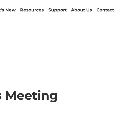
's New
Resources
Support
About Us
Contact
s Meeting