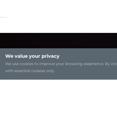
```
We value your privacy
We use cookies to improve your browsing experience. By clicki
with essential cookies only.