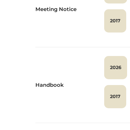
Meeting Notice
2017
2026
Handbook
2017