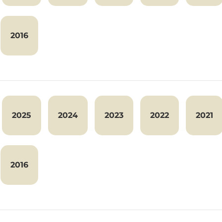
2016
2025
2024
2023
2022
2021
2016