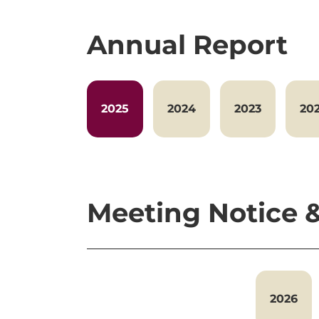
Annual Report
2025
2024
2023
20
Meeting Notice
2026