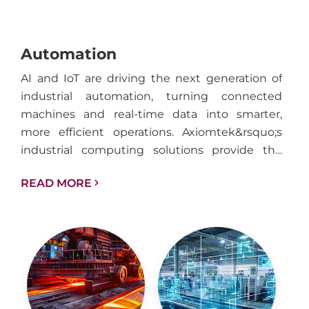
Automation
AI and IoT are driving the next generation of
industrial automation, turning connected
machines and real-time data into smarter,
more efficient operations. Axiomtek&rsquo;s
industrial computing solutions provide the
performance, reliability, and connectivity
READ MORE
needed to support intelligent automation
across factories, facilities, and industrial
infrastructure.