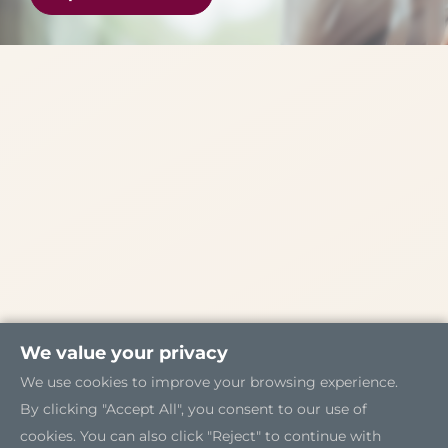
We value your privacy
We use cookies to improve your browsing experience.
By clicking "Accept All", you consent to our use of
cookies. You can also click "Reject" to continue with