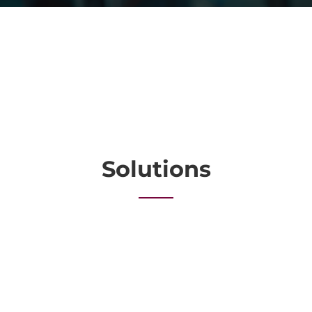
Solutions