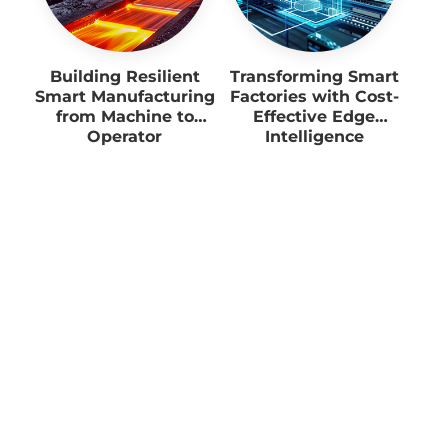
Building Resilient
Transforming Smart
Smart Manufacturing
Factories with Cost-
from Machine to
Effective Edge
Operator
Intelligence