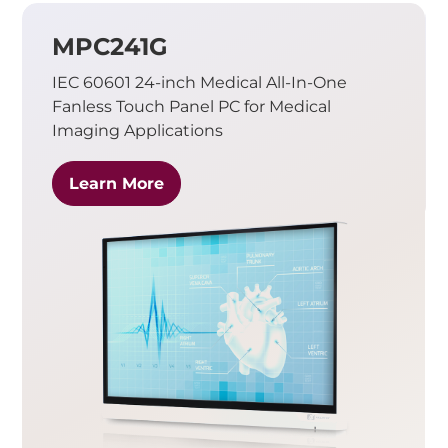
MPC241G
IEC 60601 24-inch Medical All-In-One
Fanless Touch Panel PC for Medical
Imaging Applications
Learn More