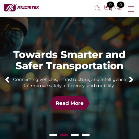
0
0
Towards Smarter and
Safer Transportation
Connecting vehicles, infrastructure, and intelligence
to improve safety, efficiency, and mobility.
Read More