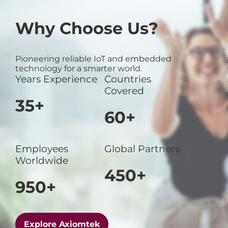
Why Choose Us?
Pioneering reliable IoT and embedded
technology for a smarter world.
Years Experience
Countries
Covered
35+
60+
Employees
Global Partners
Worldwide
450+
950+
Explore Axiomtek