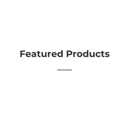
Featured Products