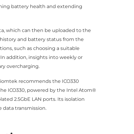
ining battery health and extending
ata, which can then be uploaded to the
 history and battery status from the
ons, such as choosing a suitable
In addition, insights into weekly or
ry overcharging.
e, Axiomtek recommends the ICO330
 the ICO330, powered by the Intel Atom®
ated 2.5GbE LAN ports. Its isolation
 data transmission.