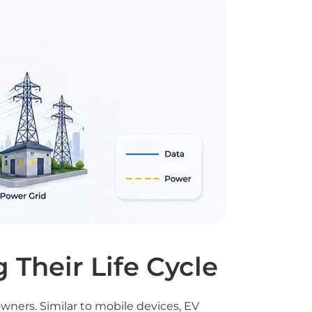
 Their Life Cycle
owners. Similar to mobile devices, EV