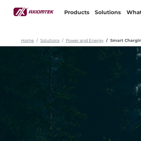
Products
Solutions
What
Home
Solutions
Power and Energy
Smart Chargin