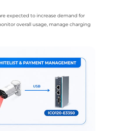
are expected to increase demand for
 monitor overall usage, manage charging