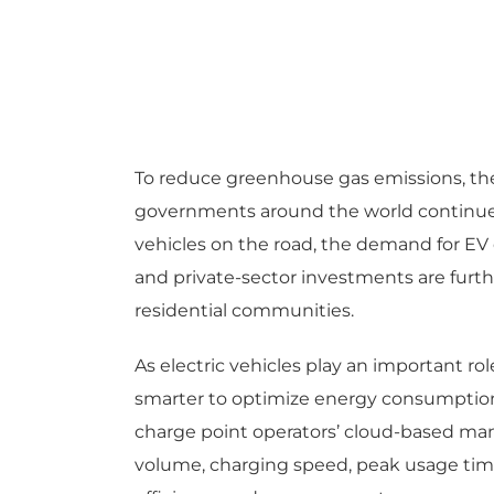
To reduce greenhouse gas emissions, the 
governments around the world continue t
vehicles on the road, the demand for EV 
and private-sector investments are furth
residential communities.
As electric vehicles play an important 
smarter to optimize energy consumption a
charge point operators’ cloud-based man
volume, charging speed, peak usage time