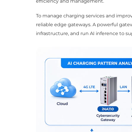
efficiency and management.
To manage charging services and improve
reliable edge gateways. A powerful gate
infrastructure, and run AI inference to s