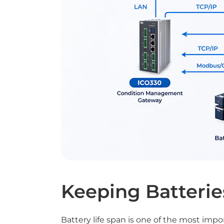
Keeping Batterie
Battery life span is one of the most impo