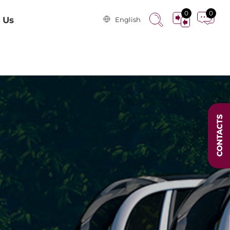
0
0
 Us
English