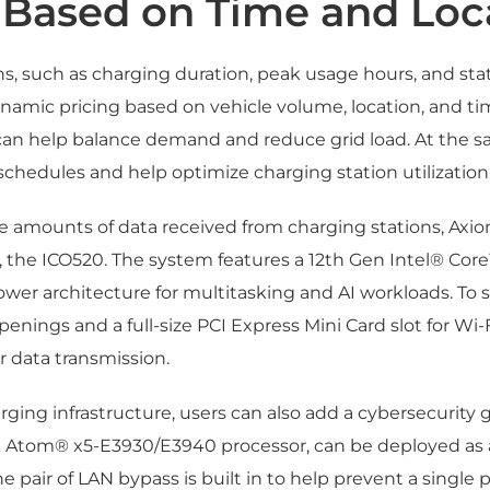
 Based on Time and Loc
ns, such as charging duration, peak usage hours, and sta
ynamic pricing based on vehicle volume, location, and ti
can help balance demand and reduce grid load. At the s
schedules and help optimize charging station utilization
arge amounts of data received from charging stations, 
the ICO520. The system features a 12th Gen Intel® Core
power architecture for multitasking and AI workloads. To 
penings and a full-size PCI Express Mini Card slot for Wi-F
r data transmission.
arging infrastructure, users can also add a cybersecurit
el Atom® x5-E3930/E3940 processor, can be deployed as a 
air of LAN bypass is built in to help prevent a single poin