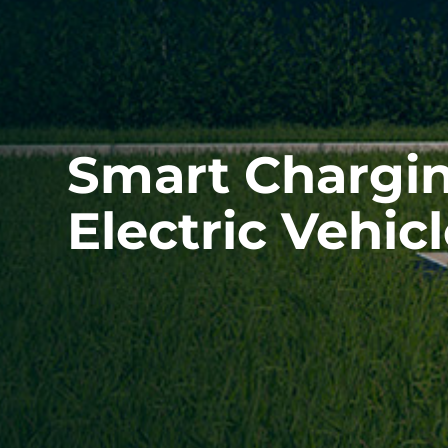
Smart Chargin
Electric Vehic