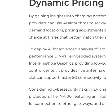
Dynamic Pricing
By gaining insights into charging patter
providers can use AI algorithms to set d
demand locations, pricing adjustments 
charge at times that better match their 
To deploy AI for advanced analysis of l
performance DIN-rail embedded system, 
Intel® Iris® Xe Graphics, providing low-
control center, it provides five antenna o
slot can support faster 5G connectivity fo
Considering cybersecurity risks in EV ch
protection. The iNA100, featuring an Int
for connection to other gateways, and one p