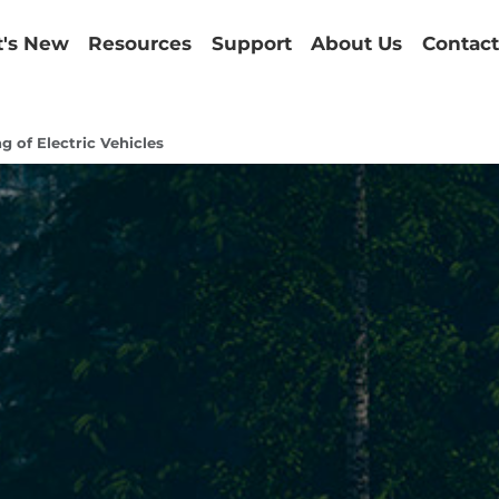
's New
Resources
Support
About Us
Contact
g of Electric Vehicles