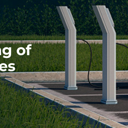
g of
les