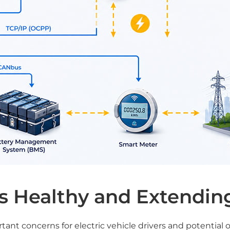
s Healthy and Extending
rtant concerns for electric vehicle drivers and potential 