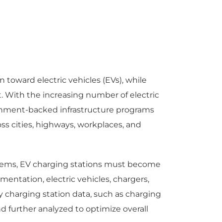
 toward electric vehicles (EVs), while
. With the increasing number of electric
vernment-backed infrastructure programs
s cities, highways, workplaces, and
ystems, EV charging stations must become
ntation, electric vehicles, chargers,
 charging station data, such as charging
 further analyzed to optimize overall