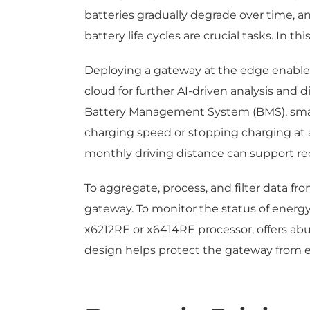
batteries gradually degrade over time, a
battery life cycles are crucial tasks. In t
Deploying a gateway at the edge enables
cloud for further AI-driven analysis and 
Battery Management System (BMS), smart
charging speed or stopping charging at a 
monthly driving distance can support 
To aggregate, process, and filter data f
gateway. To monitor the status of energ
x6212RE or x6414RE processor, offers abun
design helps protect the gateway from e