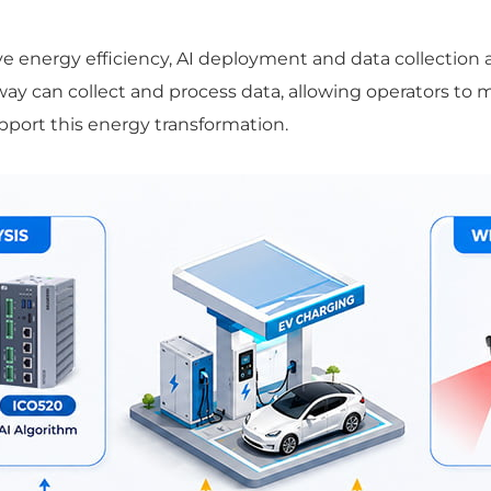
 energy efficiency, AI deployment and data collection 
way can collect and process data, allowing operators to
upport this energy transformation.