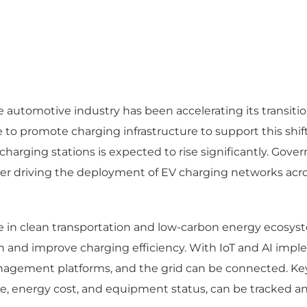
automotive industry has been accelerating its transition
o promote charging infrastructure to support this shift
charging stations is expected to rise significantly. Go
er driving the deployment of EV charging networks acros
role in clean transportation and low-carbon energy ecos
nd improve charging efficiency. With IoT and AI impleme
agement platforms, and the grid can be connected. Key
, energy cost, and equipment status, can be tracked and