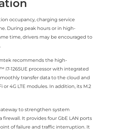
ation
tion occupancy, charging service
me. During peak hours or in high-
ame time, drivers may be encouraged to
.
Axiomtek recommends the high-
™ i7-1265UE processor with integrated
smoothly transfer data to the cloud and
i or 4G LTE modules. In addition, its M.2
y gateway to strengthen system
firewall. It provides four GbE LAN ports
t of failure and traffic interruption. It