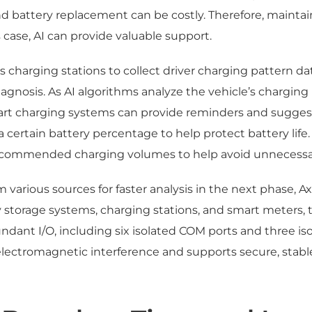
nd battery replacement can be costly. Therefore, mainta
his case, AI can provide valuable support.
 charging stations to collect driver charging pattern d
diagnosis. As AI algorithms analyze the vehicle’s charging
 charging systems can provide reminders and suggesti
certain battery percentage to help protect battery life. 
recommended charging volumes to help avoid unnecessa
rom various sources for faster analysis in the next phas
y storage systems, charging stations, and smart meters,
dant I/O, including six isolated COM ports and three isol
lectromagnetic interference and supports secure, stable