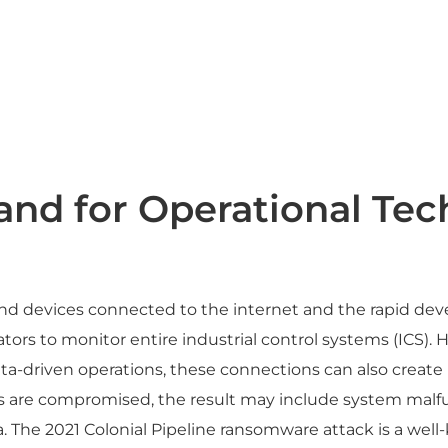
nd for Operational Tec
d devices connected to the internet and the rapid devel
ors to monitor entire industrial control systems (ICS). 
ta-driven operations, these connections can also create
 are compromised, the result may include system malfunc
a. The 2021 Colonial Pipeline ransomware attack is a we