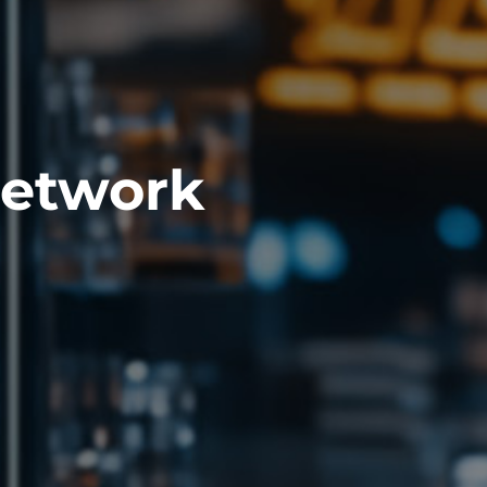
Network