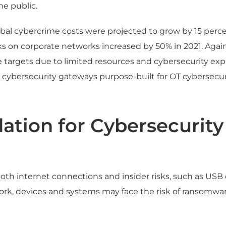
he public.
bal cybercrime costs were projected to grow by 15 percen
cks on corporate networks increased by 50% in 2021. Aga
 targets due to limited resources and cybersecurity exp
 cybersecurity gateways purpose-built for OT cybersecuri
ation for Cybersecurity
th internet connections and insider risks, such as USB 
k, devices and systems may face the risk of ransomware