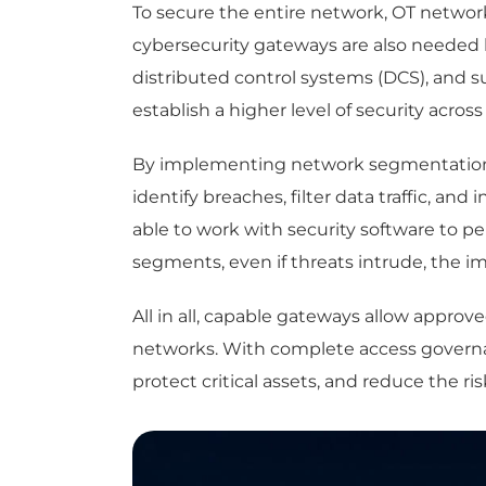
To secure the entire network, OT networ
cybersecurity gateways are also needed b
distributed control systems (DCS), and 
establish a higher level of security acros
By implementing network segmentation a
identify breaches, filter data traffic, a
able to work with security software to 
segments, even if threats intrude, the 
All in all, capable gateways allow appr
networks. With complete access governan
protect critical assets, and reduce the ri