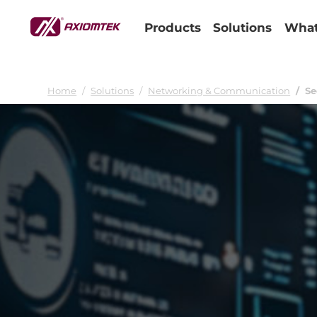
Products
Solutions
What
Home
Solutions
Networking & Communication
Se