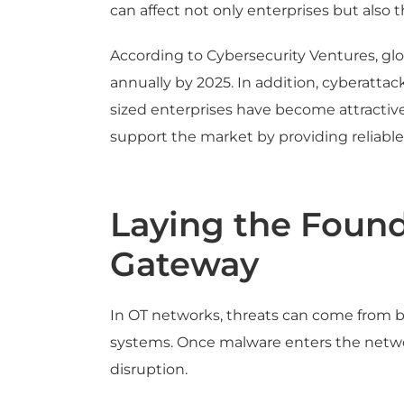
can affect not only enterprises but also t
According to Cybersecurity Ventures, glo
annually by 2025. In addition, cyberatta
sized enterprises have become attractive
support the market by providing reliable
Laying the Found
Gateway
In OT networks, threats can come from bo
systems. Once malware enters the networ
disruption.