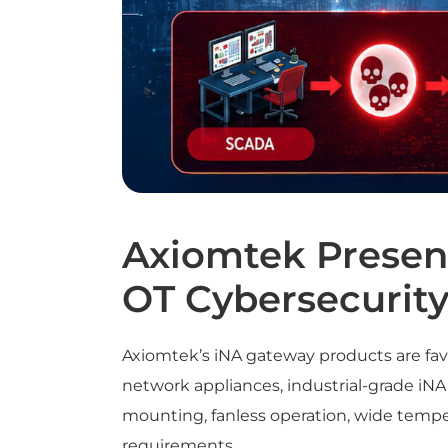
Axiomtek Present
OT Cybersecurit
Axiomtek’s iNA gateway products are fav
network appliances, industrial-grade iNA
mounting, fanless operation, wide tempera
requirements.