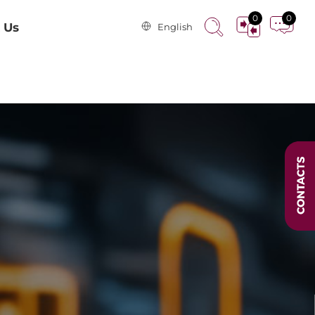
0
0
 Us
English