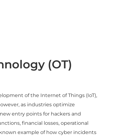
hnology (OT)
opment of the Internet of Things (IoT),
However, as industries optimize
 new entry points for hackers and
tions, financial losses, operational
ll-known example of how cyber incidents