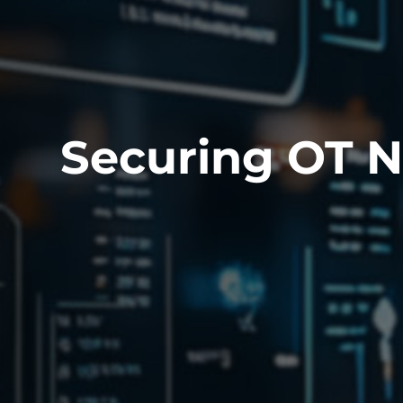
Securing OT 