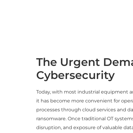
The Urgent Dema
Cybersecurity
Today, with most industrial equipment an
it has become more convenient for operat
processes through cloud services and da
ransomware. Once traditional OT systems
disruption, and exposure of valuable dat