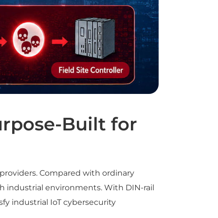
rpose-Built for
 providers. Compared with ordinary
h industrial environments. With DIN-rail
fy industrial IoT cybersecurity