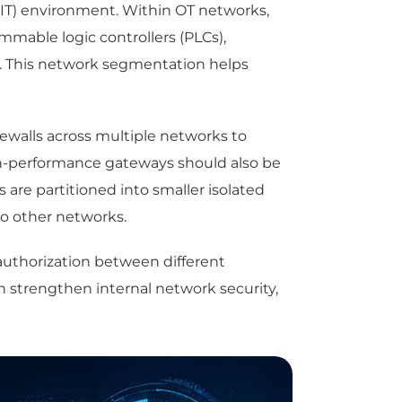
(IT) environment. Within OT networks,
mmable logic controllers (PLCs),
s. This network segmentation helps
walls across multiple networks to
High-performance gateways should also be
are partitioned into smaller isolated
o other networks.
authorization between different
n strengthen internal network security,