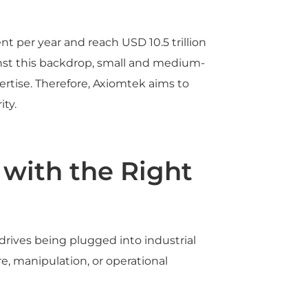
t per year and reach USD 10.5 trillion
inst this backdrop, small and medium-
ertise. Therefore, Axiomtek aims to
ty.
 with the Right
drives being plugged into industrial
, manipulation, or operational