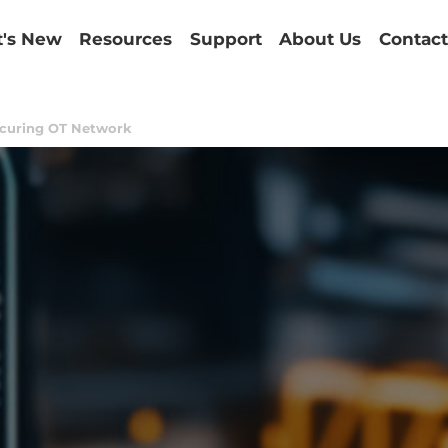
's New
Resources
Support
About Us
Contact
curing OT Network