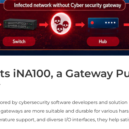
s iNA100, a Gateway Pu
y
ored by cybersecurity software developers and solution
 gateways are more suitable and durable for various hars
ture support, and diverse I/O interfaces, they help satis