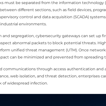
ks must be separated from the information technology 
etween different sections, such as field devices, progra
supervisory control and data acquisition (SCADA) system
s industrial environments.
nd segregation, cybersecurity gateways can set up fire
nd inspect abnormal packets to block potential threats. 
perform unified threat management (UTM). Once networks 
impact can be minimized and prevented from spreading t
oved communications through access authentication and 
ce, web isolation, and threat detection, enterprises ca
sk of widespread infection.