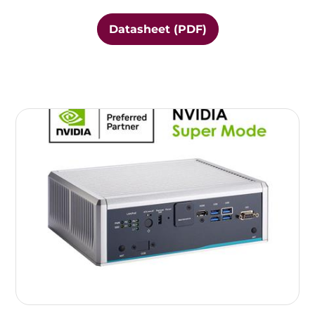
Datasheet (PDF)