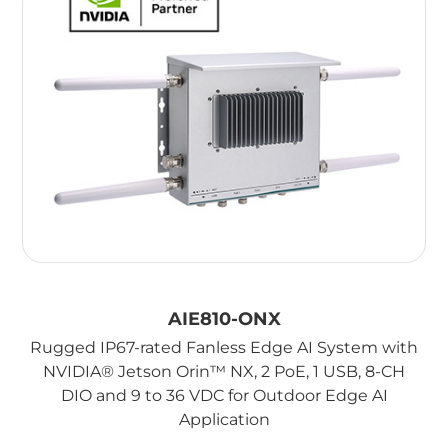
AIE810-ONX
Rugged IP67-rated Fanless Edge AI System with
NVIDIA® Jetson Orin™ NX, 2 PoE, 1 USB, 8-CH
DIO and 9 to 36 VDC for Outdoor Edge AI
Application