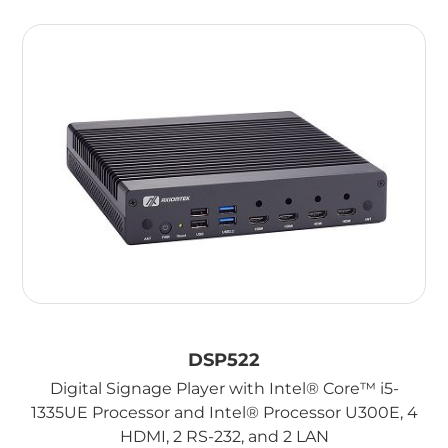
DSP522
Digital Signage Player with Intel® Core™ i5-
1335UE Processor and Intel® Processor U300E, 4
HDMI, 2 RS-232, and 2 LAN