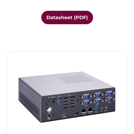
Datasheet (PDF)