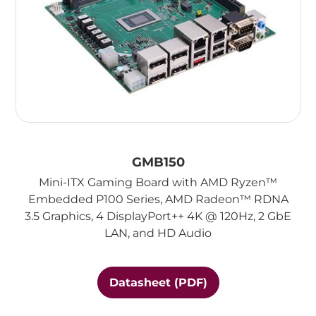
GMB150
Mini-ITX Gaming Board with AMD Ryzen™
Embedded P100 Series, AMD Radeon™ RDNA
3.5 Graphics, 4 DisplayPort++ 4K @ 120Hz, 2 GbE
LAN, and HD Audio
Datasheet (PDF)