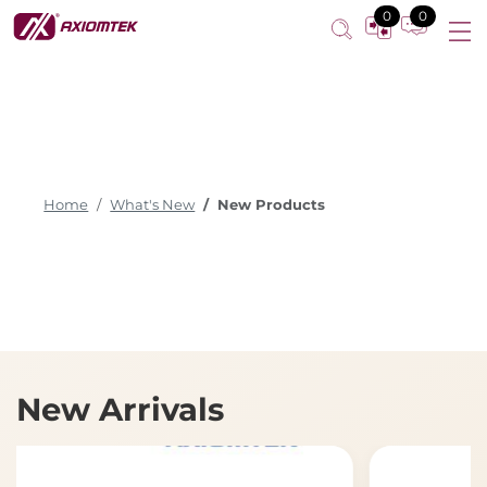
0
0
Home
What's New
New Products
New Arrivals