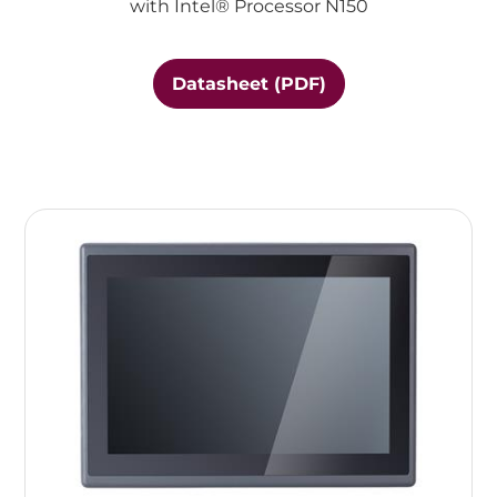
with Intel® Processor N150
Datasheet (PDF)