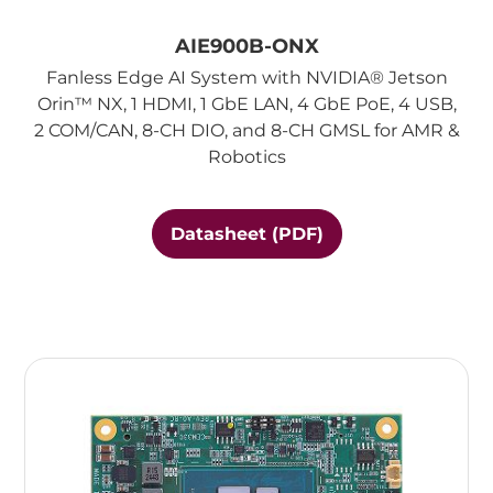
AIE900B-ONX
Fanless Edge AI System with NVIDIA® Jetson
Orin™ NX, 1 HDMI, 1 GbE LAN, 4 GbE PoE, 4 USB,
2 COM/CAN, 8-CH DIO, and 8-CH GMSL for AMR &
Robotics
Datasheet (PDF)