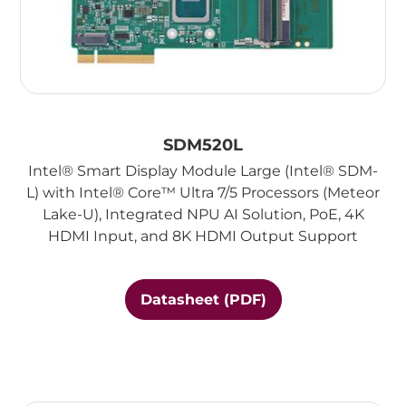
SDM520L
Intel® Smart Display Module Large (Intel® SDM-
L) with Intel® Core™ Ultra 7/5 Processors (Meteor
Lake-U), Integrated NPU AI Solution, PoE, 4K
HDMI Input, and 8K HDMI Output Support
Datasheet (PDF)