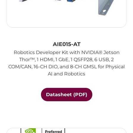
AIE015-AT
Robotics Developer Kit with NVIDIA® Jetson
Thor™, 1 HDMI, 1 GbE, 1 QSFP28, 6 USB, 2
COM/CAN, 16-CH DIO, and 8-CH GMSL for Physical
AI and Robotics
Datasheet (PDF)