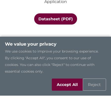
Application
Datasheet (PDF)
We value your privacy
We use cookies to improve your browsing experience.
By clicking "Accept All", you consent to our use of
cookies. You can also click "Reject" to continue with
essential cookies only.
Accept All
Reject