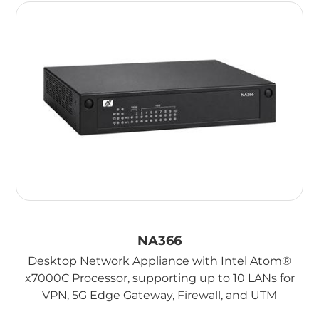
NA366
Desktop Network Appliance with Intel Atom®
x7000C Processor, supporting up to 10 LANs for
VPN, 5G Edge Gateway, Firewall, and UTM