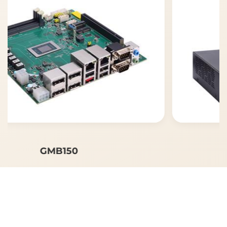
GMB150