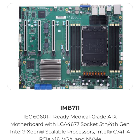
IMB711
IEC 60601-1 Ready Medical-Grade ATX
Motherboard with LGA4677 Socket 5th/4th Gen
Intel® Xeon® Scalable Processors, Intel® C741, 4
PCIe x16, VGA, and NVMe