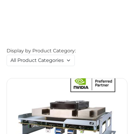
Display by Product Category: