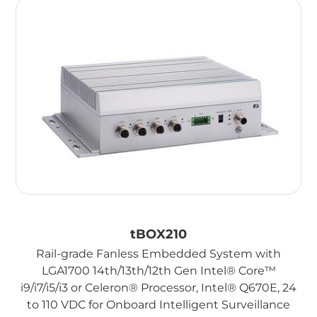
tBOX210
Rail-grade Fanless Embedded System with
LGA1700 14th/13th/12th Gen Intel® Core™
i9/i7/i5/i3 or Celeron® Processor, Intel® Q670E, 24
to 110 VDC for Onboard Intelligent Surveillance