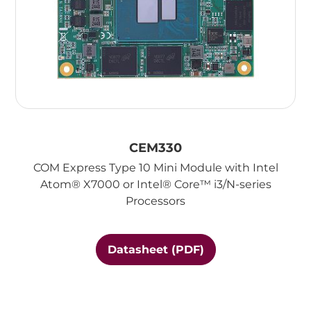
CEM330
COM Express Type 10 Mini Module with Intel
Atom® X7000 or Intel® Core™ i3/N-series
Processors
Datasheet (PDF)