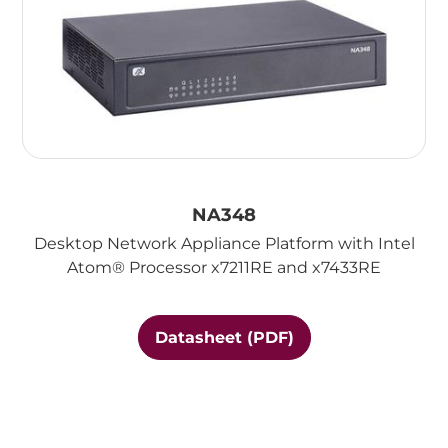
NA348
Desktop Network Appliance Platform with Intel
Atom® Processor x7211RE and x7433RE
Datasheet (PDF)