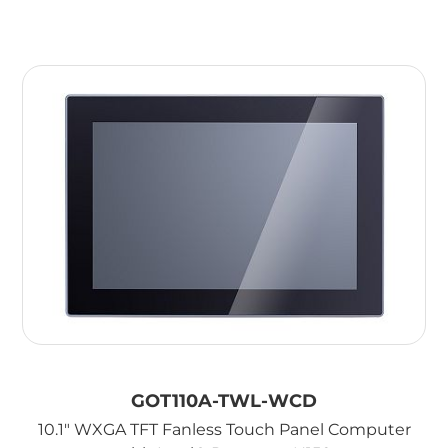
GOT110A-TWL-WCD
10.1" WXGA TFT Fanless Touch Panel Computer