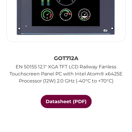
GOT712A
EN 50155 12.1" XGA TFT LCD Railway Fanless
Touchscreen Panel PC with Intel Atom® x6425E
Processor (12W) 2.0 GHz (-40°C to +70°C)
Datasheet (PDF)