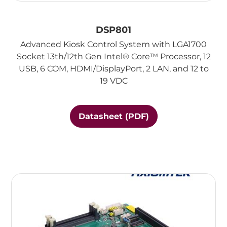
DSP801
Advanced Kiosk Control System with LGA1700
Socket 13th/12th Gen Intel® Core™ Processor, 12
USB, 6 COM, HDMI/DisplayPort, 2 LAN, and 12 to
19 VDC
Datasheet (PDF)