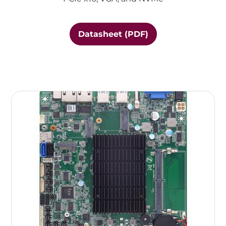
Datasheet (PDF)