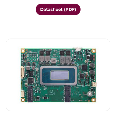
Datasheet (PDF)