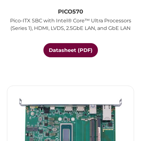
PICO570
Pico-ITX SBC with Intel® Core™ Ultra Processors
(Series 1), HDMI, LVDS, 2.5GbE LAN, and GbE LAN
Datasheet (PDF)