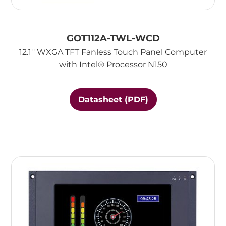
GOT112A-TWL-WCD
12.1'' WXGA TFT Fanless Touch Panel Computer
with Intel® Processor N150
Datasheet (PDF)