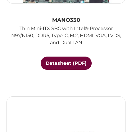
MANO330
Thin Mini-ITX SBC with Intel® Processor
N97/N150, DDR5, Type-C, M.2, HDMI, VGA, LVDS,
and Dual LAN
Datasheet (PDF)