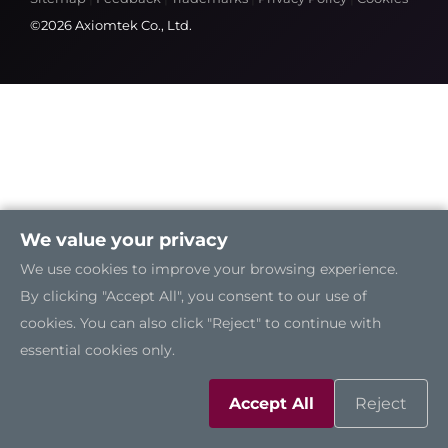
©2026 Axiomtek Co., Ltd.
We value your privacy
We use cookies to improve your browsing experience.
By clicking "Accept All", you consent to our use of
cookies. You can also click "Reject" to continue with
essential cookies only.
Accept All
Reject