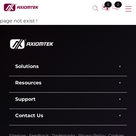
0
0
page not exist !
Solutions
Resources
Support
Contact Us
Sitemap
|
Feedback
|
Trademarks
|
Privacy Policy
|
Cookies