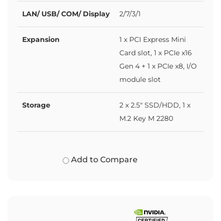
LAN/ USB/ COM/ Display
2/7/3/1
Expansion
1 x PCI Express Mini
Card slot, 1 x PCIe x16
Gen 4 + 1 x PCIe x8, I/O
module slot
Storage
2 x 2.5" SSD/HDD, 1 x
M.2 Key M 2280
Add to Compare