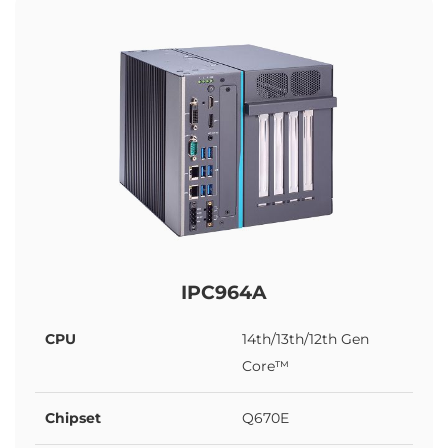
IPC964A
CPU
14th/13th/12th Gen
Core™
Chipset
Q670E