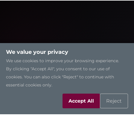
We value your privacy
We use cookies to improve your browsing experience.
By clicking "Accept All", you consent to our use of
cookies. You can also click "Reject" to continue with
essential cookies only.
Solutions
Accept All
Reject
Resources
Support