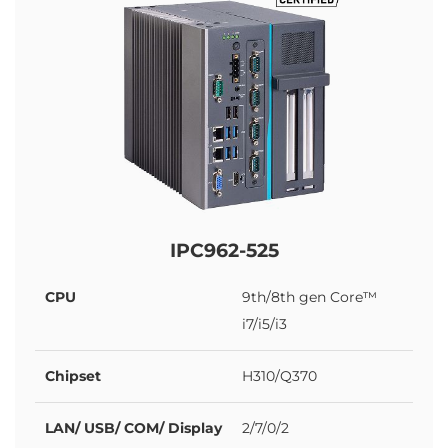
IPC962-525
CPU
9th/8th gen Core™
i7/i5/i3
Chipset
H310/Q370
LAN/ USB/ COM/ Display
2/7/0/2