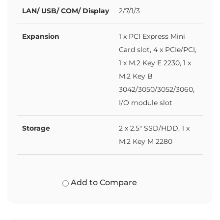
LAN/ USB/ COM/ Display
2/7/1/3
Expansion
1 x PCI Express Mini
Card slot, 4 x PCIe/PCI,
1 x M.2 Key E 2230, 1 x
M.2 Key B
3042/3050/3052/3060,
I/O module slot
Storage
2 x 2.5" SSD/HDD, 1 x
M.2 Key M 2280
Add to Compare