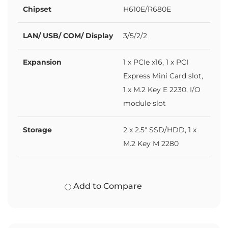
Chipset
H610E/R680E
LAN/ USB/ COM/ Display
3/5/2/2
Expansion
1 x PCIe x16, 1 x PCI
Express Mini Card slot,
1 x M.2 Key E 2230, I/O
module slot
Storage
2 x 2.5" SSD/HDD, 1 x
M.2 Key M 2280
Add to Compare