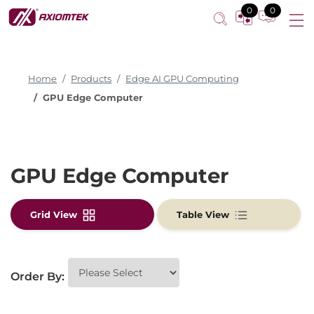
0
0
Home
Products
Edge AI GPU Computing
GPU Edge Computer
GPU Edge Computer
Grid View
Table View
Order By: