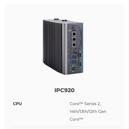
IPC920
CPU
Core™ Series 2,
14th/13th/12th Gen
Core™