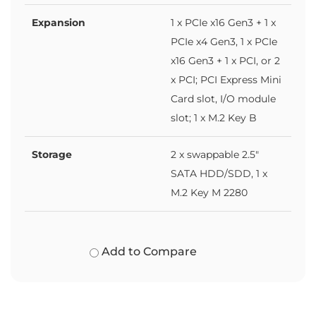
Expansion
1 x PCIe x16 Gen3 + 1 x
PCIe x4 Gen3, 1 x PCIe
x16 Gen3 + 1 x PCI, or 2
x PCI; PCI Express Mini
Card slot, I/O module
slot; 1 x M.2 Key B
Storage
2 x swappable 2.5"
SATA HDD/SDD, 1 x
M.2 Key M 2280
Add to Compare