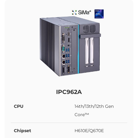
IPC962A
CPU
14th/13th/12th Gen
Core™
Chipset
H610E/Q670E