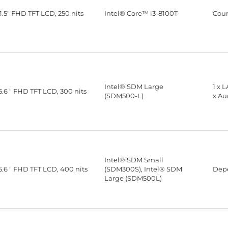
1.5" FHD TFT LCD, 250 nits
Intel® Core™ i3-8100T
Cou
Intel® SDM Large
1 x 
5.6 " FHD TFT LCD, 300 nits
(SDM500-L)
x Au
Intel® SDM Small
5.6 " FHD TFT LCD, 400 nits
(SDM300S), Intel® SDM
Depe
Large (SDM500L)