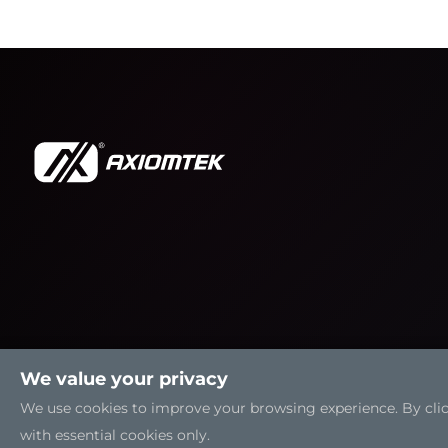
We value your privacy
We use cookies to improve your browsing experience. By clicki
with essential cookies only.