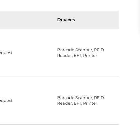
Devices
Barcode Scanner, RFID
equest
Reader, EFT, Printer
Barcode Scanner, RFID
equest
Reader, EFT, Printer