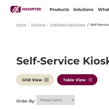
Products
Solutions
What
Home
Products
Intelligent Healthcare
Self-Servic
Self-Service Kios
Grid View
Table View
Order By: