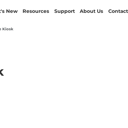
's New
Resources
Support
About Us
Contact
e Kiosk
k