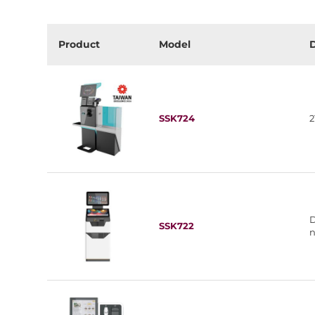
Product
Model
D
SSK724
2
D
SSK722
n