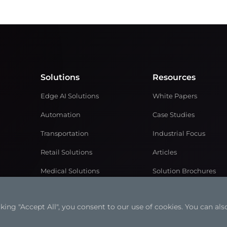
Solutions
Resources
Edge AI Solutions
White Papers
Automation
Case Studies
Transportation
Industrial Focus
Retail Solutions
Articles
Medical Solutions
Solution Brochures
Power and Energy
Videos
ng "Accept All", you consent to our use of cookies. You can also
Networking & Communication