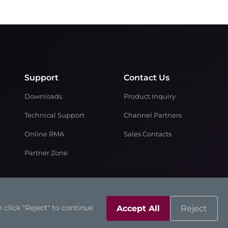
Support
Contact Us
Downloads
Product Inquiry
Technical Support
Channel Partners
Online RMA
Sales Contacts
Partner Zone
 click "Reject" to continue
Accept All
Reject