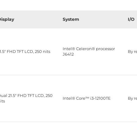
isplay
System
I/O
Intel® Celeron® processor
1.5" FHD TFT LCD, 250 nits
By r
J6412
ual 21.5" FHD TFT LCD, 250
Intel® Core™ i3-12100TE
By r
its