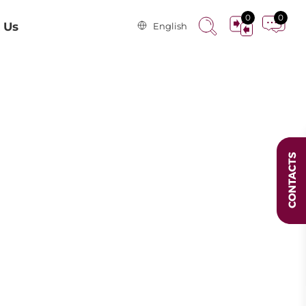
0
0
 Us
English