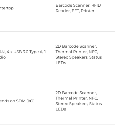
Barcode Scanner, RFID
ntertop
Reader, EFT, Printer
2D Barcode Scanner,
LAN, 4 x USB 3.0 Type A, 1
Thermal Printer, NFC,
dio
Stereo Speakers, Status
LEDs
2D Barcode Scanner,
Thermal Printer, NFC,
nds on SDM (I/O)
Stereo Speakers, Status
LEDs