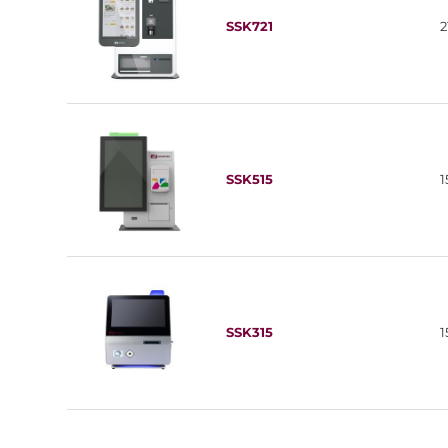
SSK721
2
SSK515
1
SSK315
1