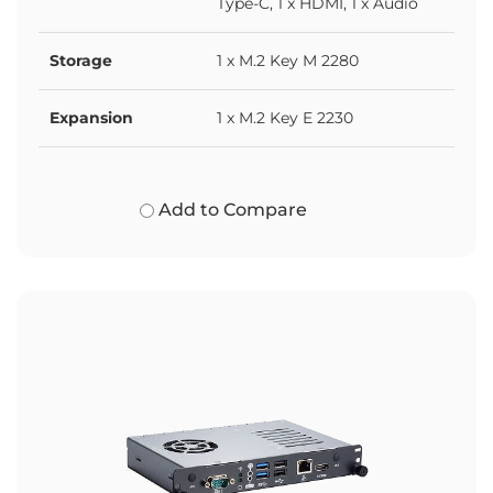
Type-C, 1 x HDMI, 1 x Audio
Storage
1 x M.2 Key M 2280
Expansion
1 x M.2 Key E 2230
Add to Compare