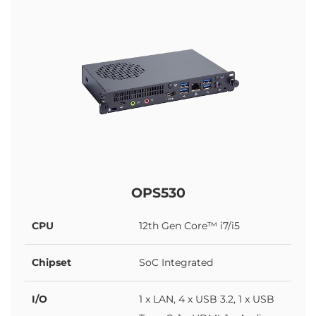
OPS530
CPU
12th Gen Core™ i7/i5
Chipset
SoC Integrated
I/O
1 x LAN, 4 x USB 3.2, 1 x USB