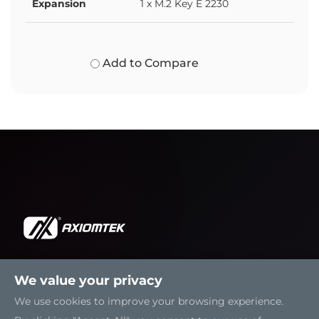
Expansion
1 x M.2 Key E 2230
Add to Compare
We value your privacy
Solutions
We use cookies to improve your browsing experience.
Resources