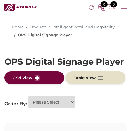
0
0
Home
Products
Intelligent Retail and Hospitality
OPS Digital Signage Player
OPS Digital Signage Player
Grid View
Table View
Order By: