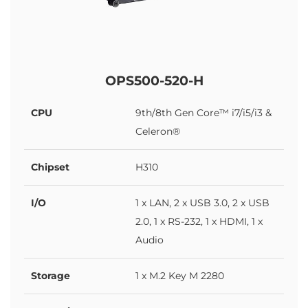
OPS500-520-H
CPU
9th/8th Gen Core™ i7/i5/i3 &
Celeron®
Chipset
H310
I/O
1 x LAN, 2 x USB 3.0, 2 x USB
2.0, 1 x RS-232, 1 x HDMI, 1 x
Audio
Storage
1 x M.2 Key M 2280