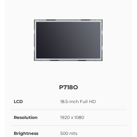
P718O
LCD
18.5-inch Full HD
Resolution
1920 x 1080
Brightness
500 nits