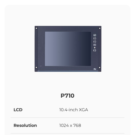
P710
LCD
10.4-inch XGA
Resolution
1024 x 768