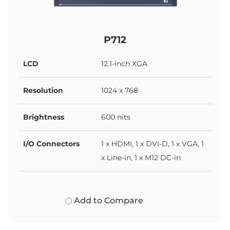
P712
LCD
12.1-inch XGA
Resolution
1024 x 768
Brightness
600 nits
I/O Connectors
1 x HDMI, 1 x DVI-D, 1 x VGA, 1
x Line-in, 1 x M12 DC-in
Add to Compare