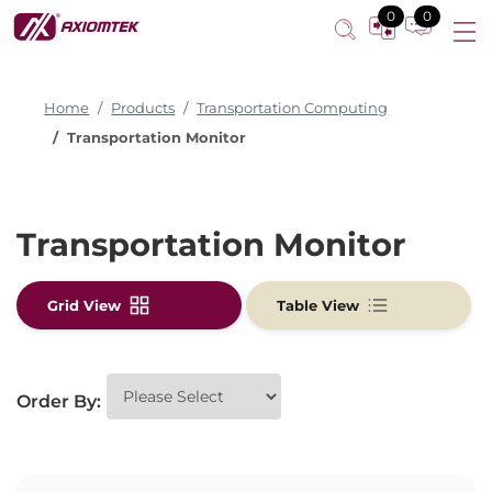
0
0
Home
Products
Transportation Computing
Transportation Monitor
Transportation Monitor
Grid View
Table View
Order By: