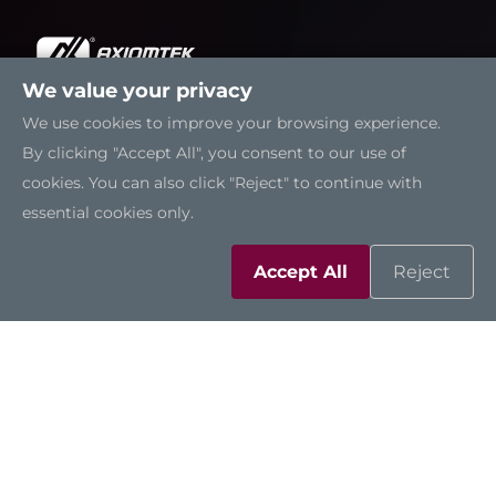
We value your privacy
We use cookies to improve your browsing experience.
Solutions
By clicking "Accept All", you consent to our use of
cookies. You can also click "Reject" to continue with
Resources
essential cookies only.
Support
Accept All
Reject
Contact Us
Sitemap
|
Feedback
|
Trademarks
|
Privacy Policy
|
Cookies
©2026 Axiomtek Co., Ltd.