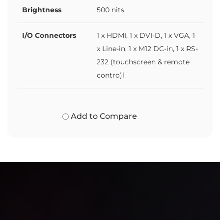
Brightness
500 nits
I/O Connectors
1 x HDMI, 1 x DVI-D, 1 x VGA, 1
x Line-in, 1 x M12 DC-in, 1 x RS-
232 (touchscreen & remote
contro)l
Add to Compare