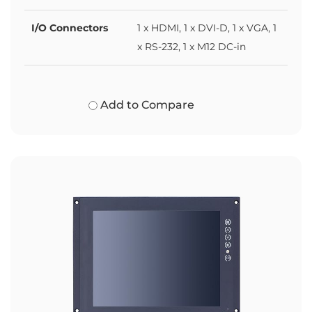
I/O Connectors
1 x HDMI, 1 x DVI-D, 1 x VGA, 1
x RS-232, 1 x M12 DC-in
Add to Compare