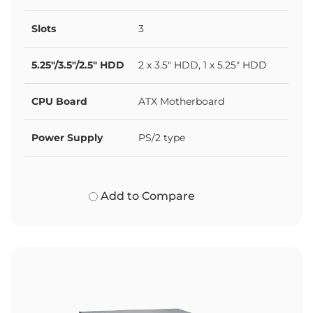
Slots
3
5.25"/3.5"/2.5" HDD
2 x 3.5" HDD, 1 x 5.25" HDD
CPU Board
ATX Motherboard
Power Supply
PS/2 type
Add to Compare