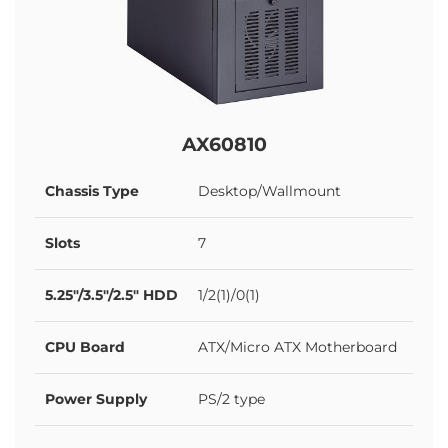
AX60810
Chassis Type
Desktop/Wallmount
Slots
7
5.25"/3.5"/2.5" HDD
1/2(1)/0(1)
CPU Board
ATX/Micro ATX Motherboard
Power Supply
PS/2 type