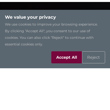
We value your privacy
We use cookies to improve your browsing experience.
By clicking "Accept All", you consent to our use of
cookies. You can also click "Reject" to continue with
essential cookies only.
Accept All
Reject