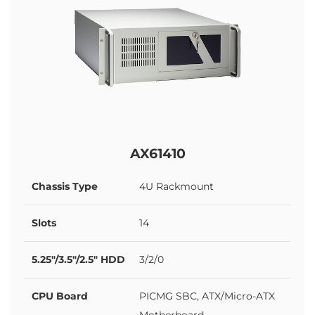
AX61410
Chassis Type
4U Rackmount
Slots
14
5.25"/3.5"/2.5" HDD
3/2/0
CPU Board
PICMG SBC, ATX/Micro-ATX
Motherboard