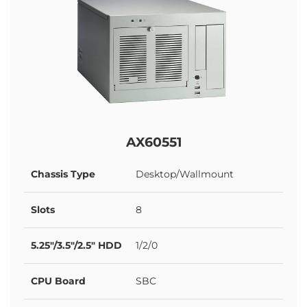
AX60551
Chassis Type
Desktop/Wallmount
Slots
8
5.25"/3.5"/2.5" HDD
1/2/0
CPU Board
SBC