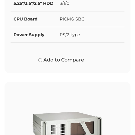
5.25"/3.5"/2.5" HDD
3/1/0
CPU Board
PICMG SBC
Power Supply
PS/2 type
Add to Compare