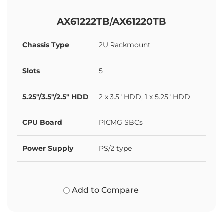
AX61222TB/AX61220TB
Chassis Type
2U Rackmount
Slots
5
5.25"/3.5"/2.5" HDD
2 x 3.5" HDD, 1 x 5.25" HDD
CPU Board
PICMG SBCs
Power Supply
PS/2 type
Add to Compare