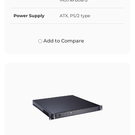
Power Supply
ATX, PS/2 type
Add to Compare