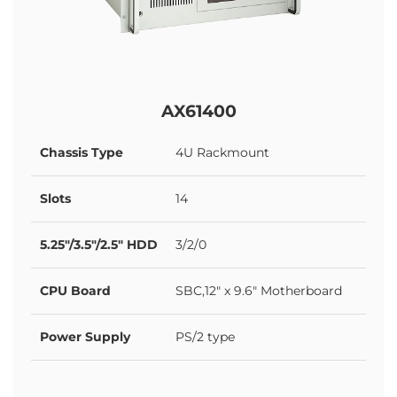
AX61400
Chassis Type
4U Rackmount
Slots
14
5.25"/3.5"/2.5" HDD
3/2/0
CPU Board
SBC,12" x 9.6" Motherboard
Power Supply
PS/2 type