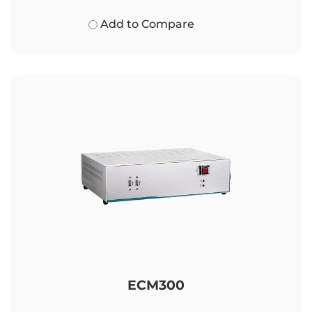
Add to Compare
ECM300