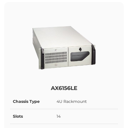
AX6156LE
Chassis Type
4U Rackmount
Slots
14