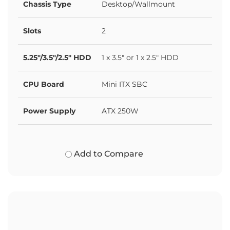
Chassis Type
Desktop/Wallmount
Slots
2
5.25"/3.5"/2.5" HDD
1 x 3.5" or 1 x 2.5" HDD
CPU Board
Mini ITX SBC
Power Supply
ATX 250W
Add to Compare