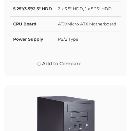
5.25"/3.5"/2.5" HDD
2 x 3.5" HDD, 1 x 5.25" HDD
CPU Board
ATX/Micro ATX Motherboard
Power Supply
PS/2 Type
Add to Compare