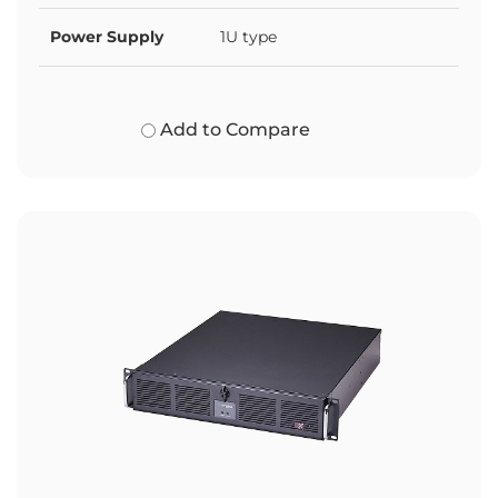
Power Supply
1U type
Add to Compare