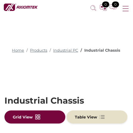
0
0
Home
Products
Industrial PC
Industrial Chassis
Industrial Chassis
Grid View
Table View