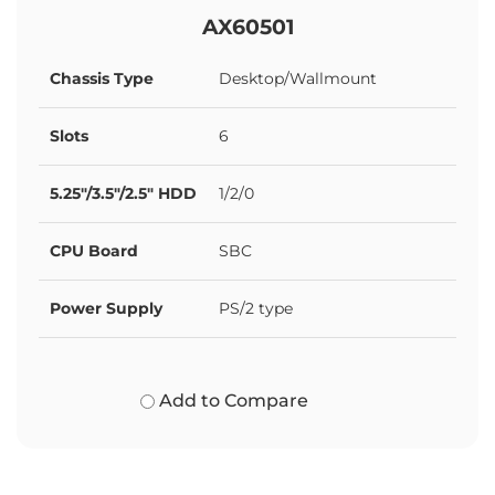
AX60501
Chassis Type
Desktop/Wallmount
Slots
6
5.25"/3.5"/2.5" HDD
1/2/0
CPU Board
SBC
Power Supply
PS/2 type
Add to Compare