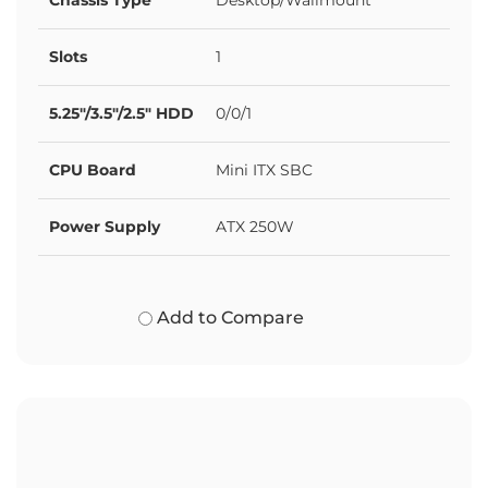
Slots
1
5.25"/3.5"/2.5" HDD
0/0/1
CPU Board
Mini ITX SBC
Power Supply
ATX 250W
Add to Compare