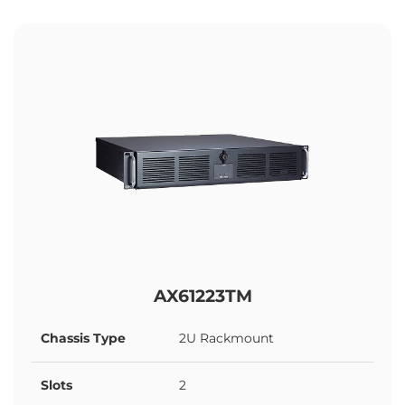
AX61223TM
Chassis Type
2U Rackmount
Slots
2