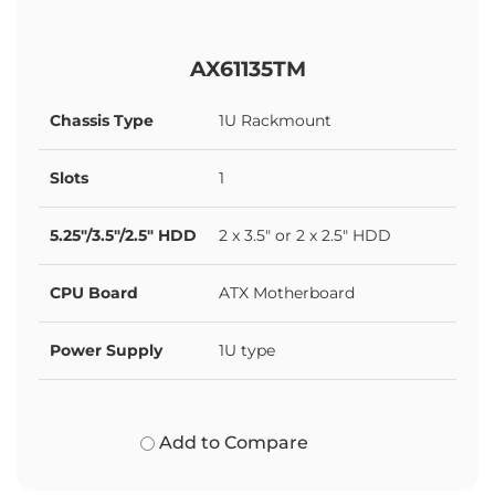
AX61135TM
Chassis Type
1U Rackmount
Slots
1
5.25"/3.5"/2.5" HDD
2 x 3.5" or 2 x 2.5" HDD
CPU Board
ATX Motherboard
Power Supply
1U type
Add to Compare