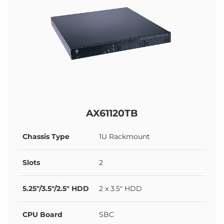
AX61120TB
Chassis Type
1U Rackmount
Slots
2
5.25"/3.5"/2.5" HDD
2 x 3.5" HDD
CPU Board
SBC