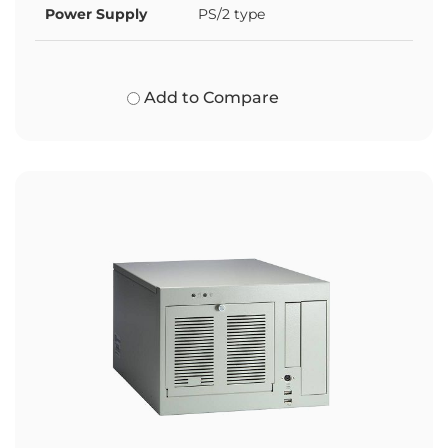
Power Supply
PS/2 type
Add to Compare