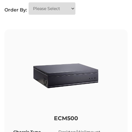
Order By:
ECM500
Chassis Type
Desktop/Wallmount