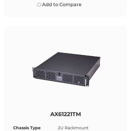
Add to Compare
AX61221TM
Chassis Type
2U Rackmount