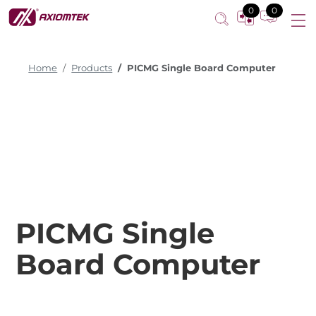
0
0
Home
Products
PICMG Single Board Computer
PICMG Single
Board Computer