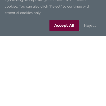
By clicking "Accept All", you consent to our use of
cookies. You can also click "Reject" to continue with
essential cookies only.
Accept All
Reject