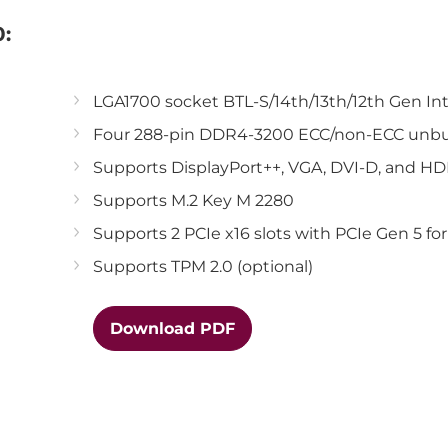
:
LGA1700 socket BTL-S/14th/13th/12th Gen In
Four 288-pin DDR4-3200 ECC/non-ECC unbu
Supports DisplayPort++, VGA, DVI-D, and H
Supports M.2 Key M 2280
Supports 2 PCIe x16 slots with PCIe Gen 5 fo
Supports TPM 2.0 (optional)
Download PDF