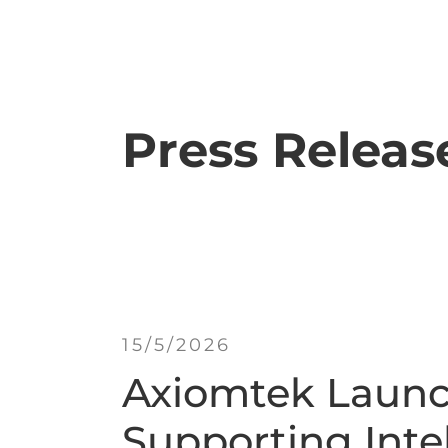
Press Releas
15/5/2026
Axiomtek Launc
Supporting Intel