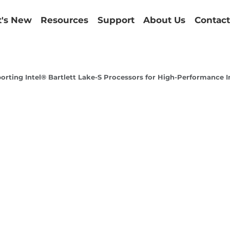
's New
Resources
Support
About Us
Contact
ing Intel® Bartlett Lake-S Processors for High-Performance In