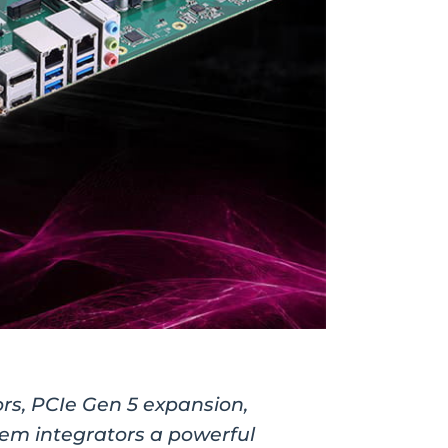
ors, PCIe Gen 5 expansion,
stem integrators a powerful