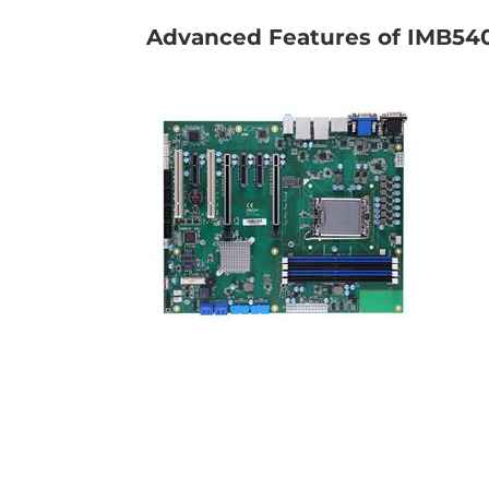
Advanced Features of IMB540