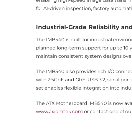
enabling high-speed image data transmiss
for AI-driven inspection, factory automa
Industrial-Grade Reliability 
The IMB540 is built for industrial environ
planned long-term support for up to 10 y
maintain consistent system designs ove
The IMB540 also provides rich I/O connec
with 2.5GbE and GbE, USB 3.2, serial por
set enables flexible integration into in
The ATX Motherboard IMB540 is now availa
www.axiomtek.com
or contact one of ou