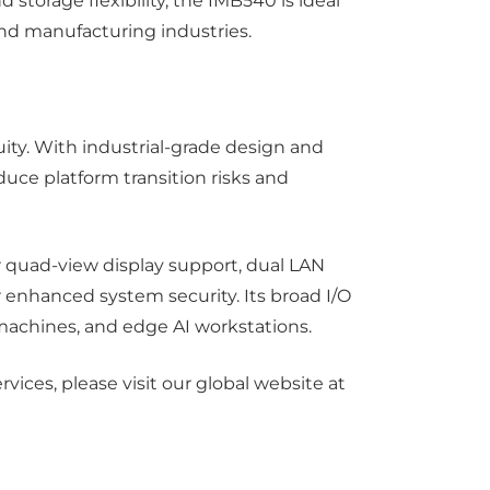
torage flexibility, the IMB540 is ideal
and manufacturing industries.
inuity. With industrial-grade design and
duce platform transition risks and
r quad-view display support, dual LAN
 enhanced system security. Its broad I/O
 machines, and edge AI workstations.
ices, please visit our global website at