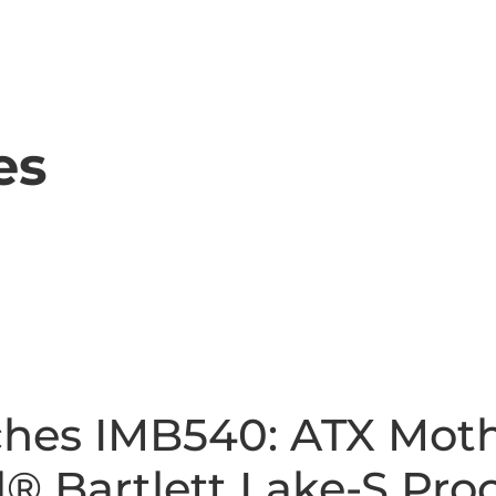
es
hes IMB540: ATX Mot
® Bartlett Lake-S Proc