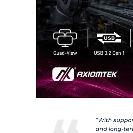
“With support
and long-ter