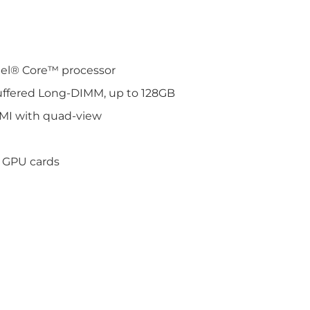
tel® Core™ processor
ffered Long-DIMM, up to 128GB
DMI with quad-view
r GPU cards