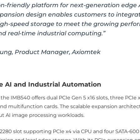
n-friendly platform for next-generation edge
 expansion design enables customers to integra
igh-speed storage to meet the growing perfo
nd real-time industrial computing.”
ng, Product Manager, Axiomtek
 AI and Industrial Automation
 the IMB540 offers dual PCIe Gen 5 x16 slots, three PCIe x
 and multifunction cards. The scalable expansion archit
ut AI image processing workloads.
2280 slot supporting PCIe x4 via CPU and four SATA-600 