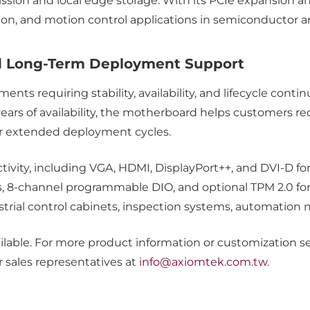
ion and local edge storage. With its PCIe expansion and s
tion, and motion control applications in semiconductor 
and Long-Term Deployment Support
ments requiring stability, availability, and lifecycle cont
ears of availability, the motherboard helps customers re
r extended deployment cycles.
tivity, including VGA, HDMI, DisplayPort++, and DVI-D fo
ts, 8-channel programmable DIO, and optional TPM 2.0 for
dustrial control cabinets, inspection systems, automation
ble. For more product information or customization serv
r sales representatives at
info@axiomtek.com.tw
.