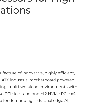
ations
cture of innovative, highly efficient,
e ATX industrial motherboard powered
anding, multi-workload environments with
wo PCI slots, and one M.2 NVMe PCIe x4,
e for demanding industrial edge AI,