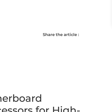
Share the article :
herboard
essors for High-