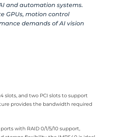
 AI and automation systems.
te GPUs, motion control
rmance demands of AI vision
4 slots, and two PCI slots to support
ecture provides the bandwidth required
ports with RAID 0/1/5/10 support,