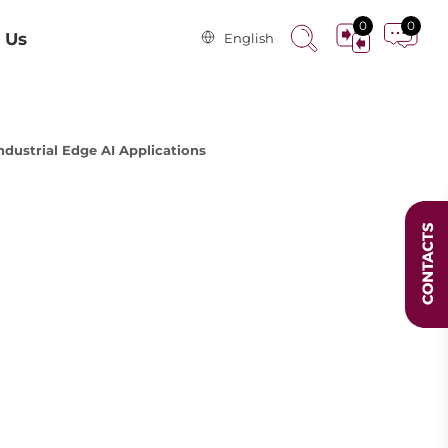
0
0
 Us
English
dustrial Edge AI Applications