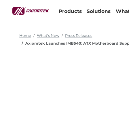
Products
Solutions
What
Home
What's New
Press Releases
Axiomtek Launches IMB540: ATX Motherboard Support