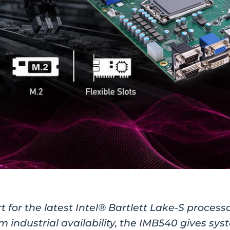
 for the latest Intel® Bartlett Lake-S process
m industrial availability, the IMB540 gives sy