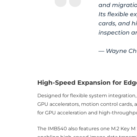
and migratio
Its flexible
cards, and h
inspection a
— Wayne Chu
High-Speed Expansion for Edge
Designed for flexible system integration,
GPU accelerators, motion control cards,
for GPU acceleration and high-throughp
The IMB540 also features one M.2 Key M 