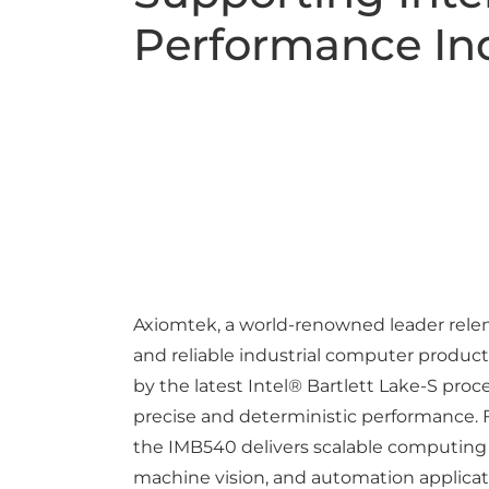
Performance Ind
Axiomtek, a world-renowned leader relent
and reliable industrial computer product
by the latest Intel® Bartlett Lake-S pro
precise and deterministic performance. F
the IMB540 delivers scalable computing 
machine vision, and automation applicat