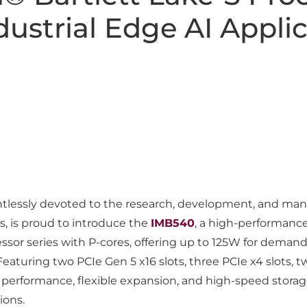
ustrial Edge AI Applic
lessly devoted to the research, development, and manufa
s, is proud to introduce the
IMB540
, a high-performanc
cessor series with P-cores, offering up to 125W for dem
eaturing two PCIe Gen 5 x16 slots, three PCIe x4 slots, t
performance, flexible expansion, and high-speed storag
ions.