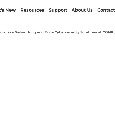
's New
Resources
Support
About Us
Contact
howcase Networking and Edge Cybersecurity Solutions at CO