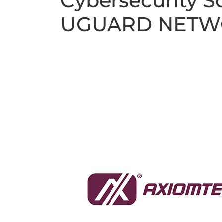
Cybersecurity 
UGUARD NETW