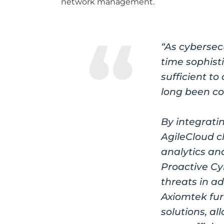
network management.
“As cybersec
time sophist
sufficient 
long been co
By integrati
AgileCloud 
analytics an
Proactive Cy
threats in a
Axiomtek fur
solutions, a