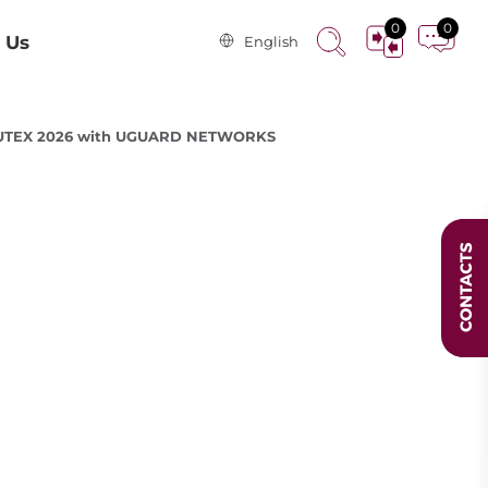
0
0
 Us
English
MPUTEX 2026 with UGUARD NETWORKS