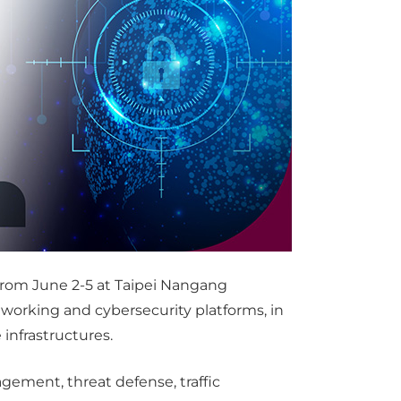
 from June 2-5 at Taipei Nangang
tworking and cybersecurity platforms, in
infrastructures.
ement, threat defense, traffic