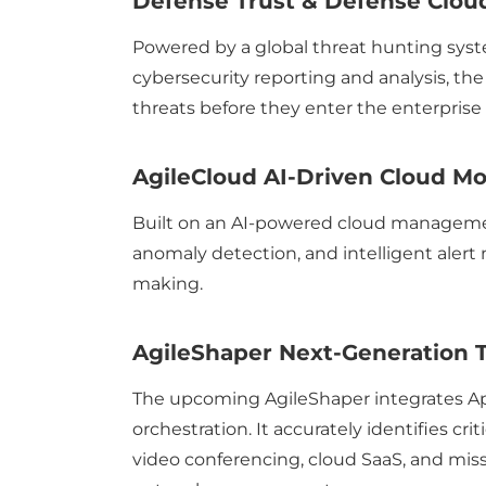
Defense Trust & Defense Cloud
Powered by a global threat hunting syst
cybersecurity reporting and analysis, the
threats before they enter the enterprise
AgileCloud AI-Driven Cloud Mon
Built on an AI-powered cloud management
anomaly detection, and intelligent alert 
making.
AgileShaper Next-Generation T
The upcoming AgileShaper integrates Appl
orchestration. It accurately identifies cr
video conferencing, cloud SaaS, and missi