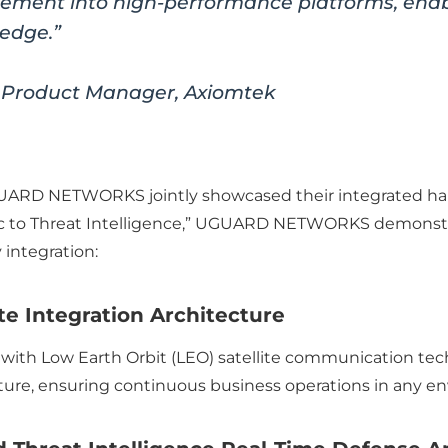
ent into high-performance platforms, enabli
 edge.”
 Product Manager, Axiomtek
UARD NETWORKS jointly showcased their integrated har
fic to Threat Intelligence,” UGUARD NETWORKS demonst
 integration:
te Integration Architecture
 Low Earth Orbit (LEO) satellite communication techno
ucture, ensuring continuous business operations in any e