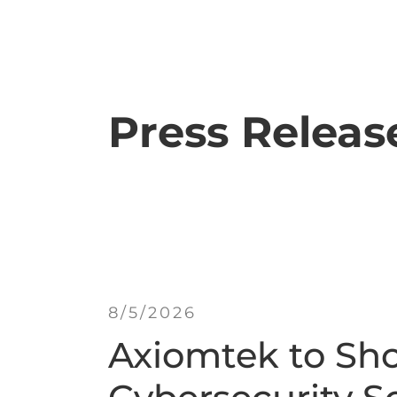
Press Releas
8/5/2026
Axiomtek to Sh