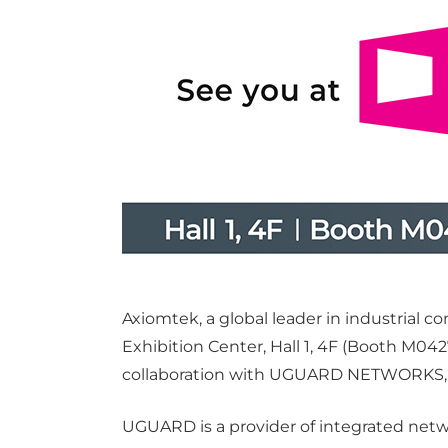
Axiomtek, a global leader in industrial 
Exhibition Center, Hall 1, 4F (Booth M04
collaboration with UGUARD NETWORKS, hig
UGUARD is a provider of integrated netw