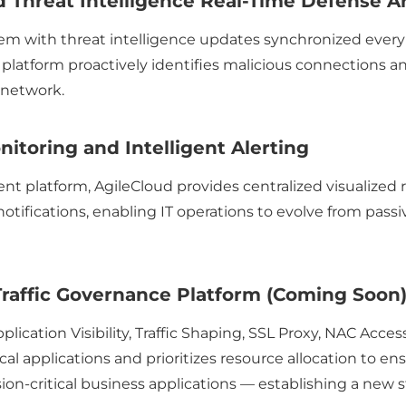
 Threat Intelligence Real-Time Defense A
em with threat intelligence updates synchronized ever
 platform proactively identifies malicious connections a
 network.
itoring and Intelligent Alerting
 platform, AgileCloud provides centralized visualized r
notifications, enabling IT operations to evolve from pas
raffic Governance Platform (Coming Soon
ication Visibility, Traffic Shaping, SSL Proxy, NAC Acces
itical applications and prioritizes resource allocation to
on-critical business applications — establishing a new s