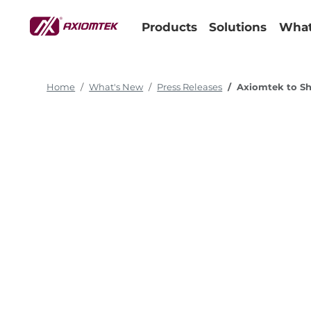
Products
Solutions
What
Home
What's New
Press Releases
Axiomtek to S