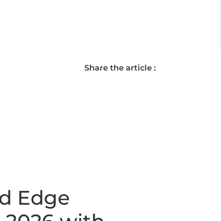
Share the article :
nd Edge