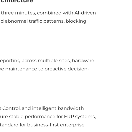
rchitecture
y three minutes, combined with AI-driven
nd abnormal traffic patterns, blocking
eporting across multiple sites, hardware
sive maintenance to proactive decision-
)
s Control, and intelligent bandwidth
 ensure stable performance for ERP systems,
tandard for business-first enterprise