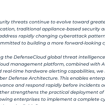
urity threats continue to evolve toward greate
ication, traditional appliance-based security a
to address rapidly changing cyberattack pat
mmitted to building a more forward-looking 
ng the DefenseCloud global threat intelligence
cloud management platform, combined with A
d real-time hardware alerting capabilities, we
ber Defense Architecture. This enables enterpr
dvance and respond rapidly before incidents o
ther strengthens the practical deployment of
llowing enterprises to implement a complete c