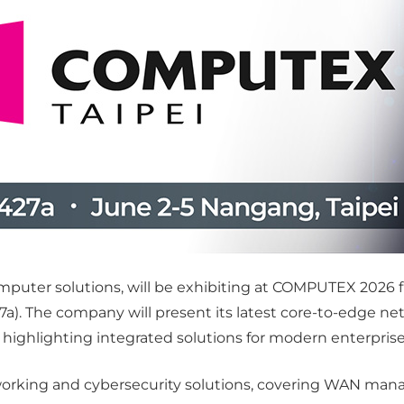
computer solutions, will be exhibiting at COMPUTEX 2026
27a). The company will present its latest core-to-edge ne
hlighting integrated solutions for modern enterprise 
orking and cybersecurity solutions, covering WAN manag