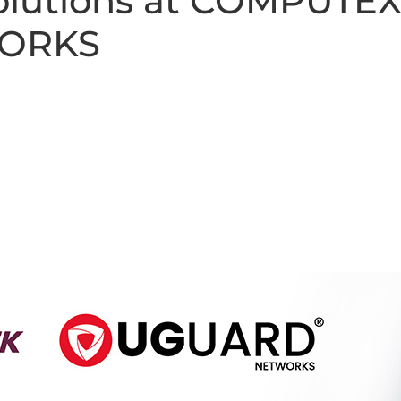
Solutions at COMPUTEX
ORKS