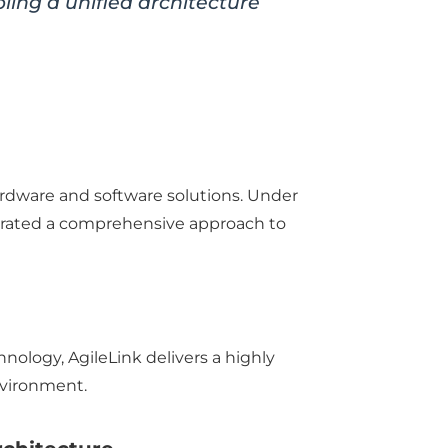
ng a unified architecture
dware and software solutions. Under
rated a comprehensive approach to
logy, AgileLink delivers a highly
nvironment.