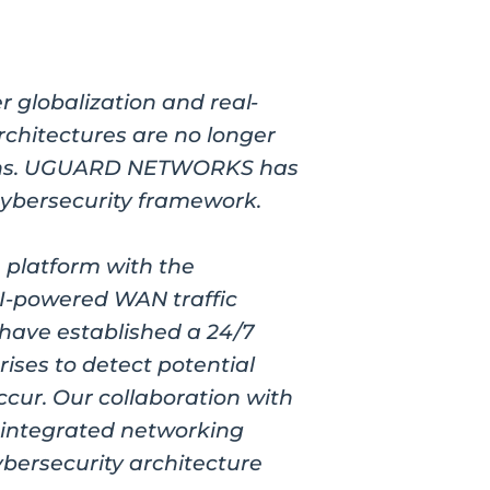
r globalization and real-
rchitectures are no longer
terns. UGUARD NETWORKS has
cybersecurity framework.
 platform with the
I-powered WAN traffic
 have established a 24/7
ises to detect potential
ccur. Our collaboration with
 integrated networking
ybersecurity architecture