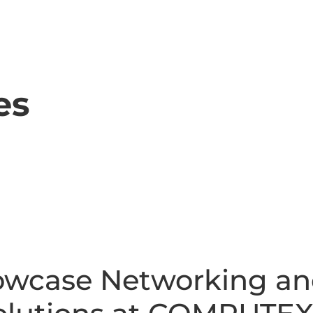
es
owcase Networking a