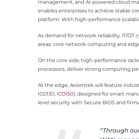
management, and AI-powered cloud mana
enables enterprises to achieve stable conn
platform. With high-performance scalabi
As demand for network reliability, IT/O
areas: core network computing and edge
On the core side, high-performance rac
processors, deliver strong computing perfo
At the edge, Axiomtek will feature indust
ICO130,
ICO150
), designed for smart manu
level security with Secure BIOS and firm
“Through ou