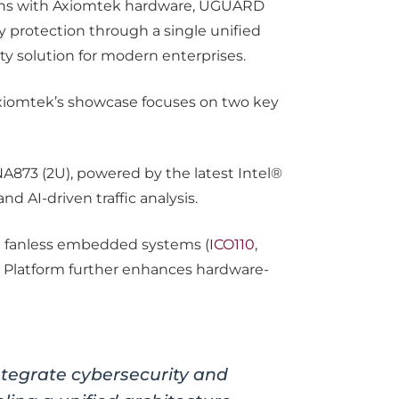
ions with Axiomtek hardware, UGUARD
ty protection through a single unified
y solution for modern enterprises.
 Axiomtek’s showcase focuses on two key
NA873 (2U), powered by the latest Intel®
d AI-driven traffic analysis.
d fanless embedded systems (
ICO110
,
ed Platform further enhances hardware-
egrate cybersecurity and