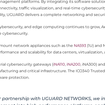
gement platforms. By integrating its software solut
ectivity, traffic visualization, and real-time cybersecuri
lity, UGUARD delivers a complete networking and securit
T cybersecurity, and edge computing continues to grow,
 cybersecurity.
kmount network appliances such as the
NA593
(1U) and 
rmance and scalability for data centers, virtualization, an
rial cybersecurity gateways (
iNA110
,
iNA200
, iNA300) an
facturing and critical infrastructure. The ICO340 Trust
ware protection.
r partnership with UGUARD NETWORKS, we int