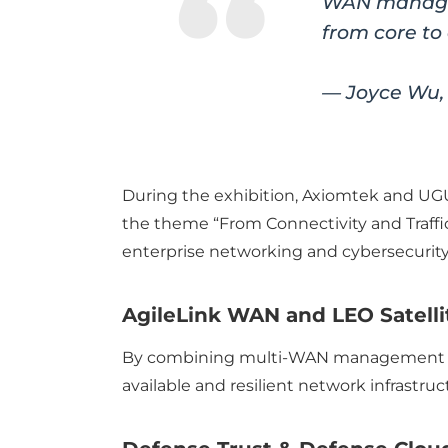
WAN managem
from core to
— Joyce Wu,
During the exhibition, Axiomtek and UG
the theme “From Connectivity and Traf
enterprise networking and cybersecurity
AgileLink WAN and LEO Satelli
By combining multi-WAN management with
available and resilient network infrastr