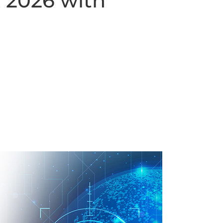
 2026 with