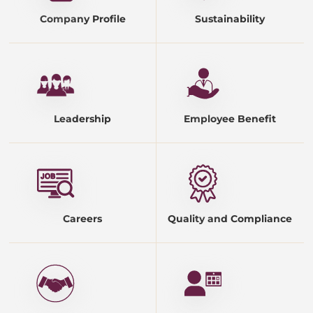
Company Profile
Sustainability
Leadership
Employee Benefit
Careers
Quality and Compliance