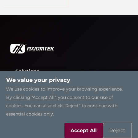
Solutions
We value your privacy
Resources
We use cookies to improve your browsing experience.
By clicking "Accept All", you consent to our use of
Support
cookies. You can also click "Reject" to continue with
essential cookies only.
Contact Us
Accept All
Reject