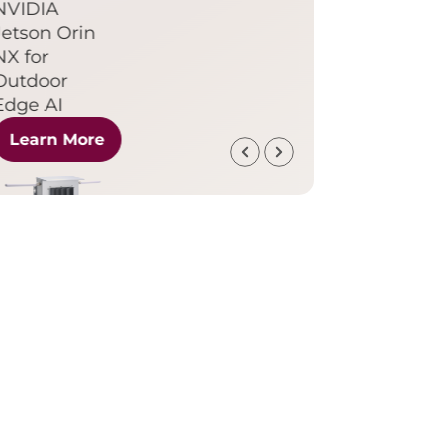
NVIDIA
Jetson Orin
NX for
Outdoor
Edge AI
Learn More