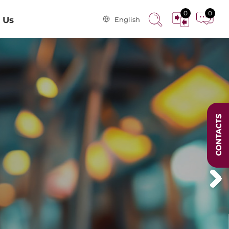
0
0
 Us
English