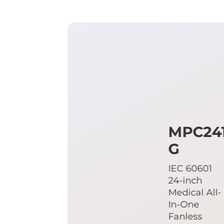
MPC24
G
IEC 60601
24-inch
Medical All-
In-One
Fanless