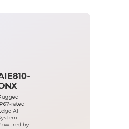
AIE810-
ONX
Rugged
IP67-rated
Edge AI
System
Powered by