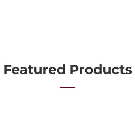
Featured Products