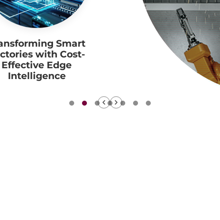
ansforming Smart
ctories with Cost-
Effective Edge
Intelligence