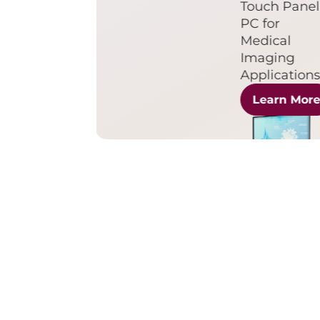
Touch Panel
PC for
Medical
Imaging
Application
Learn Mor