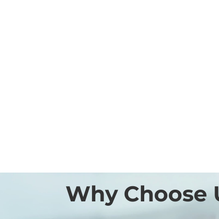
Why Choose 