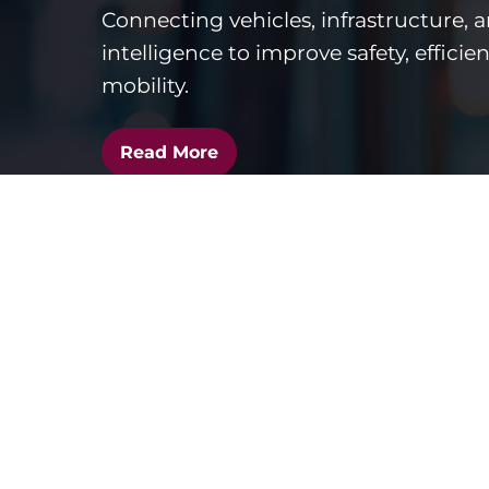
Connecting vehicles, infrastructure, 
intelligence to improve safety, efficie
mobility.
Read More