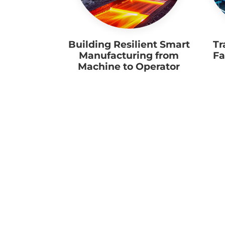
Building Resilient Smart
Tr
Manufacturing from
Fa
Machine to Operator