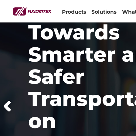
Products
Solutions
What
Towards
Smarter 
Safer
Transport
on