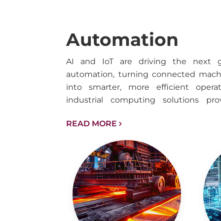
Automation
AI and IoT are driving the next ge
automation, turning connected machi
into smarter, more efficient operat
industrial computing solutions pr
reliability, and connectivity needed
READ MORE
automation across factories, faci
infrastructure.