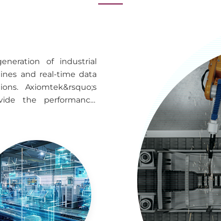
neration of industrial
nes and real-time data
ions. Axiomtek&rsquo;s
ovide the performance,
 to support intelligent
lities, and industrial