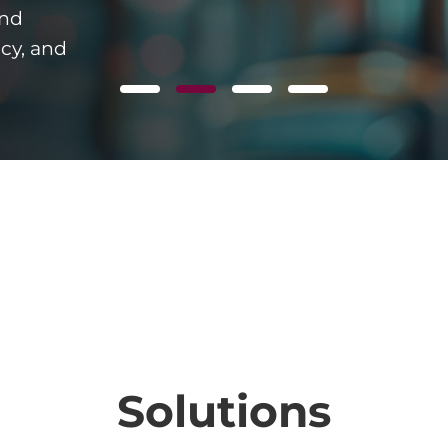
and
ncy, and
Solutions