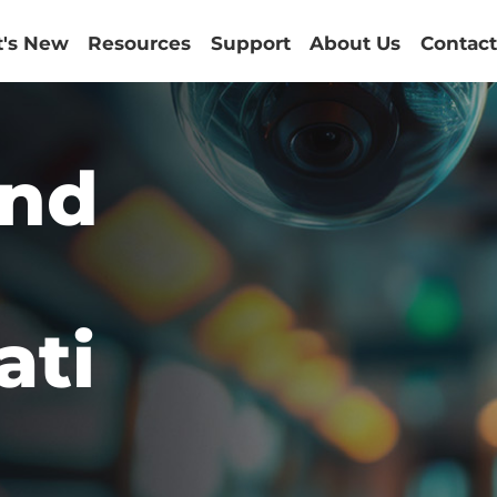
's New
Resources
Support
About Us
Contact
and
ati