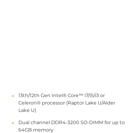
13th/12th Gen Intel® Core™ i7/i5/i3 or
Celeron® processor (Raptor Lake U/Alder
Lake U)
Dual channel DDR4-3200 SO-DIMM for up to
64GB memory