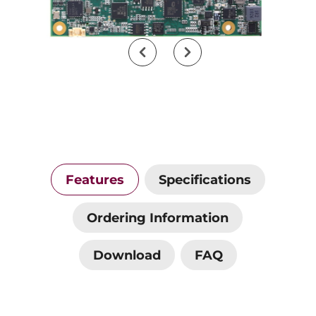
Features
Specifications
Ordering Information
Download
FAQ