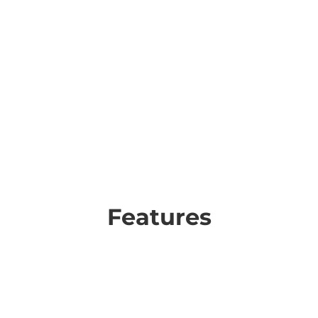
Features