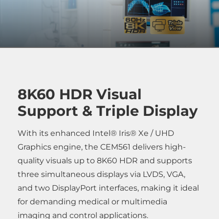
8K60 HDR Visual
Support & Triple Display
With its enhanced Intel® Iris® Xe / UHD
Graphics engine, the CEM561 delivers high-
quality visuals up to 8K60 HDR and supports
three simultaneous displays via LVDS, VGA,
and two DisplayPort interfaces, making it ideal
for demanding medical or multimedia
imaging and control applications.