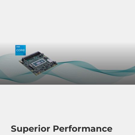
Superior Performance