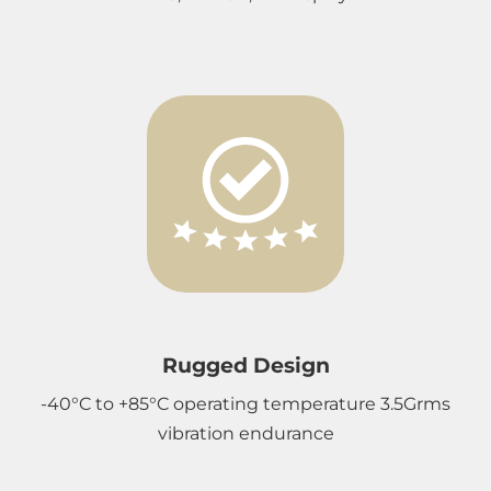
Rugged Design
-40°C to +85°C operating temperature 3.5Grms
vibration endurance