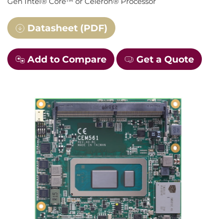
Gen Intel® Core™ or Celeron® Processor
Datasheet (PDF)
Add to Compare
Get a Quote