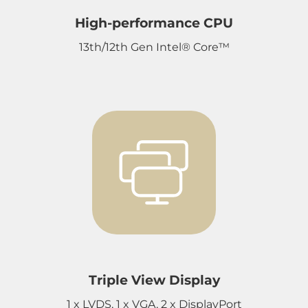
High-performance CPU
13th/12th Gen Intel® Core™
Triple View Display
1 x LVDS, 1 x VGA, 2 x DisplayPort