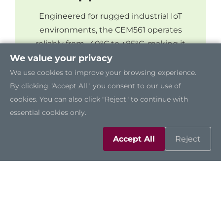
Engineered for rugged industrial IoT
environments, the CEM561 operates
reliably from -40°C to +85°C, making it
suitable for applications in land defense,
We value your privacy
navigation, and roadside monitoring.
We use cookies to improve your browsing experience.
By clicking "Accept All", you consent to our use of
cookies. You can also click "Reject" to continue with
essential cookies only.
Accept All
Reject