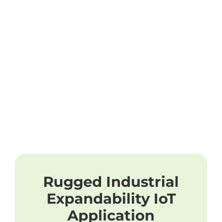
Rugged Industrial
Expandability IoT
Application