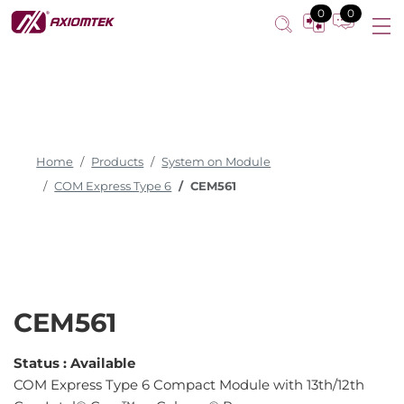
COM Express Type 6 Compact Module
0
0
Home
Products
System on Module
COM Express Type 6
CEM561
CEM561
Status :
Available
COM Express Type 6 Compact Module with 13th/12th