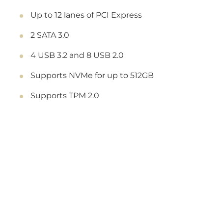
Up to 12 lanes of PCI Express
2 SATA 3.0
4 USB 3.2 and 8 USB 2.0
Supports NVMe for up to 512GB
Supports TPM 2.0