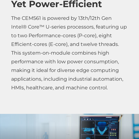
Yet Power-Efficient
The CEM561 is powered by 13th/12th Gen
Intel® Core™ U-series processors, featuring up
to two Performance-cores (P-core), eight
Efficient-cores (E-core), and twelve threads.
This system-on-module combines high
performance with low power consumption,
making it ideal for diverse edge computing
applications, including industrial automation,
HMIs, healthcare, and machine control.