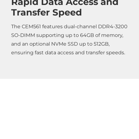
Rapid Data Access and
Transfer Speed
The CEM561 features dual-channel DDR4-3200
SO-DIMM supporting up to 64GB of memory,
and an optional NVMe SSD up to 512GB,
ensuring fast data access and transfer speeds.