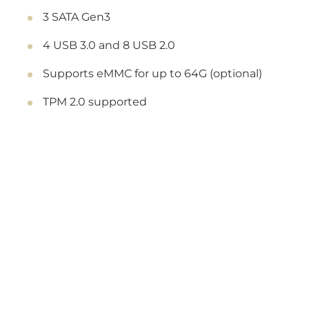
3 SATA Gen3
4 USB 3.0 and 8 USB 2.0
Supports eMMC for up to 64G (optional)
TPM 2.0 supported