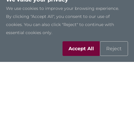
We use cookies to improve your browsing experience.
By clicking "Accept All", you consent to our use of
cookies. You can also click "Reject" to continue with
essential cookies only.
Accept All
Reject
CEM511