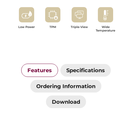
Low Power
TPM
Triple-View
Wide
Temperature
Features
Specifications
Ordering Information
Download