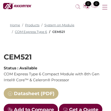
0
0
Home
Products
System on Module
COM Express Type 6
CEM521
CEM521
Status :
Available
COM Express Type 6 Compact Module with 8th Gen
Intel® Core™ & Celeron® Processor
Datasheet (PDF)
Add to Compare
Get a Quote