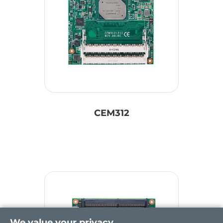
CEM312
We value your privacy