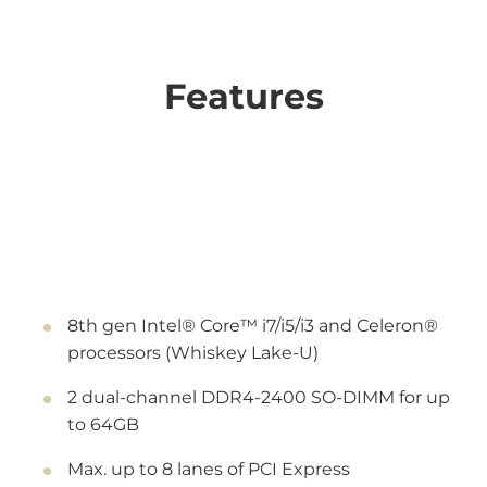
Features
8th gen Intel® Core™ i7/i5/i3 and Celeron®
processors (Whiskey Lake-U)
2 dual-channel DDR4-2400 SO-DIMM for up
to 64GB
Max. up to 8 lanes of PCI Express