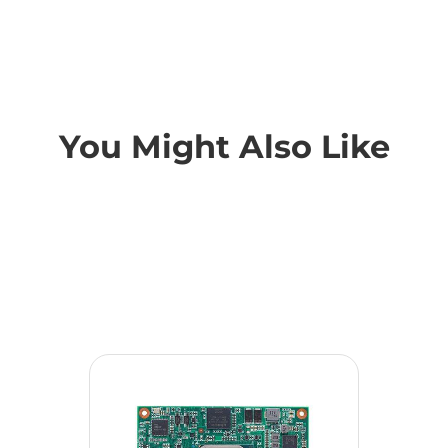
You Might Also Like